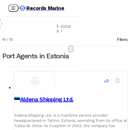
Records Marine
Home
/
Port Agents
Filters
10
/
13
Port Agents in Estonia
Aldena Shipping Ltd.
Aldena Shipping Ltd. is a maritime service provider
headquartered in Tallinn, Estonia, operating from its office at
Tulika 16. Since its inception in 2003, the company has