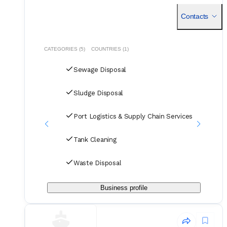
functioned as a specialized port agent, providing essentia
Contacts
CATEGORIES (5)
COUNTRIES (1)
Sewage Disposal
Sludge Disposal
Port Logistics & Supply Chain Services
Tank Cleaning
Waste Disposal
Business profile