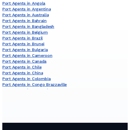
Port Agents in Angola
Port Agents in Argentina
Port Agents in Australia
Port Agents in Bahrain
Port Agents in Bangladesh
Port Agents in Belgium
Port Agents in Brazil
Port Agents in Brunei
Port Agents in Bulgaria
Port Agents in Cameroon
Port Agents in Canada
Port Agents in Chile
Port Agents in China
Port Agents in Colombia
Port Agents in Congo Brazzaville
Port Agents in Costa Rica
Port Agents in Côte dʼIvoire
Port Agents in Croatia
Port Agents in Curaçao
Port Agents in Cyprus
Port Agents in Denmark
Port Agents in Djibouti