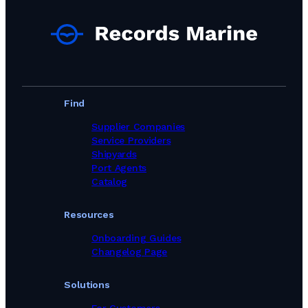
Port Agents in Dominican Republic
Port Agents in Egypt
Port Agents in Equatorial Guinea
Port Agents in Faroe Islands
Port Agents in Fiji
Port Agents in Finland
Port Agents in France
Port Agents in Gabon
Find
Port Agents in Georgia
Port Agents in Germany
Supplier Companies
Port Agents in Ghana
Service Providers
Port Agents in Gibraltar
Shipyards
Port Agents in Greece
Port Agents
Port Agents in Guinea
Catalog
Port Agents in Guyana
Port Agents in Haiti
Resources
Port Agents in Hong Kong
Port Agents in Iceland
Onboarding Guides
Port Agents in India
Changelog Page
Port Agents in Indonesia
Port Agents in Iran
Solutions
Port Agents in Iraq
Port Agents in Ireland
For Customers