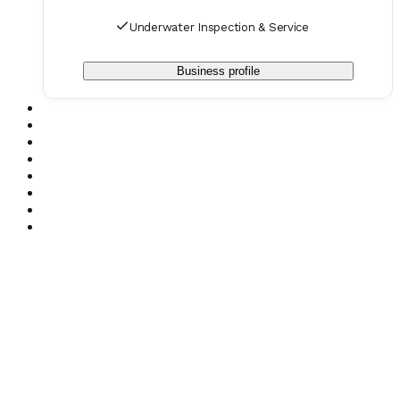
Underwater Inspection & Service
Business profile