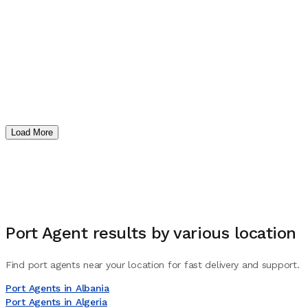
Load More
Port Agent
results by various location
Find port agents near your location for fast delivery and support.
Port Agents in Albania
Port Agents in Algeria