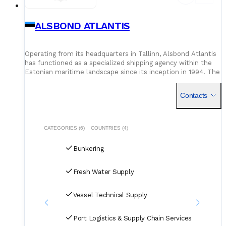
ALSBOND ATLANTIS
Operating from its headquarters in Tallinn, Alsbond Atlantis
has functioned as a specialized shipping agency within the
Estonian maritime landscape since its inception in 1994. The
organization focuses on facilitating seamless ves
Contacts
CATEGORIES (6)
COUNTRIES (4)
Bunkering
Fresh Water Supply
Vessel Technical Supply
Port Logistics & Supply Chain Services