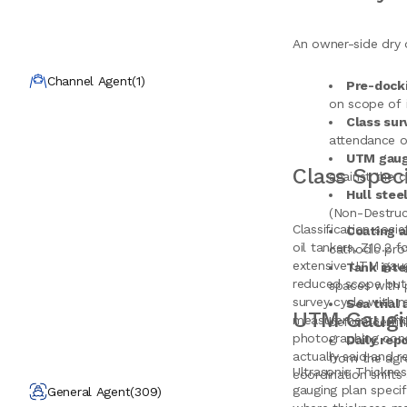
An owner-side dry 
Channel Agent
(
1
)
Pre-dock
on scope of 
Class sur
attendance o
UTM gaug
Class Spec
against the 
Hull stee
(Non-Destruct
Classification soci
Coating a
oil tankers, Z10.2 f
cathodic pro
extensive UTM gaug
Tank inte
reduced scope but s
spaces with 
survey cycle with 
Sea trial
UTM Gaugin
measurements, and c
before certif
photographing condi
Daily rep
actually said and 
from the agr
Ultrasonic Thickne
coordination shifts
gauging plan specif
General Agent
(
309
)