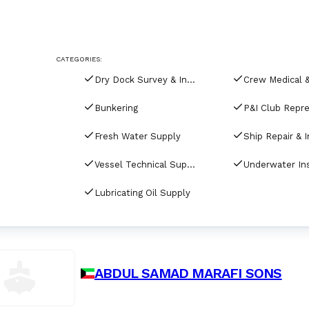
CATEGORIES:
Dry Dock Survey & Inspection
Bunkering
Fresh Water Supply
Vessel Technical Supply
Lubricating Oil Supply
ABDUL SAMAD MARAFI SONS