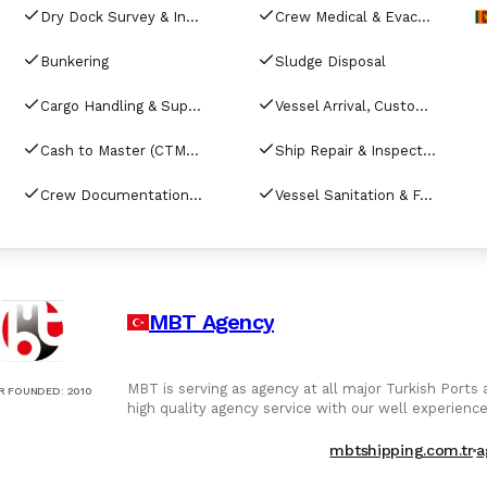
Dry Dock Survey & Inspection
Crew Medical & Evacuation Services
Bunkering
Sludge Disposal
Cargo Handling & Supervision
Vessel Arrival, Customs Clearance & Port Documenta
Cash to Master (CTM) Services
Ship Repair & Inspection
Crew Documentation & Visa Assistance
Vessel Sanitation & Fumigation Services
MBT Agency
MBT is serving as agency at all major Turkish Ports
R FOUNDED
:
2010
high quality agency service with our well experience
mbtshipping.com.tr
a