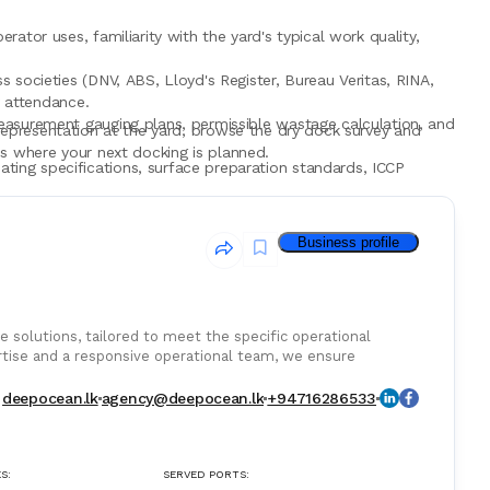
ator uses, familiarity with the yard's typical work quality,
 societies (DNV, ABS, Lloyd's Register, Bureau Veritas, RINA,
y attendance.
easurement gauging plans, permissible wastage calculation, and
epresentation at the yard, browse the dry dock survey and
s where your next docking is planned.
ting specifications, surface preparation standards, ICCP
ull photography where allowed, and reporting turnaround that
Business profile
identified quality shortfalls or yard cost claims that saved
e solutions, tailored to meet the specific operational
ertise and a responsive operational team, we ensure
deepocean.lk
agency@deepocean.lk
+94716286533
S:
SERVED PORTS: