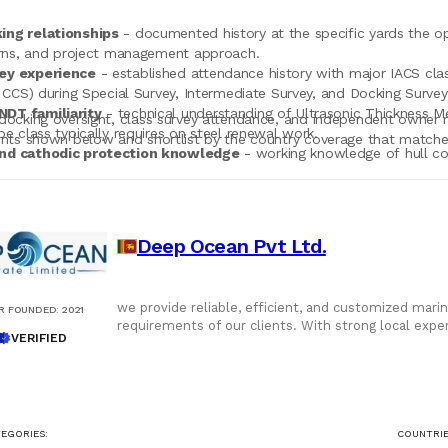
ing relationships
- documented history at the specific yards the oper
rns, and project management approach.
ey experience
- established attendance history with major IACS class
 CCS) during Special Survey, Intermediate Survey, and Docking Surve
DT familiarity
- technical understanding of Ultrasonic Thickness M
docking oversight, class survey attendance, and independent owner r
e class typically requires on steel renewal work.
ents shown below and shortlist by the country coverage that matche
and cathodic protection knowledge
- working knowledge of hull coa
rmance verification, and sacrificial anode replacement scope.
rting discipline
- modern camera equipment, drone capability for h
rator real-time visibility from a remote yard.
ent judgment
- documented cases where the port agent's inspection 
Deep Ocean Pvt Ltd.
 material sums over the docking event.
we provide reliable, efficient, and customized marin
R FOUNDED
:
2021
requirements of our clients. With strong local exp
VERIFIED
seamless service.
EGORIES:
COUNTRIE