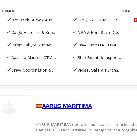
EGORIES:
COUNTRIE
Dry Dock Survey & Inspection
ISM / ISPS / MLC Compliance & Audits
Cargo Handling & Supervision
MSA & Port State Control (PSC) Coordination
Cargo Tally & Survey
Pre-Purchase Vessel Inspection
Cash to Master (CTM) Services
Ship Repair & Inspection
Crew Coordination & Accommodation
Vessel Sale & Purchase Services
AARUS MARITIMA
AARUS MARITIMA operates as a comprehensive shippi
Peninsula. Headquartered in Tarragona, the organiz
all major commer