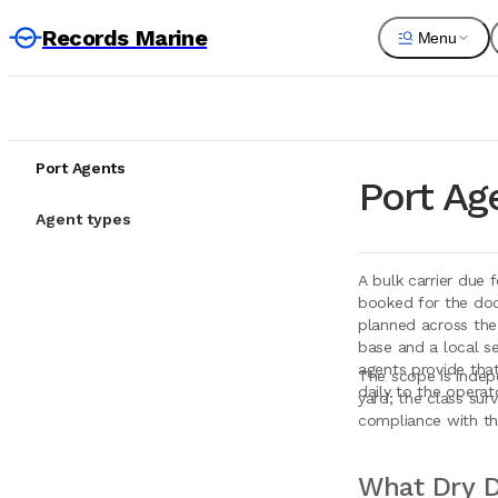
Records Marine
Menu
Port Agents
Port Ag
Agent types
A bulk carrier due 
booked for the dock
planned across the
base and a local se
agents provide that
The scope is indep
daily to the operat
yard; the class sur
compliance with the
What Dry D