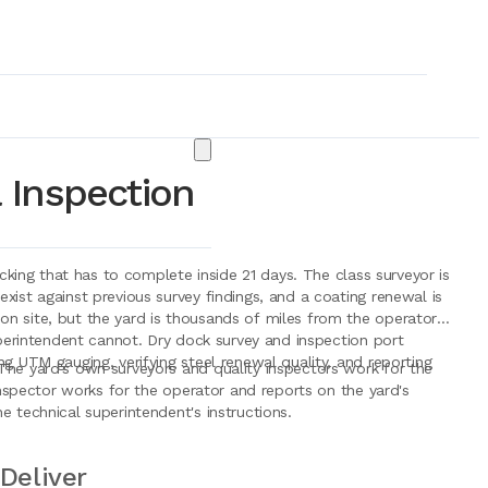
 Inspection
ocking that has to complete inside 21 days. The class surveyor is
xist against previous survey findings, and a coating renewal is
n site, but the yard is thousands of miles from the operator's
uperintendent cannot. Dry dock survey and inspection port
g UTM gauging, verifying steel renewal quality, and reporting
The yard's own surveyors and quality inspectors work for the
 inspector works for the operator and reports on the yard's
e technical superintendent's instructions.
& Consumables
Deliver