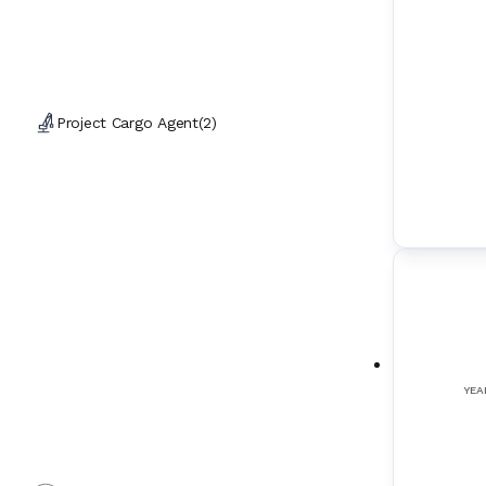
Project Cargo Agent
(
2
)
YEA