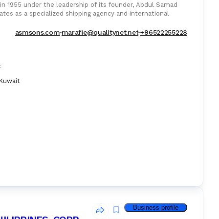
1955 under the leadership of its founder, Abdul Samad
tes as a specialized shipping agency and international
asmsons.com
marafie@qualitynet.net
+96522255228
:
Kuwait
Business profile