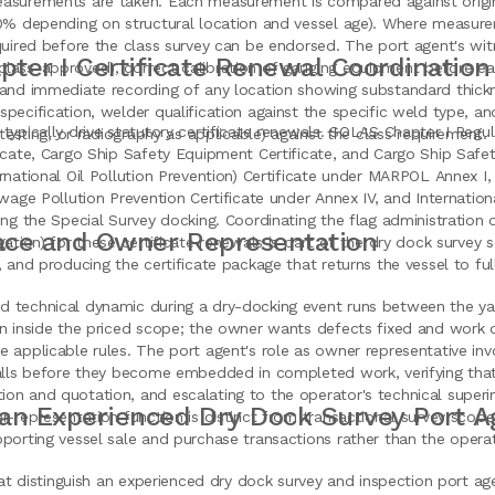
asurements are taken. Each measurement is compared against origin
20% depending on structural location and vessel age). Where measu
quired before the class survey can be endorsed. The port agent's witn
ter I Certificate Renewal Coordination
lass-approved), correct calibration of gauging equipment before ea
 and immediate recording of any location showing substandard thickn
pecification, welder qualification against the specific weld type, a
typically drive statutory certificate renewals. SOLAS Chapter I Regul
 testing, or radiography as applicable) against the class requirement.
icate, Cargo Ship Safety Equipment Certificate, and Cargo Ship Safet
rnational Oil Pollution Prevention) Certificate under MARPOL Annex I
ewage Pollution Prevention Certificate under Annex IV, and Internatio
ing the Special Survey docking. Coordinating the flag administration o
face and Owner Representation
gation) for these certificate renewals is part of the dry dock survey s
, and producing the certificate package that returns the vessel to fu
 technical dynamic during a dry-docking event runs between the yard
n inside the priced scope; the owner wants defects fixed and work qu
 applicable rules. The port agent's role as owner representative inv
falls before they become embedded in completed work, verifying tha
on and quotation, and escalating to the operator's technical superin
an Experienced Dry Dock Survey Port A
r-representation function is distinct from transactional survey scop
porting vessel sale and purchase transactions rather than the operat
that distinguish an experienced dry dock survey and inspection port a