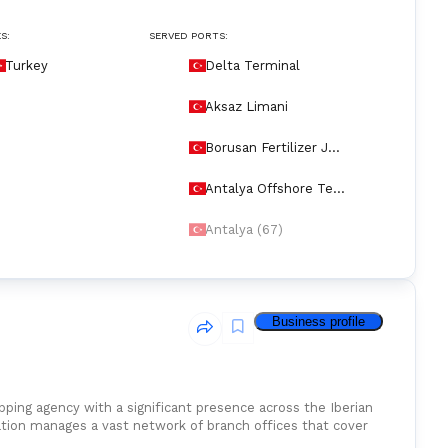
S:
SERVED PORTS:
Turkey
Delta Terminal
Aksaz Limani
Borusan Fertilizer Jet
ty
Antalya Offshore Ter
minal
Antalya (67)
Business profile
ng agency with a significant presence across the Iberian
ation manages a vast network of branch offices that cover