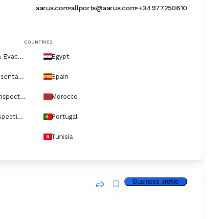
aarus.com
allports@aarus.com
+34977250610
COUNTRIES:
Crew Medical & Evacuation Services
Egypt
P&I Club Representatives
Spain
Ship Repair & Inspection
Morocco
Underwater Inspection & Service
Portugal
Tunisia
Business profile