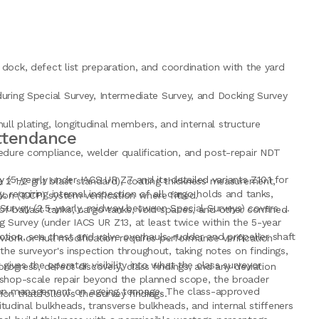
 dock, defect list preparation, and coordination with the yard
uring Special Survey, Intermediate Survey, and Docking Survey
ll plating, longitudinal members, and internal structure
Attendance
cedure compliance, welder qualification, and post-repair NDT
 (5-yearly under IACS UR Z7 and its detailed variants Z10.1 for
a 2 1/2 grit blast standard), coating thickness measurement,
y, requiring internal inspection of all cargo holds and tanks,
n (ICCP) system verification where fitted.
 Survey (2.5-yearly, midway between Special Surveys) covers a
f ballast tanks, cargo tanks, void spaces, and other confined
g Survey (under IACS UR Z13, at least twice within the 5-year
ion, sea chest and valve overhauls, rudder and propeller shaft
ork or hull modification requires performance verification
he surveyor's inspection throughout, taking notes on findings,
ves the operator visibility into what the class surveyor
rogress, defect discovery, class findings, and any deviation
rkshop-scale repair beyond the planned scope, the broader
ition management on ageing tonnage. The class-approved
on that follows the survey findings.
itudinal bulkheads, transverse bulkheads, and internal stiffeners