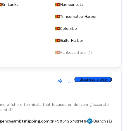
Sri Lanka
Hambantota
Trincomalee Harbor
Colombo
Galle Harbor
Kankesanturai (1)
Business profile
 and offshore terminals that focused on delivering accurate
d staff.
gency@mbtshipping.com.tr
+905425782146
Branch
(
1
)