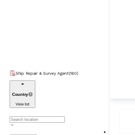
Ship Repair & Survey Agent
(
180
)
Country
View list