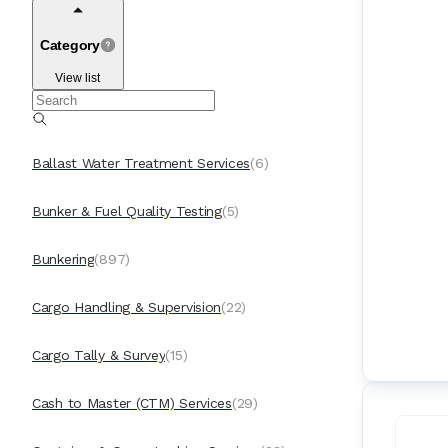
Category
View list
Ballast Water Treatment Services
(
6
)
Bunker & Fuel Quality Testing
(
5
)
Bunkering
(
897
)
Cargo Handling & Supervision
(
22
)
Cargo Tally & Survey
(
15
)
Cash to Master (CTM) Services
(
29
)