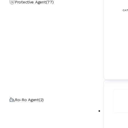
Protective Agent
(
77
)
CAT
Ro-Ro Agent
(
2
)