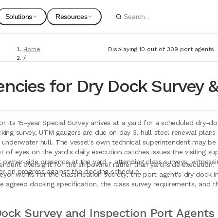
Solutions
Resources
Home
Displaying 10 out of 309 port agents
Spare Parts
Suppliers
/
Port Agents
For Customers
Onboarding Guides
/
encies for Dry Dock Survey &
Dry Dock Survey & Inspection
Marine Equipment
Service Providers
For Suppliers & Service Providers
Changelog Page
for its 15-year Special Survey arrives at a yard for a scheduled dry-d
Marine Safety
ing survey, UTM gaugers are due on day 3, hull steel renewal plans e
 underwater hull. The vessel's own technical superintendent may be o
Shipyards
t of eyes on the yard's daily execution catches issues the visiting s
 owner-side presence at the yard - attending class surveys, witnessin
endent oversight for the shipowner rather than yard-side execution. 
Ship Chandlers
or on progress against the docking schedule.
For Shipyards
veyor works for the classification society; the port agent's dry dock
 agreed docking specification, the class survey requirements, and th
Port Agents
Technical Supply 
ock Survey and Inspection Port Agents 