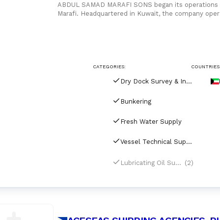
ABDUL SAMAD MARAFI SONS began its operations in 
Marafi. Headquartered in Kuwait, the company opera
freight forwarder with
CATEGORIES:
COUNTRIES
Dry Dock Survey & Inspection
Bunkering
Fresh Water Supply
Vessel Technical Supply
(2)
Lubricating Oil Supply