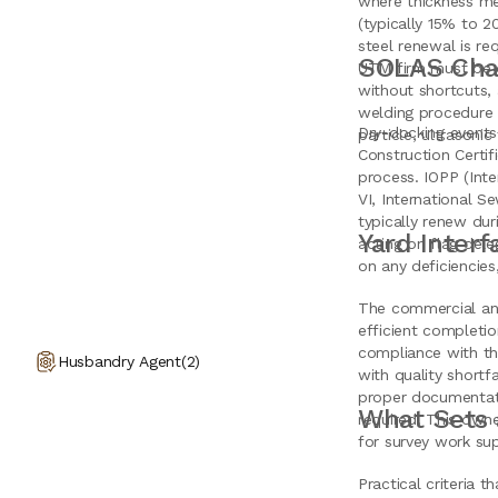
where thickness me
(typically 15% to 
steel renewal is re
SOLAS Chap
UTM firm must be c
without shortcuts,
welding procedure s
Dry-docking events 
particle, ultrasonic
Construction Certif
process. IOPP (Inte
VI, International S
typically renew dur
Yard Inter
acting on flag dele
on any deficiencies
The commercial and
efficient completio
compliance with the
Husbandry Agent
(
2
)
with quality short
proper documentati
What Sets 
required. This owne
for survey work sup
Practical criteria 