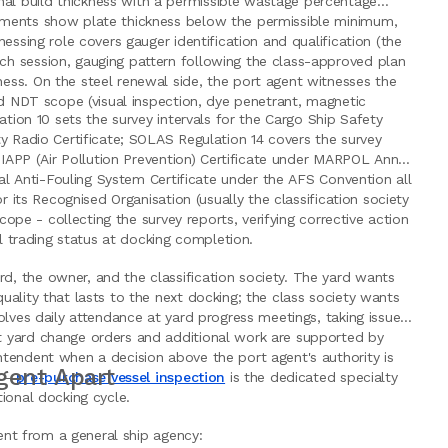
al build thickness with a permissible wastage percentage
rements show plate thickness below the permissible minimum,
essing role covers gauger identification and qualification (the
ch session, gauging pattern following the class-approved plan
ess. On the steel renewal side, the port agent witnesses the
nd NDT scope (visual inspection, dye penetrant, magnetic
ation 10 sets the survey intervals for the Cargo Ship Safety
y Radio Certificate; SOLAS Regulation 14 covers the survey
, IAPP (Air Pollution Prevention) Certificate under MARPOL Annex
nal Anti-Fouling System Certificate under the AFS Convention all
r its Recognised Organisation (usually the classification society
cope - collecting the survey reports, verifying corrective action
ll trading status at docking completion.
, the owner, and the classification society. The yard wants
ality that lasts to the next docking; the class society wants
olves daily attendance at yard progress meetings, taking issue
t yard change orders and additional work are supported by
tendent when a decision above the port agent's authority is
gent Apart
e -
pre-purchase vessel inspection
is the dedicated specialty
ional docking cycle.
gent from a general ship agency: