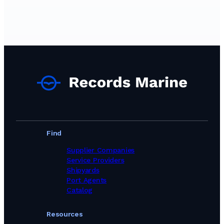
Technical Services in Poland
Technical Services in Singapore
Technical Services in South Africa
Technical Services in South Korea
Technical Services in Spain
Technical Services in Sri Lanka
Technical Services in Sweden
Technical Services in Switzerland
Technical Services in Turkey
Technical Services in United Arab Emirates
Technical Services in United Kingdom
Technical Services in United States
Technical Services Services in Brazil
Find
Supplier Companies
Service Providers
Shipyards
Port Agents
Catalog
Resources