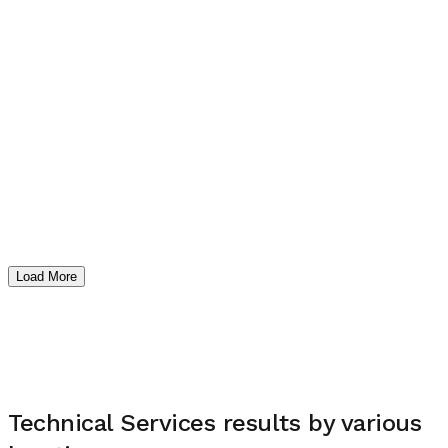
Load More
Technical Services
results by various