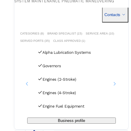
SYSTEM MAINTENANCE PNEUMATIC MANEUVERING
SYSTEM MAINTENANCE SPECIAL REPAIR: SPLIT CAM
/MAIN CHAIN/TENSIONER/VIBRATION DAMPER. VOYAGE
Contacts
REPAIR WITH INDIAN CDC HOLDER.
CATEGORIES (8)
BRAND SPECIALIST (15)
SERVICE AREA (10)
SERVED PORTS (35)
CLASS APPROVED (1)
Alpha Lubrication Systems
Governors
Engines (2-Stroke)
Engines (4-Stroke)
Engine Fuel Equipment
Business profile