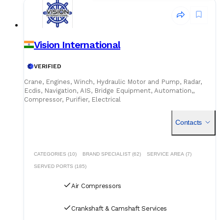
Vision International
VERIFIED
Crane, Engines, Winch, Hydraulic Motor and Pump, Radar,
Ecdis, Navigation, AIS, Bridge Equipment, Automation,,
Compressor, Purifier, Electrical
Contacts
CATEGORIES (10)
BRAND SPECIALIST (62)
SERVICE AREA (7)
SERVED PORTS (185)
Air Compressors
Crankshaft & Camshaft Services