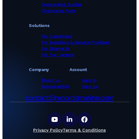
Onboarding Guides
Changelog Page
Solutions
For Customers
For Suppliers & Service Providers
For Shipyards
For Port Agents
Company
Account
About Us
Sign In
Sustainability
Sign Up
contact@recordsmarine.com
Privacy Policy
Terms & Conditions