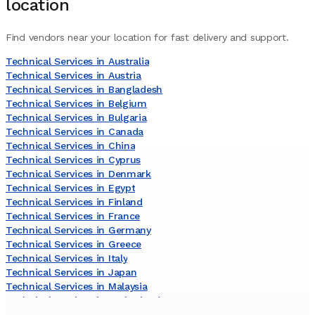
location
Find vendors near your location for fast delivery and support.
Technical Services in Australia
Technical Services in Austria
Technical Services in Bangladesh
Technical Services in Belgium
Technical Services in Bulgaria
Technical Services in Canada
Technical Services in China
Technical Services in Cyprus
Technical Services in Denmark
Technical Services in Egypt
Technical Services in Finland
Technical Services in France
Technical Services in Germany
Technical Services in Greece
Technical Services in Italy
Technical Services in Japan
Technical Services in Malaysia
Technical Services in Netherlands
Technical Services in Norway