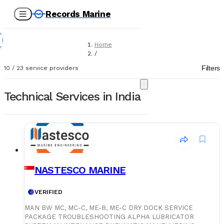
Records Marine
Home
/
Service Providers
Filters
10
/
23
service providers
/
Technical Services
Technical Services in India
NASTESCO MARINE
VERIFIED
MAN BW MC, MC-C, ME-B, ME-C DRY DOCK SERVICE
PACKAGE TROUBLESHOOTING ALPHA LUBRICATOR