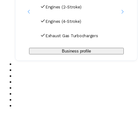
Engines (2-Stroke)
Engines (4-Stroke)
Exhaust Gas Turbochargers
Business profile