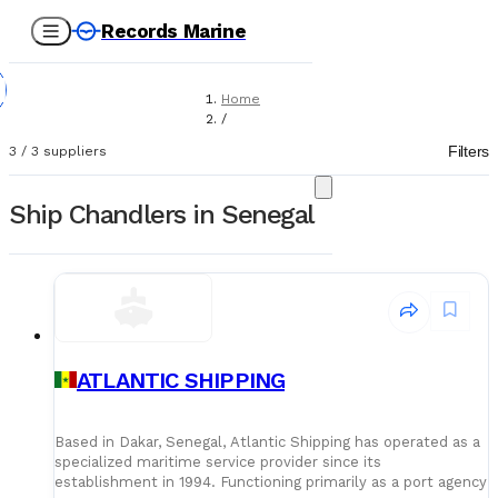
Records Marine
Home
/
Suppliers
Filters
3
/
3
suppliers
/
Ship Chandlers
Ship Chandlers in Senegal
ATLANTIC SHIPPING
Based in Dakar, Senegal, Atlantic Shipping has operated as a
specialized maritime service provider since its
establishment in 1994. Functioning primarily as a port agency