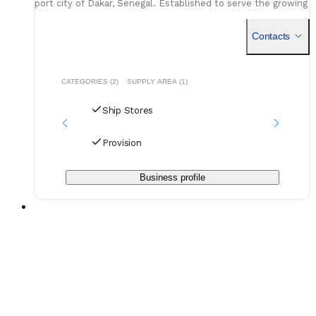
port city of Dakar, Senegal. Established to serve the growing
demands of the West African maritime sector, the co
Contacts
CATEGORIES (2)
SUPPLY AREA (1)
Ship Stores
Provision
Business profile