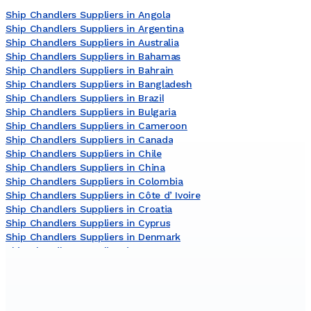
Ship Chandlers Suppliers in Angola
Ship Chandlers Suppliers in Argentina
Ship Chandlers Suppliers in Australia
Ship Chandlers Suppliers in Bahamas
Ship Chandlers Suppliers in Bahrain
Ship Chandlers Suppliers in Bangladesh
Ship Chandlers Suppliers in Brazil
Ship Chandlers Suppliers in Bulgaria
Ship Chandlers Suppliers in Cameroon
Ship Chandlers Suppliers in Canada
Ship Chandlers Suppliers in Chile
Ship Chandlers Suppliers in China
Ship Chandlers Suppliers in Colombia
Ship Chandlers Suppliers in Côte dʼIvoire
Ship Chandlers Suppliers in Croatia
Ship Chandlers Suppliers in Cyprus
Ship Chandlers Suppliers in Denmark
Ship Chandlers Suppliers in Egypt
Ship Chandlers Suppliers in Finland
Ship Chandlers Suppliers in France
Ship Chandlers Suppliers in Germany
Ship Chandlers Suppliers in Ghana