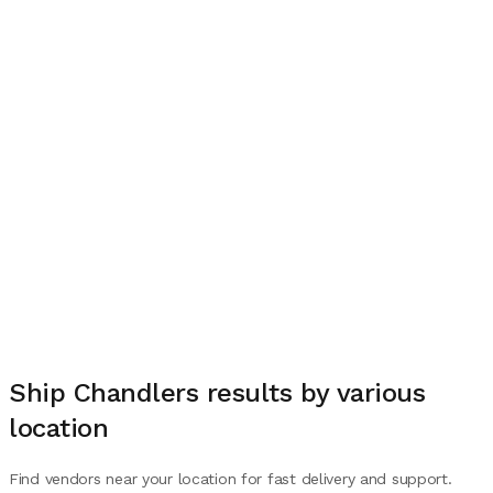
Ship Chandlers
results by various
location
Find vendors near your location for fast delivery and support.