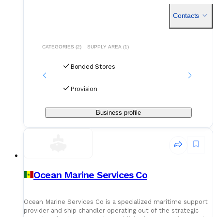
and logistics partner, the company serves vessels calling a
Contacts
CATEGORIES (2)
SUPPLY AREA (1)
Bonded Stores
Provision
Business profile
Ocean Marine Services Co
Ocean Marine Services Co is a specialized maritime support
provider and ship chandler operating out of the strategic