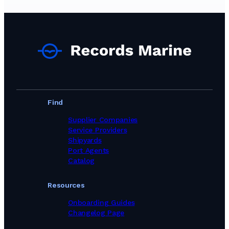
Ship Chandlers Suppliers in Greece
Ship Chandlers Suppliers in India
Ship Chandlers Suppliers in Indonesia
Ship Chandlers Suppliers in Ireland
Ship Chandlers Suppliers in Israel
Ship Chandlers Suppliers in Italy
Ship Chandlers Suppliers in Japan
Ship Chandlers Suppliers in Kenya
Ship Chandlers Suppliers in Latvia
Ship Chandlers Suppliers in Lebanon
Find
Ship Chandlers Suppliers in Libya
Ship Chandlers Suppliers in Lithuania
Supplier Companies
Ship Chandlers Suppliers in Malaysia
Service Providers
Ship Chandlers Suppliers in Maldives
Shipyards
Ship Chandlers Suppliers in Malta
Port Agents
Ship Chandlers Suppliers in Mauritania
Catalog
Ship Chandlers Suppliers in Mauritius
Ship Chandlers Suppliers in Mexico
Resources
Ship Chandlers Suppliers in Morocco
Ship Chandlers Suppliers in Mozambique
Onboarding Guides
Ship Chandlers Suppliers in Myanmar
Changelog Page
Ship Chandlers Suppliers in Namibia