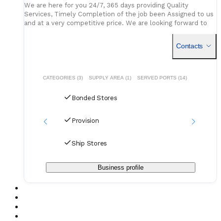
We are here for you 24/7, 365 days providing Quality
Services, Timely Completion of the job been Assigned to us
and at a very competitive price. We are looking forward to
have good future relationship with your esteemed
Contacts
CATEGORIES (3)
SUPPLY AREA (1)
SERVED PORTS (14)
Bonded Stores
Provision
Ship Stores
Business profile