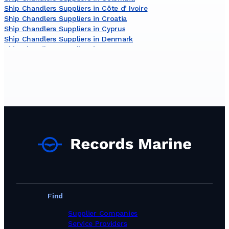
Ship Chandlers Suppliers in Côte dʼIvoire
Ship Chandlers Suppliers in Croatia
Ship Chandlers Suppliers in Cyprus
Ship Chandlers Suppliers in Denmark
Ship Chandlers Suppliers in Egypt
Ship Chandlers Suppliers in Finland
Ship Chandlers Suppliers in France
Ship Chandlers Suppliers in Germany
Ship Chandlers Suppliers in Ghana
Ship Chandlers Suppliers in Greece
Ship Chandlers Suppliers in India
Ship Chandlers Suppliers in Indonesia
Ship Chandlers Suppliers in Ireland
Ship Chandlers Suppliers in Israel
Ship Chandlers Suppliers in Italy
Ship Chandlers Suppliers in Japan
Ship Chandlers Suppliers in Kenya
Ship Chandlers Suppliers in Latvia
Ship Chandlers Suppliers in Lebanon
Find
Ship Chandlers Suppliers in Libya
Ship Chandlers Suppliers in Lithuania
Supplier Companies
Ship Chandlers Suppliers in Malaysia
Service Providers