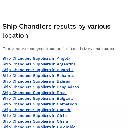
Ship Chandlers
results by various
location
Find vendors near your location for fast delivery and support.
Ship Chandlers Suppliers in Angola
Ship Chandlers Suppliers in Argentina
Ship Chandlers Suppliers in Australia
Ship Chandlers Suppliers in Bahamas
Ship Chandlers Suppliers in Bahrain
Ship Chandlers Suppliers in Bangladesh
Ship Chandlers Suppliers in Brazil
Ship Chandlers Suppliers in Bulgaria
Ship Chandlers Suppliers in Cameroon
Ship Chandlers Suppliers in Canada
Ship Chandlers Suppliers in Chile
Ship Chandlers Suppliers in China
Ship Chandlers Suppliers in Colombia