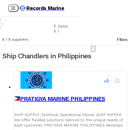
Records Marine
Home
/
Suppliers
Filters
8
/
8
suppliers
/
Ship Chandlers
Ship Chandlers in Philippines
PRATIGYA MARINE PHILIPPINES
SHIP SUPPLY ,Technical Operational Stores ,SHIP RIPPER
We offer flexible solutions tailored to the unique needs of
each customer. PRATIGYA MARINE PHILIPPINES develops