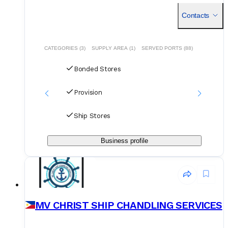
customized approaches to meet our clients demands.
Contacts
CATEGORIES (3)
SUPPLY AREA (1)
SERVED PORTS (88)
Bonded Stores
Provision
Ship Stores
Business profile
MV CHRIST SHIP CHANDLING SERVICES