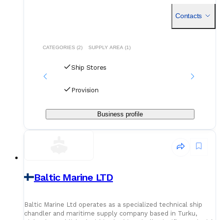
provider. Established in its current corporate form during the
Contacts
CATEGORIES (2)
SUPPLY AREA (1)
Ship Stores
Provision
Business profile
Baltic Marine LTD
Baltic Marine Ltd operates as a specialized technical ship
chandler and maritime supply company based in Turku,