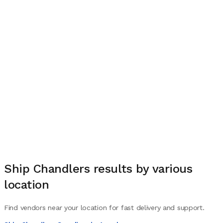
Ship Chandlers
results by various
location
Find vendors near your location for fast delivery and support.