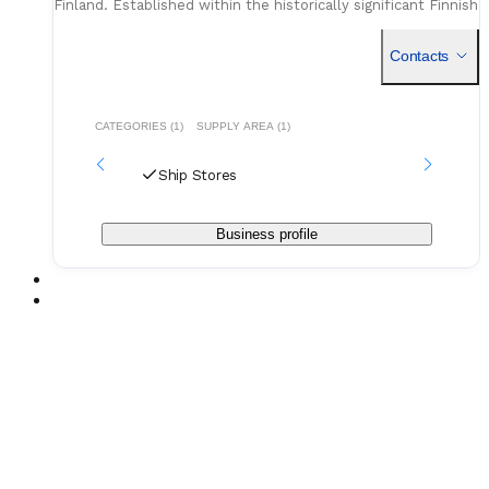
Finland. Established within the historically significant Finnish
maritime cluster, the company functions as a critical
Contacts
CATEGORIES (1)
SUPPLY AREA (1)
Ship Stores
Business profile