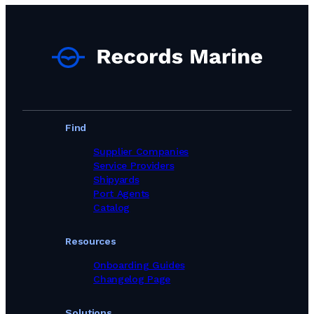
Ship Chandlers Suppliers in Indonesia
Ship Chandlers Suppliers in Ireland
Ship Chandlers Suppliers in Israel
Ship Chandlers Suppliers in Italy
Ship Chandlers Suppliers in Japan
Ship Chandlers Suppliers in Kenya
Ship Chandlers Suppliers in Latvia
Ship Chandlers Suppliers in Lebanon
Ship Chandlers Suppliers in Libya
Find
Ship Chandlers Suppliers in Lithuania
Ship Chandlers Suppliers in Malaysia
Supplier Companies
Ship Chandlers Suppliers in Maldives
Service Providers
Ship Chandlers Suppliers in Malta
Shipyards
Ship Chandlers Suppliers in Mauritania
Port Agents
Ship Chandlers Suppliers in Mauritius
Catalog
Ship Chandlers Suppliers in Mexico
Ship Chandlers Suppliers in Morocco
Resources
Ship Chandlers Suppliers in Mozambique
Ship Chandlers Suppliers in Myanmar
Onboarding Guides
Ship Chandlers Suppliers in Namibia
Changelog Page
Ship Chandlers Suppliers in Netherlands
Ship Chandlers Suppliers in New Zealand
Solutions