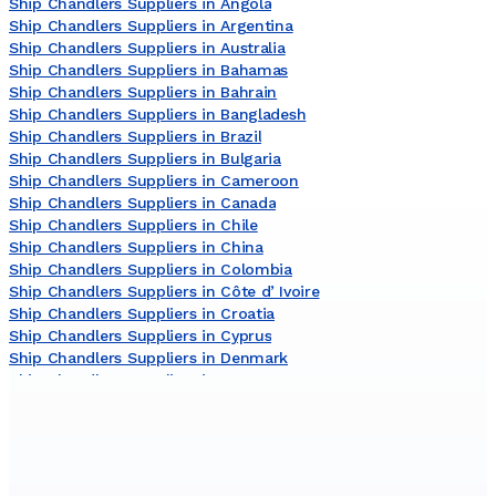
Ship Chandlers Suppliers in Angola
Ship Chandlers Suppliers in Argentina
Ship Chandlers Suppliers in Australia
Ship Chandlers Suppliers in Bahamas
Ship Chandlers Suppliers in Bahrain
Ship Chandlers Suppliers in Bangladesh
Ship Chandlers Suppliers in Brazil
Ship Chandlers Suppliers in Bulgaria
Ship Chandlers Suppliers in Cameroon
Ship Chandlers Suppliers in Canada
Ship Chandlers Suppliers in Chile
Ship Chandlers Suppliers in China
Ship Chandlers Suppliers in Colombia
Ship Chandlers Suppliers in Côte dʼIvoire
Ship Chandlers Suppliers in Croatia
Ship Chandlers Suppliers in Cyprus
Ship Chandlers Suppliers in Denmark
Ship Chandlers Suppliers in Egypt
Ship Chandlers Suppliers in France
Ship Chandlers Suppliers in Germany
Ship Chandlers Suppliers in Ghana
Ship Chandlers Suppliers in Greece
Ship Chandlers Suppliers in India