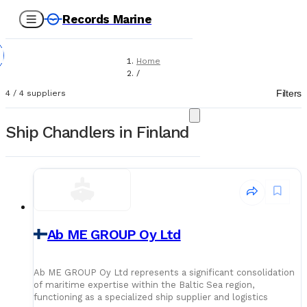
Records Marine
Home
/
Suppliers
Filters
4
/
4
suppliers
/
Ship Chandlers
Ship Chandlers in Finland
Ab ME GROUP Oy Ltd
Ab ME GROUP Oy Ltd represents a significant consolidation
of maritime expertise within the Baltic Sea region,
functioning as a specialized ship supplier and logistics