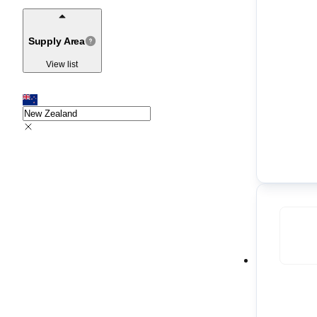
Supply Area
View list