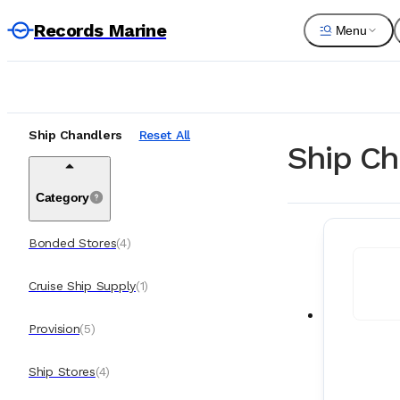
Records Marine
Menu
Ship Chandlers
Reset All
Ship Ch
Category
Bonded Stores
(
4
)
Cruise Ship Supply
(
1
)
Provision
(
5
)
Ship Stores
(
4
)