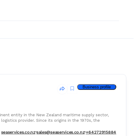
Business profile
minent entity in the New Zealand maritime supply sector,
ogistics provider. Since its origins in the 1970s, the
& Consumables
seaservices.co.nz
sales@seaservices.co.nz
+64272915884