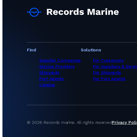
Ship Chandlers Sup
Ship Chandlers Su
Ship Chandlers Sup
Ship Chandlers Sup
Ship Chandlers Sup
Ship Chandlers Sup
Ship Chandlers Sup
Ship Chandlers Sup
Find
Solutions
Ship Chandlers Sup
Ship Chandlers Su
Supplier Companies
For Customers
Ship Chandlers Su
Service Providers
For Suppliers & Servi
Ship Chandlers Su
Shipyards
For Shipyards
Ship Chandlers Su
Port Agents
For Port Agents
Ship Chandlers Su
Catalog
Ship Chandlers Sup
Ship Chandlers Sup
Ship Chandlers Su
Ship Chandlers Su
Ship Chandlers Sup
Ship Chandlers Su
©
2026
Records marine.
All rights reserved
Privacy Poli
Ship Chandlers Sup
Ship Chandlers Sup