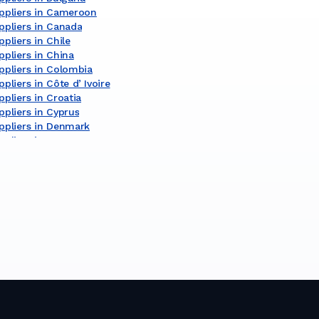
ppliers in Cameroon
ppliers in Canada
pliers in Chile
pliers in China
ppliers in Colombia
pliers in Côte dʼIvoire
pliers in Croatia
pliers in Cyprus
ppliers in Denmark
pliers in Egypt
pliers in Finland
pliers in France
ppliers in Germany
ppliers in Ghana
ppliers in Greece
pliers in India
pliers in Indonesia
pliers in Ireland
pliers in Israel
liers in Italy
ppliers in Japan
pliers in Kenya