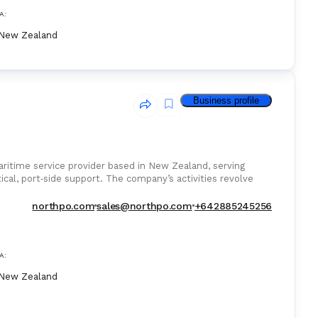
A:
New Zealand
Business profile
ritime service provider based in New Zealand, serving
tical, port‑side support. The company’s activities revolve
northpo.com
sales@northpo.com
+642885245256
A:
New Zealand