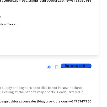
rovedors.co.nz
sales@priceprovedors.co.nz
+6468352144
A:
New Zealand
Business profile
 supply and logistics specialist based in New Zealand,
sels calling at the nation’s major ports. Headquartered in
bayprovidors.com
sales@bayprovidors.com
+6475747760