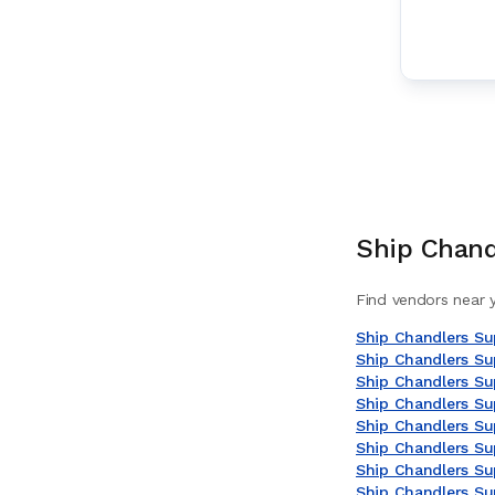
Ship Chand
Find vendors near y
Ship Chandlers Sup
Ship Chandlers Sup
Ship Chandlers Sup
Ship Chandlers Su
Ship Chandlers Sup
Ship Chandlers Su
Ship Chandlers Sup
Ship Chandlers Sup