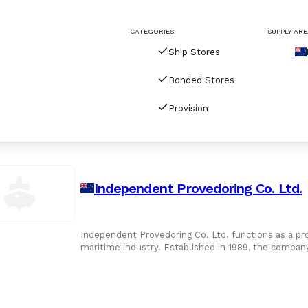
CATEGORIES:
SUPPLY ARE
Ship Stores
Bonded Stores
Provision
Independent Provedoring Co. Ltd.
Independent Provedoring Co. Ltd. functions as a pr
maritime industry. Established in 1989, the company
the primary se