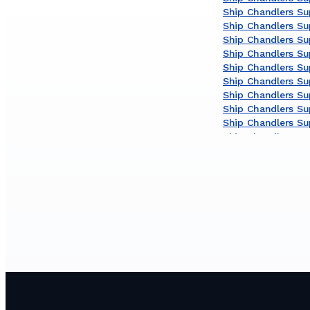
Ship Chandlers Su
Ship Chandlers Su
Ship Chandlers Sup
Ship Chandlers Sup
Ship Chandlers Su
Ship Chandlers Sup
Ship Chandlers Sup
Ship Chandlers Sup
Ship Chandlers Su
Ship Chandlers Sup
Ship Chandlers Sup
Ship Chandlers Sup
Ship Chandlers Su
Ship Chandlers Su
Ship Chandlers Su
Ship Chandlers Sup
Ship Chandlers Sup
Ship Chandlers Sup
Ship Chandlers Sup
Ship Chandlers Supp
Ship Chandlers Su
Ship Chandlers Sup