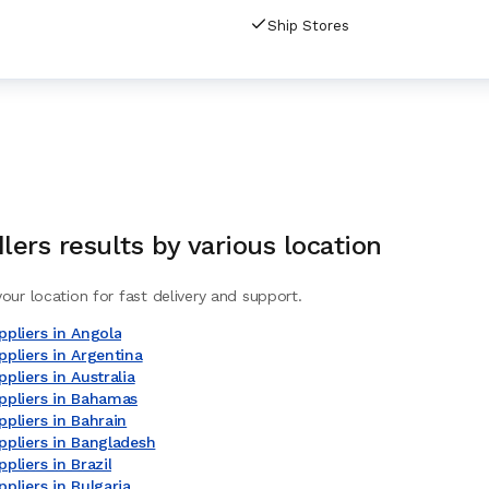
Ship Stores
lers
results by various location
our location for fast delivery and support.
pliers in Angola
pliers in Argentina
pliers in Australia
ppliers in Bahamas
pliers in Bahrain
ppliers in Bangladesh
pliers in Brazil
pliers in Bulgaria