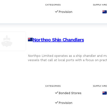
CATEGORIES:
SUPPLY ARE
Provision
Northpo Ship Chandlers
Northpo Limited operates as a ship chandler and ma
vessels that call at local ports with a focus on prac
around supplyi
CATEGORIES:
SUPPLY ARE
Bonded Stores
Provision