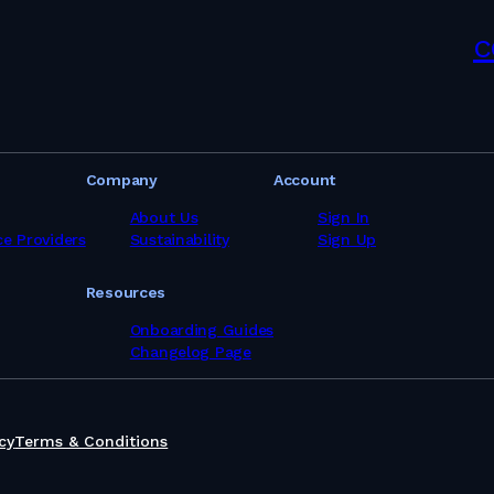
pliers in Latvia
ppliers in Lebanon
c
pliers in Libya
pliers in Lithuania
pliers in Malaysia
pliers in Maldives
pliers in Malta
pliers in Mauritania
Company
Account
pliers in Mauritius
ppliers in Mexico
About Us
Sign In
ppliers in Morocco
ce Providers
Sustainability
Sign Up
ppliers in Mozambique
ppliers in Myanmar
Resources
ppliers in Namibia
pliers in Netherlands
Onboarding Guides
pliers in Nigeria
Changelog Page
ppliers in Norway
ppliers in Oman
pliers in Pakistan
ppliers in Panama
cy
Terms & Conditions
pliers in Peru
pliers in Philippines