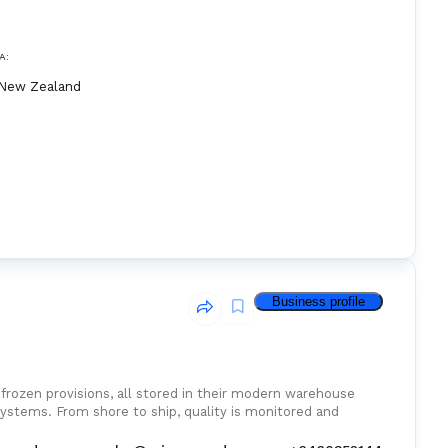
A:
New Zealand
Business profile
d frozen provisions, all stored in their modern warehouse
ystems. From shore to ship, quality is monitored and