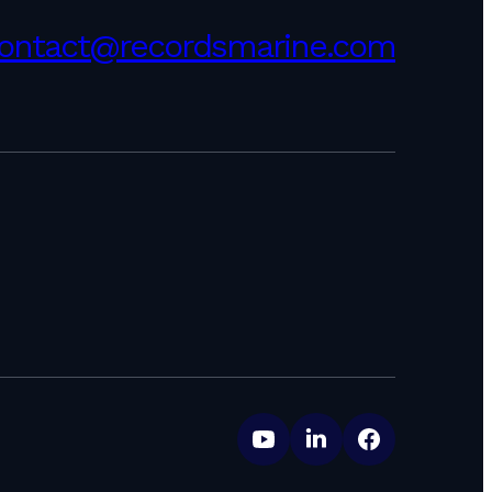
ontact@recordsmarine.com