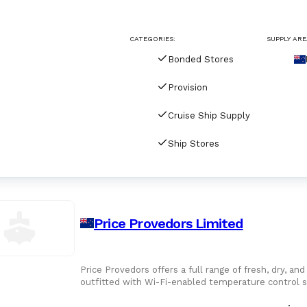
For Port Agents
Browse all companies
CATEGORIES:
SUPPLY ARE
Paint
3287 suppliers
Bonded Stores
Explore Catalog
Provision
Chemicals
Cruise Ship Supply
Ship Stores
Lubricating Oils
Price Provedors Limited
Price Provedors offers a full range of fresh, dry, an
outfitted with Wi-Fi-enabled temperature control s
maintained every step of the way.