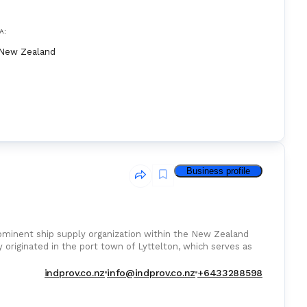
A:
New Zealand
Business profile
ominent ship supply organization within the New Zealand
 originated in the port town of Lyttelton, which serves as
indprov.co.nz
info@indprov.co.nz
+6433288598