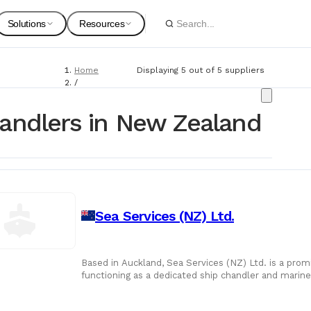
Solutions
Resources
Home
Displaying 5 out of 5 suppliers
Spare Parts
Suppliers
/
Suppliers
For Customers
Onboarding Guides
/
andlers in New Zealand
Ship Chandlers
Marine Equipment
Service Providers
For Suppliers & Service Providers
Changelog Page
Marine Safety
Sea Services (NZ) Ltd.
Shipyards
Ship Chandlers
For Shipyards
Based in Auckland, Sea Services (NZ) Ltd. is a pro
functioning as a dedicated ship chandler and marine l
Port Agents
company has evo
Technical Supply 