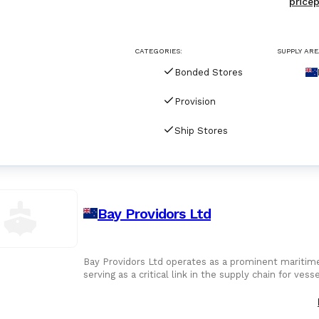
pricep
CATEGORIES:
SUPPLY ARE
Bonded Stores
Provision
Ship Stores
Bay Providors Ltd
Bay Providors Ltd operates as a prominent maritime
serving as a critical link in the supply chain for ves
Mount Maunga