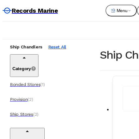
Records Marine
Menu
Ship Chandlers
Reset All
Ship Ch
Category
Bonded Stores
(
1
)
Provision
(
2
)
Ship Stores
(
2
)