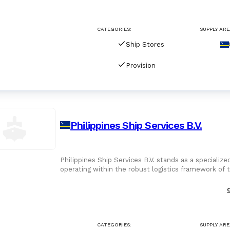
For Port Agents
Browse all companies
CATEGORIES:
SUPPLY ARE
Paint
3286 suppliers
Ship Stores
Explore Catalog
Provision
Chemicals
Lubricating Oils
Philippines Ship Services B.V.
Philippines Ship Services B.V. stands as a specializ
operating within the robust logistics framework of 
suggest a
CATEGORIES:
SUPPLY ARE