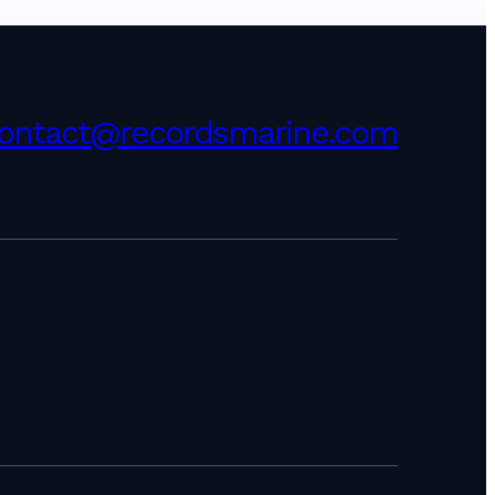
ontact@recordsmarine.com