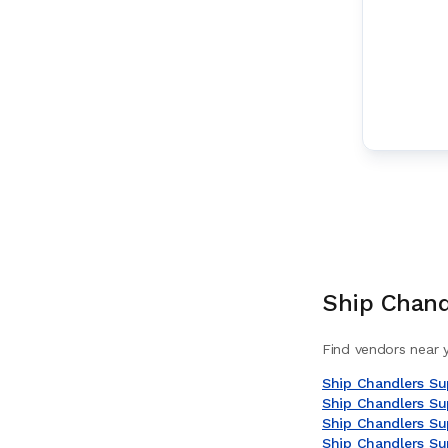
Ship Chand
Find vendors near y
Ship Chandlers Sup
Ship Chandlers Sup
Ship Chandlers Sup
Ship Chandlers Su