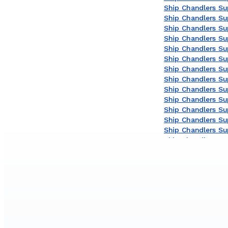
Ship Chandlers Sup
Ship Chandlers Su
Ship Chandlers Sup
Ship Chandlers Sup
Ship Chandlers Su
Ship Chandlers Su
Ship Chandlers Sup
Ship Chandlers Sup
Ship Chandlers Su
Ship Chandlers Sup
Ship Chandlers Sup
Ship Chandlers Sup
Ship Chandlers Su
Ship Chandlers Sup
Ship Chandlers Sup
Ship Chandlers Sup
Ship Chandlers Su
Ship Chandlers Su
Ship Chandlers Su
Ship Chandlers Sup
Ship Chandlers Sup
Ship Chandlers Sup