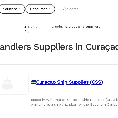
Solutions
Resources
Home
Displaying 2 out of 2 suppliers
Spare Parts
Suppliers
/
Suppliers
For Customers
Onboarding Guides
/
andlers Suppliers in Curaça
Ship Chandlers
Marine Equipment
Service Providers
For Suppliers & Service Providers
Changelog Page
Marine Safety
Curacao Ship Supplies (CSS)
Shipyards
Ship Chandlers
For Shipyards
Based in Willemstad, Curacao Ship Supplies (CSS) is
primarily as a ship chandler for the Southern Cari
Port Agents
its operatio
Technical Supply 