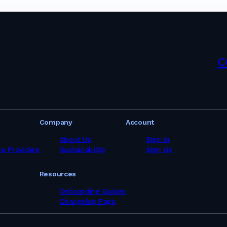
pliers in Israel
liers in Italy
ppliers in Japan
pliers in Kenya
pliers in Latvia
ppliers in Lebanon
c
pliers in Libya
pliers in Lithuania
pliers in Malaysia
pliers in Maldives
pliers in Malta
pliers in Mauritania
Company
Account
pliers in Mauritius
ppliers in Mexico
About Us
Sign In
ppliers in Morocco
ce Providers
Sustainability
Sign Up
ppliers in Mozambique
ppliers in Myanmar
Resources
ppliers in Namibia
pliers in Netherlands
Onboarding Guides
ppliers in New Zealand
Changelog Page
pliers in Nigeria
ppliers in Norway
ppliers in Oman