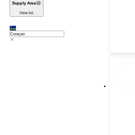
Supply Area
View list