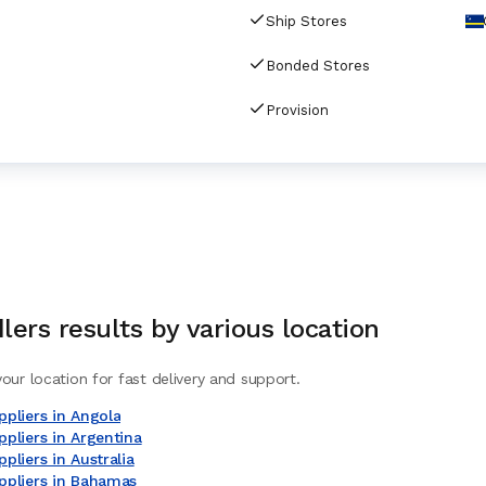
Ship Stores
Bonded Stores
Provision
lers
results by various location
our location for fast delivery and support.
pliers in Angola
pliers in Argentina
pliers in Australia
ppliers in Bahamas