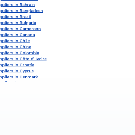
pliers in Bahrain
ppliers in Bangladesh
pliers in Brazil
pliers in Bulgaria
ppliers in Cameroon
ppliers in Canada
pliers in Chile
pliers in China
ppliers in Colombia
pliers in Côte dʼIvoire
pliers in Croatia
pliers in Cyprus
ppliers in Denmark
pliers in Egypt
pliers in Finland
pliers in France
ppliers in Germany
ppliers in Ghana
ppliers in Greece
pliers in India
pliers in Indonesia
pliers in Ireland