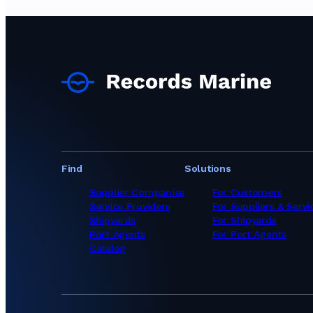
Ship Chandlers Sup
Ship Chandlers Supp
Ship Chandlers Su
Ship Chandlers Sup
Ship Chandlers Sup
Ship Chandlers Su
Ship Chandlers Sup
Ship Chandlers Sup
Ship Chandlers Sup
Ship Chandlers Sup
Ship Chandlers Sup
Ship Chandlers Sup
Find
Solutions
Ship Chandlers Sup
Ship Chandlers Su
Supplier Companies
For Customers
Ship Chandlers Su
Service Providers
For Suppliers & Servi
Ship Chandlers Su
Shipyards
For Shipyards
Ship Chandlers Su
Port Agents
For Port Agents
Ship Chandlers Su
Catalog
Ship Chandlers Sup
Ship Chandlers Su
Ship Chandlers Sup
Ship Chandlers Su
Ship Chandlers Su