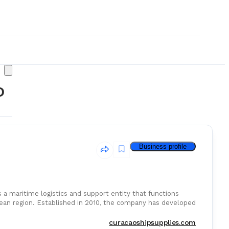
o
Business profile
 a maritime logistics and support entity that functions
bbean region. Established in 2010, the company has developed
& Consumables
curacaoshipsupplies.com