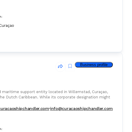
A:
Curaçao
Business profile
ed maritime support entity located in Willemstad, Curaçao,
the Dutch Caribbean. While its corporate designation might
curacaoshipchandler.com
info@curacaoshipchandler.com
A: