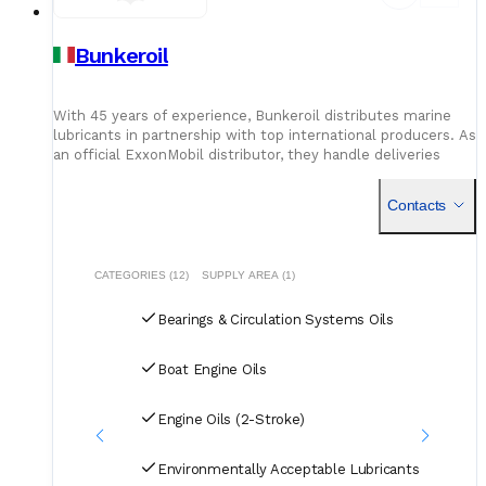
Bunkeroil
With 45 years of experience, Bunkeroil distributes marine
lubricants in partnership with top international producers. As
an official ExxonMobil distributor, they handle deliveries
across key Italian ports including Livorno, Piombino, Marina di
Carrara, and La Spezia - bringing quality products and reliable
Contacts
timing to every call.
CATEGORIES (12)
SUPPLY AREA (1)
Bearings & Circulation Systems Oils
Boat Engine Oils
Engine Oils (2-Stroke)
Environmentally Acceptable Lubricants