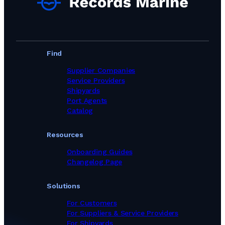
Find
Supplier Companies
Service Providers
Shipyards
Port Agents
Catalog
Resources
Onboarding Guides
Changelog Page
Solutions
For Customers
For Suppliers & Service Providers
For Shipyards