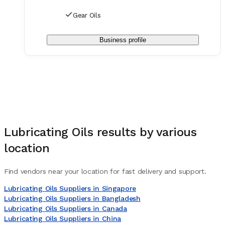
Gear Oils
Business profile
Lubricating Oils
results by various
location
Find vendors near your location for fast delivery and support.
Lubricating Oils Suppliers in Singapore
Lubricating Oils Suppliers in Bangladesh
Lubricating Oils Suppliers in Canada
Lubricating Oils Suppliers in China