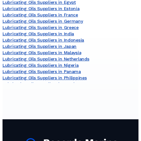
Lubricating Oils Suppliers in Egypt
Lubricating Oils Suppliers in Estonia
Lubricating Oils Suppliers in France
Lubricating Oils Suppliers in Germany
Lubricating Oils Suppliers in Greece
Lubricating Oils Suppliers in India
Lubricating Oils Suppliers in Indonesia
Lubricating Oils Suppliers in Japan
Lubricating Oils Suppliers in Malaysia
Lubricating Oils Suppliers in Netherlands
Lubricating Oils Suppliers in Nigeria
Lubricating Oils Suppliers in Panama
Lubricating Oils Suppliers in Philippines
Lubricating Oils Suppliers in Russia
Lubricating Oils Suppliers in South Korea
Lubricating Oils Suppliers in Sri Lanka
Lubricating Oils Suppliers in Turkey
Lubricating Oils Suppliers in United Arab Emirates
Lubricating Oils Suppliers in United Kingdom
Lubricating Oils Suppliers in United States
Lubricating Oils Suppliers in Viet Nam