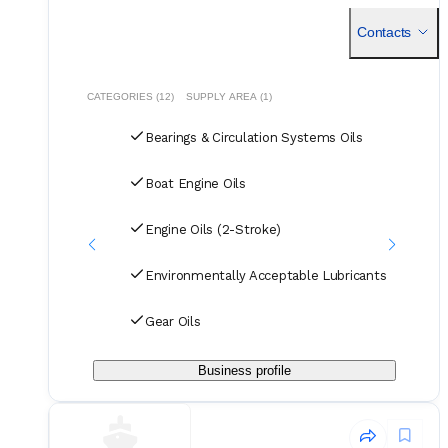
marine lubricants, ensuring compatibility with various engine
types and adherence to industry standards.
Contacts
CATEGORIES (12)
SUPPLY AREA (1)
Bearings & Circulation Systems Oils
Boat Engine Oils
Engine Oils (2-Stroke)
Environmentally Acceptable Lubricants
Gear Oils
Business profile