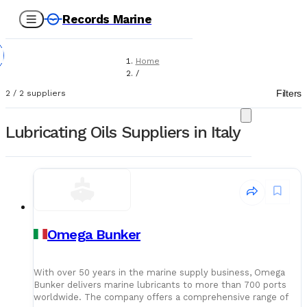
Records Marine
Home
/
Suppliers
Filters
2
/
2
suppliers
/
Lubricating Oils
Lubricating Oils Suppliers in Italy
Omega Bunker
With over 50 years in the marine supply business, Omega
Bunker delivers marine lubricants to more than 700 ports
worldwide. The company offers a comprehensive range of