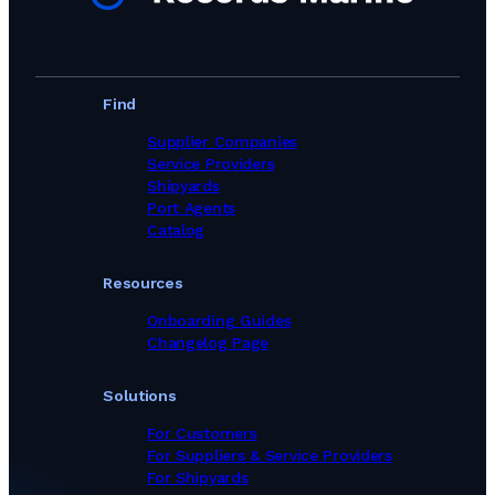
Find
Supplier Companies
Service Providers
Shipyards
Port Agents
Catalog
Resources
Onboarding Guides
Changelog Page
Solutions
For Customers
For Suppliers & Service Providers
For Shipyards