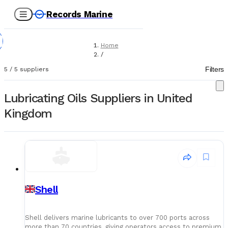
Records Marine
Home
/
Suppliers
Filters
5
/
5
suppliers
/
Lubricating Oils
Lubricating Oils Suppliers in United
Kingdom
Shell
Shell delivers marine lubricants to over 700 ports across
more than 70 countries, giving operators access to premium