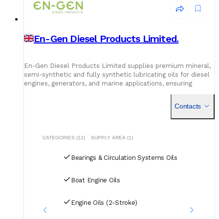
En-Gen Diesel Products Limited.
En-Gen Diesel Products Limited supplies premium mineral,
semi-synthetic and fully synthetic lubricating oils for diesel
engines, generators, and marine applications, ensuring
enhanced performance and engine longevity.
Contacts
CATEGORIES (12)
SUPPLY AREA (1)
Bearings & Circulation Systems Oils
Boat Engine Oils
Engine Oils (2-Stroke)