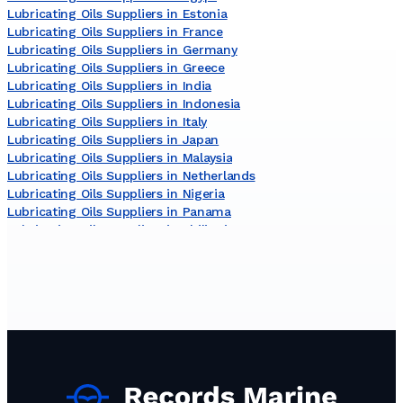
Lubricating Oils Suppliers in Estonia
Lubricating Oils Suppliers in France
Lubricating Oils Suppliers in Germany
Lubricating Oils Suppliers in Greece
Lubricating Oils Suppliers in India
Lubricating Oils Suppliers in Indonesia
Lubricating Oils Suppliers in Italy
Lubricating Oils Suppliers in Japan
Lubricating Oils Suppliers in Malaysia
Lubricating Oils Suppliers in Netherlands
Lubricating Oils Suppliers in Nigeria
Lubricating Oils Suppliers in Panama
Lubricating Oils Suppliers in Philippines
Lubricating Oils Suppliers in Russia
Lubricating Oils Suppliers in South Korea
Lubricating Oils Suppliers in Sri Lanka
Lubricating Oils Suppliers in Turkey
Lubricating Oils Suppliers in United Arab Emirates
Lubricating Oils Suppliers in United States
Lubricating Oils Suppliers in Viet Nam