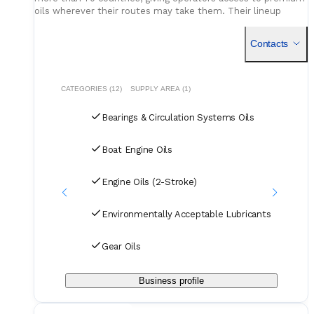
oils wherever their routes may take them. Their lineup
includes engine oils, hydraulics, gear lubricants, and EAL-
compliant solutions - each backed by decades of testing and
Contacts
global operational experience, to keep machinery running at
its best.
CATEGORIES (12)
SUPPLY AREA (1)
Bearings & Circulation Systems Oils
Boat Engine Oils
Engine Oils (2-Stroke)
Environmentally Acceptable Lubricants
Gear Oils
Business profile