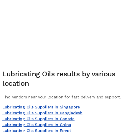
Lubricating Oils
results by various
location
Find vendors near your location for fast delivery and support.
Lubricating Oils Suppliers in Singapore
Lubricating Oils Suppliers in Bangladesh
Lubricating Oils Suppliers in Canada
Lubricating Oils Suppliers in China
Lubricating Oils Suppliers in Egypt