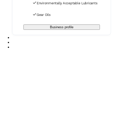
Environmentally Acceptable Lubricants
Gear Oils
Business profile