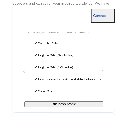
suppliers and can cover your inquires worldwide. We have
access to various options, stocks and can provide
competitive pricing.
Contacts
CATEGORIES (10)
BRAND (15)
SUPPLY AREA (15)
Cylinder Oils
Engine Oils (2-Stroke)
Engine Oils (4-Stroke)
Environmentally Acceptable Lubricants
Gear Oils
Business profile