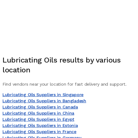
Lubricating Oils
results by various
location
Find vendors near your location for fast delivery and support.
Lubricating Oils Suppliers in Singapore
Lubricating Oils Suppliers in Bangladesh
Lubricating Oils Suppliers in Canada
Lubricating Oils Suppliers in China
Lubricating Oils Suppliers in Egypt
Lubricating Oils Suppliers in Estonia
Lubricating Oils Suppliers in France
Lubricating Oils Suppliers in Germany