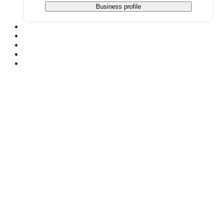
Business profile