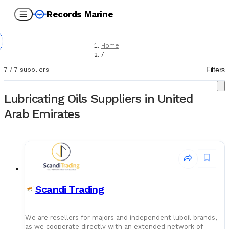
Records Marine
Home
/
Suppliers
Filters
7
/
7
suppliers
/
Lubricating Oils
Lubricating Oils Suppliers in United
Arab Emirates
Scandi Trading
We are resellers for majors and independent luboil brands,
as we cooperate directly with an extended network of