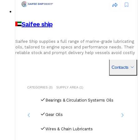
Saifee ship
Saifee Ship supplies a full range of marine-grade lubricating
oils, tailored to engine specs and performance needs. Their
reliable stock and prompt delivery help vessels avoid costly
delays due to unavailable or incorrect oil grades.
Contacts
CATEGORIES (3)
SUPPLY AREA (1)
Bearings & Circulation Systems Oils
Gear Oils
Wires & Chain Lubricants