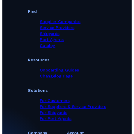
Find
Supplier Companies
Service Providers
Shipyards
Port Agents
Catalog
Resources
Onboarding Guides
Changelog Page
Solutions
For Customers
For Suppliers & Service Providers
For Shipyards
For Port Agents
Company
Account