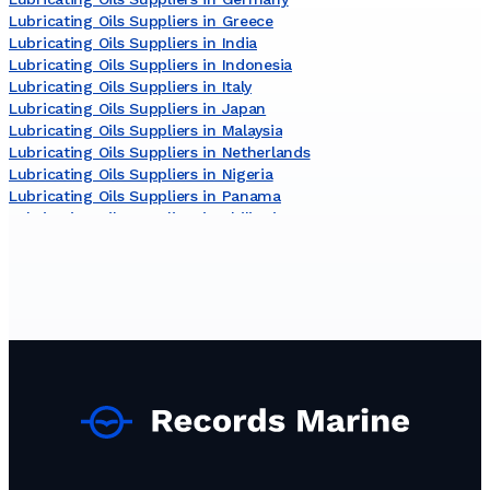
Lubricating Oils Suppliers in Greece
Lubricating Oils Suppliers in India
Lubricating Oils Suppliers in Indonesia
Lubricating Oils Suppliers in Italy
Lubricating Oils Suppliers in Japan
Lubricating Oils Suppliers in Malaysia
Lubricating Oils Suppliers in Netherlands
Lubricating Oils Suppliers in Nigeria
Lubricating Oils Suppliers in Panama
Lubricating Oils Suppliers in Philippines
Lubricating Oils Suppliers in Russia
Lubricating Oils Suppliers in South Korea
Lubricating Oils Suppliers in Sri Lanka
Lubricating Oils Suppliers in Turkey
Lubricating Oils Suppliers in United Kingdom
Lubricating Oils Suppliers in United States
Lubricating Oils Suppliers in Viet Nam