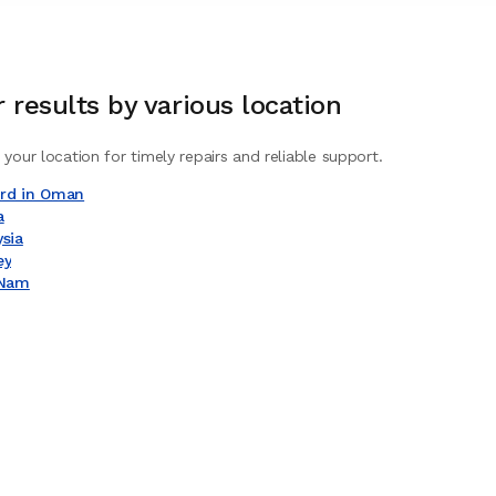
r
results by various location
 your location for timely repairs and reliable support.
ard in Oman
a
ysia
ey
 Nam