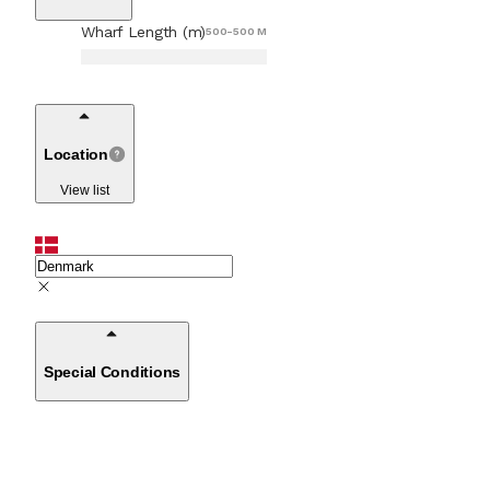
Wharf Length (m)
500-500 M
Location
View list
Special Conditions