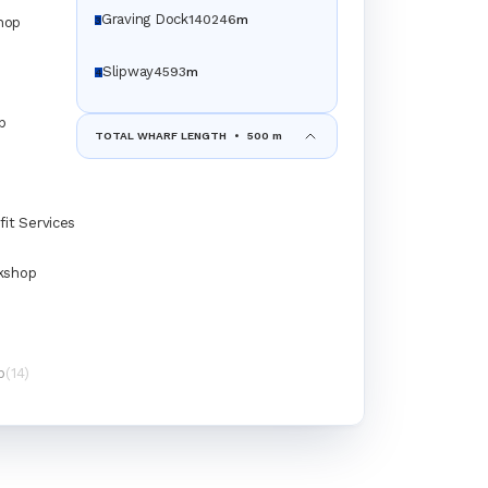
Graving Dock
140
24
6
m
hop
3
Slipway
45
9
3
m
4
p
TOTAL WHARF LENGTH
•
500 m
fit Services
kshop
p
(14)