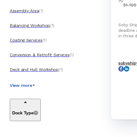
51-100
Assembly Area
(
1
)
Soby Ship
Balancing Workshop
(
1
)
deadline and budget Soby
in three 
Coating Services
(
1
)
Conversion & Retrofit Services
(
1
)
sobyship
Deck and Hull Workshop
(
1
)
Disposal Services
(
1
)
View more
Electrical Workshop
(
1
)
Dock Type
Engines & Machinery Services
(
1
)
General Cleaning Services
(
1
)