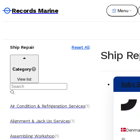
Records Marine
Menu
Ship Repair
Reset All
Ship Re
Category
View list
Soby S
Air Condition & Refrigeration Services
(
1
)
Alignment & Jack Up Services
(
1
)
Denma
Assembling Workshop
(
1
)