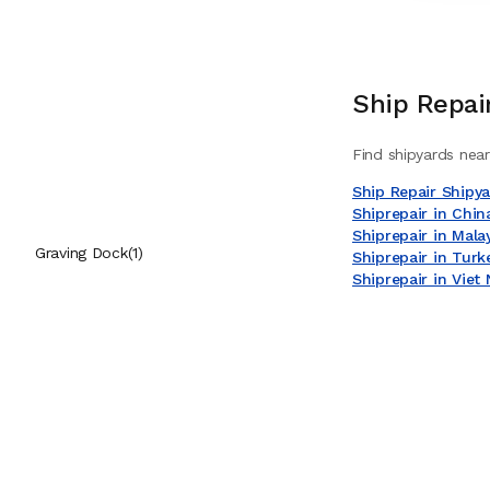
High Pressure Pumps Workshop
(
1
)
Load Testing Services
(
1
)
Ship Repai
Mechanical Workshop
(
1
)
Find shipyards near
On-site Machining Services
(
1
)
Ship Repair Shipy
Shiprepair in Chin
Pipe Workshop
(
1
)
Shiprepair in Mala
Graving Dock
(
1
)
Shiprepair in Turk
Shiprepair in Viet
Pneumatic Workshop
(
1
)
Sand Blasting Services
(
1
)
Staging & Work Aloft Services
(
1
)
Steel Workshop
(
1
)