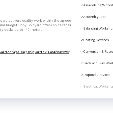
For Port Agents
Assembling Works
Browse all companies
Paint
Assembly Area
3286 suppliers
yard delivers quality work within the agreed
 Shipyard offers ships repair
Balancing Worksho
Explore Catalog
dry docks up to 140 meters
Chemicals
Coating Services
Conversion & Retro
yard.com
sales@shipyard.dk
+4562581123
Lubricating Oils
Deck and Hull Wor
Disposal Services
Electrical Worksho