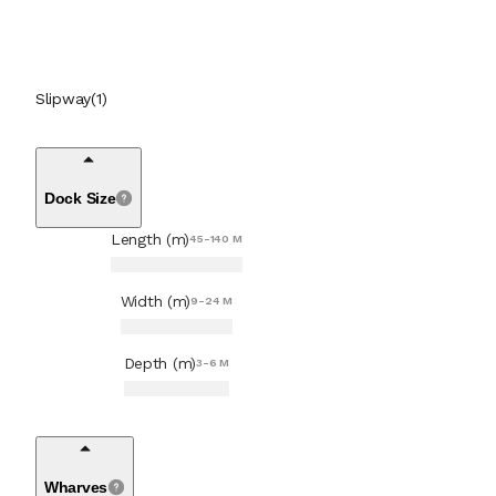
Tank Cleaning Services
(
1
)
Turbocharger Workshop
(
1
)
Slipway
(
1
)
Water Blasting Services
(
1
)
Dock Size
Length (m)
45-140 M
Width (m)
9-24 M
Depth (m)
3-6 M
Wharves