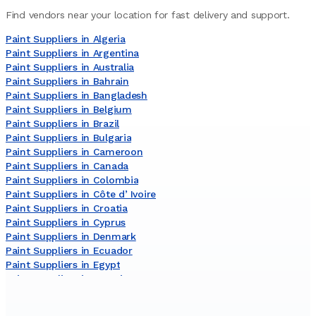
Find vendors near your location for fast delivery and support.
Paint Suppliers in Algeria
Paint Suppliers in Argentina
Paint Suppliers in Australia
Paint Suppliers in Bahrain
Paint Suppliers in Bangladesh
Paint Suppliers in Belgium
Paint Suppliers in Brazil
Paint Suppliers in Bulgaria
Paint Suppliers in Cameroon
Paint Suppliers in Canada
Paint Suppliers in Colombia
Paint Suppliers in Côte dʼIvoire
Paint Suppliers in Croatia
Paint Suppliers in Cyprus
Paint Suppliers in Denmark
Paint Suppliers in Ecuador
Paint Suppliers in Egypt
Paint Suppliers in Estonia
Paint Suppliers in Finland
Paint Suppliers in France