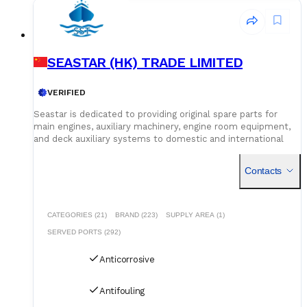
SEASTAR (HK) TRADE LIMITED
VERIFIED
Seastar is dedicated to providing original spare parts for
main engines, auxiliary machinery, engine room equipment,
and deck auxiliary systems to domestic and international
shipowners and management companies. Leveraging our
global supply network and logistics capabilities, we integrate
Contacts
superior spare parts resources worldwide to deliver optimal
solutions for our customers. Building on quality assurance,
we guarantee competitive pricing through centralized
procurement volume while committing to 24/7
CATEGORIES (21)
BRAND (223)
SUPPLY AREA (1)
uninterrupted service. Our global service network and
SERVED PORTS (292)
professional logistics team ensure timely delivery of your
spare parts to designated ports and destinations.
Anticorrosive
Antifouling