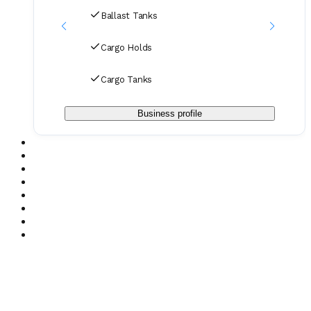
Ballast Tanks
Cargo Holds
Cargo Tanks
Business profile