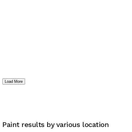
Load More
Paint
results by various location