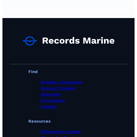
Paint Suppliers in Germany
Paint Suppliers in Ghana
Paint Suppliers in Greece
Paint Suppliers in Guinea
Paint Suppliers in India
Paint Suppliers in Indonesia
Paint Suppliers in Iran
Paint Suppliers in Ireland
Paint Suppliers in Israel
Paint Suppliers in Italy
Paint Suppliers in Jamaica
Paint Suppliers in Japan
Find
Paint Suppliers in Kuwait
Paint Suppliers in Latvia
Supplier Companies
Paint Suppliers in Lithuania
Service Providers
Paint Suppliers in Malaysia
Shipyards
Paint Suppliers in Malta
Port Agents
Paint Suppliers in Mexico
Catalog
Paint Suppliers in Morocco
Paint Suppliers in Netherlands
Resources
Paint Suppliers in New Zealand
Paint Suppliers in Nigeria
Onboarding Guides
Paint Suppliers in Oman