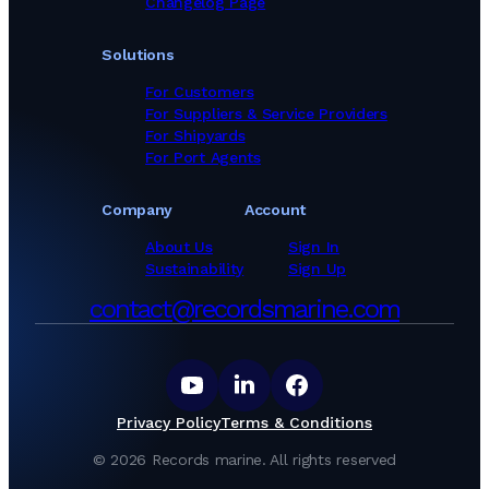
Changelog Page
Paint Suppliers in Pakistan
Paint Suppliers in Panama
Solutions
Paint Suppliers in Philippines
Paint Suppliers in Poland
For Customers
Paint Suppliers in Portugal
For Suppliers & Service Providers
Paint Suppliers in Romania
For Shipyards
Paint Suppliers in Russia
For Port Agents
Paint Suppliers in Saudi Arabia
Paint Suppliers in Singapore
Company
Account
Paint Suppliers in South Africa
Paint Suppliers in South Korea
About Us
Sign In
Paint Suppliers in Spain
Sustainability
Sign Up
Paint Suppliers in Sri Lanka
contact@recordsmarine.com
Paint Suppliers in Thailand
Paint Suppliers in Togo
Paint Suppliers in Tunisia
Paint Suppliers in Turkey
Paint Suppliers in Ukraine
Paint Suppliers in United Arab Emirates
Privacy Policy
Terms & Conditions
Paint Suppliers in United Kingdom
Paint Suppliers in United States
©
2026
Records marine.
All rights reserved
Paint Suppliers in Viet Nam