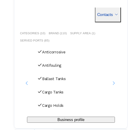
Contacts
CATEGORIES (10)
BRAND (110)
SUPPLY AREA (1)
SERVED PORTS (85)
Anticorrosive
Antifouling
Ballast Tanks
Cargo Tanks
Cargo Holds
Business profile