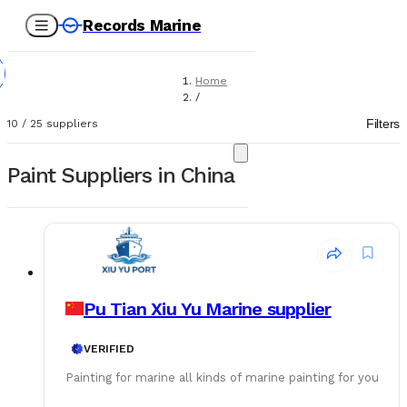
Records Marine
Home
/
Suppliers
Filters
10
/
25
suppliers
/
Paint
Paint Suppliers in China
Pu Tian Xiu Yu Marine supplier
VERIFIED
Painting for marine all kinds of marine painting for you