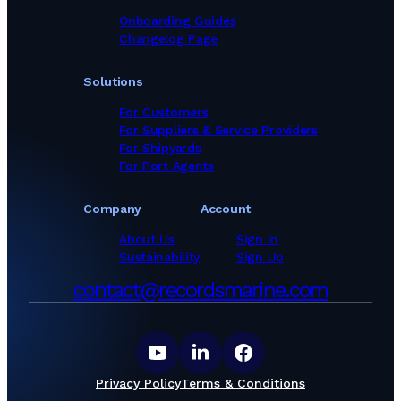
Onboarding Guides
Changelog Page
Solutions
For Customers
For Suppliers & Service Providers
For Shipyards
For Port Agents
Company
Account
About Us
Sign In
Sustainability
Sign Up
contact@recordsmarine.com
Privacy Policy
Terms & Conditions