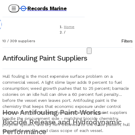
Records Marine
Home
/
Suppliers
Filters
10
/
309
suppliers
/
Paint
/
Antifouling Paint Suppliers
Antifouling
Hull fouling is the most expensive surface problem on a
commercial vessel. A light slime layer adds 9 percent to fuel
consumption; weed growth pushes that to 25 percent; barnacle
colonies on an idle hull can drive a 60 percent fuel penalty
before the vessel even leaves port. Antifouling paint is the
chemistry that keeps that economic exposure under control
How Antifouling Paint Works -
across a five-year docking cycle, and antifouling paint suppliers
handle the procurement side - matching biocide chemistry,
Biocide Release and Hydrodynamic
polymer system, and dry film thickness to the trade pattern, hull
Performance
speed, idle profile, and class scope of each vessel.