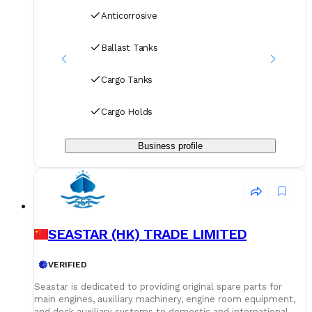
Anticorrosive
Ballast Tanks
Cargo Tanks
Cargo Holds
Business profile
SEASTAR (HK) TRADE LIMITED
VERIFIED
Seastar is dedicated to providing original spare parts for
main engines, auxiliary machinery, engine room equipment,
and deck auxiliary systems to domestic and international