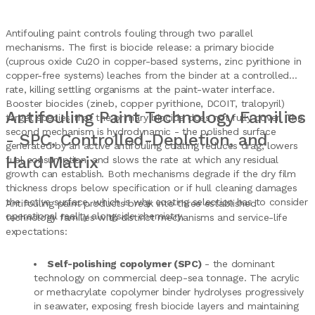
Antifouling paint controls fouling through two parallel
mechanisms. The first is biocide release: a primary biocide
(cuprous oxide Cu2O in copper-based systems, zinc pyrithione in
copper-free systems) leaches from the binder at a controlled
rate, killing settling organisms at the paint-water interface.
Booster biocides (zineb, copper pyrithione, DCOIT, tralopyril)
Antifouling Paint Technology Families
target species that the primary biocide does not fully cover. The
second mechanism is hydrodynamic - the polished surface
- SPC, Controlled-Depletion, and
generated by an active antifouling coating reduces drag, lowers
Hard Matrix
fuel consumption, and slows the rate at which any residual
growth can establish. Both mechanisms degrade if the dry film
thickness drops below specification or if hull cleaning damages
the active surface, which is why coating selection has to consider
Antifouling paint products break into three established
operational reality alongside chemistry.
technology families with distinct mechanisms and service-life
expectations:
Self-polishing copolymer (SPC)
- the dominant
technology on commercial deep-sea tonnage. The acrylic
or methacrylate copolymer binder hydrolyses progressively
in seawater, exposing fresh biocide layers and maintaining