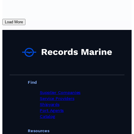
Load More
Find
Supplier Companies
Service Providers
Shipyards
Port Agents
Catalog
Resources