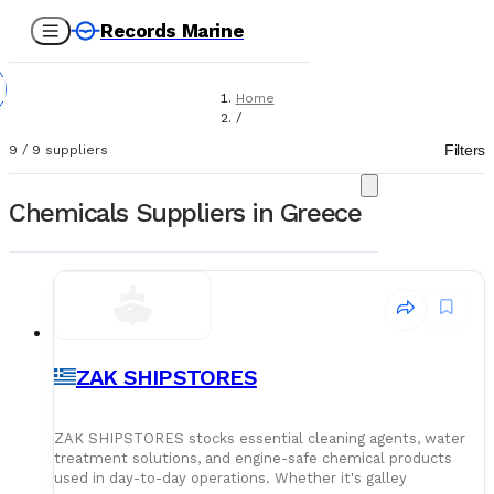
Records Marine
Home
/
Suppliers
Filters
9
/
9
suppliers
/
Chemicals
Chemicals Suppliers in Greece
ZAK SHIPSTORES
ZAK SHIPSTORES stocks essential cleaning agents, water
treatment solutions, and engine-safe chemical products
used in day-to-day operations. Whether it's galley