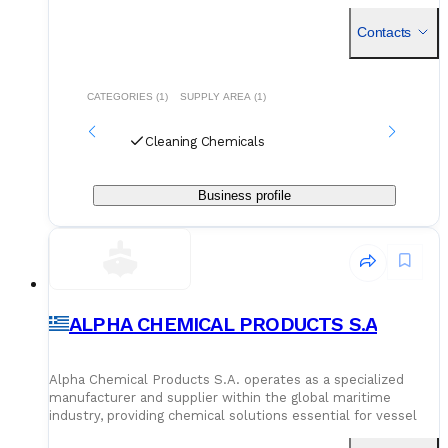
degreasers, maintenance-grade solvents, or tank cleaning
chemicals, their selection is curated for vessels looking to
Contacts
stay compliant and efficient.
CATEGORIES (1)
SUPPLY AREA (1)
Cleaning Chemicals
Business profile
ALPHA CHEMICAL PRODUCTS S.A
Alpha Chemical Products S.A. operates as a specialized
manufacturer and supplier within the global maritime
industry, providing chemical solutions essential for vessel
maintenance and operation. Based in Aspropyrgos, Greece,