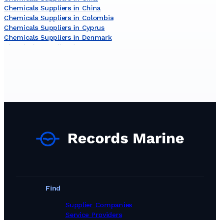
Chemicals Suppliers in China
Chemicals Suppliers in Colombia
Chemicals Suppliers in Cyprus
Chemicals Suppliers in Denmark
Chemicals Suppliers in Egypt
Chemicals Suppliers in Germany
Chemicals Suppliers in Ghana
Chemicals Suppliers in India
Chemicals Suppliers in Indonesia
Chemicals Suppliers in Ireland
Chemicals Suppliers in Israel
Chemicals Suppliers in Italy
Chemicals Suppliers in Jamaica
Chemicals Suppliers in Japan
Chemicals Suppliers in Kuwait
Chemicals Suppliers in Latvia
Chemicals Suppliers in Lithuania
Chemicals Suppliers in Malaysia
Chemicals Suppliers in Malta
Find
Chemicals Suppliers in Netherlands
Chemicals Suppliers in New Zealand
Supplier Companies
Chemicals Suppliers in Nigeria
Service Providers