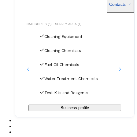
near
Contacts
CATEGORIES (6)
SUPPLY AREA (1)
Cleaning Equipment
Cleaning Chemicals
Fuel Oil Chemicals
Water Treatment Chemicals
Test Kits and Reagents
Business profile