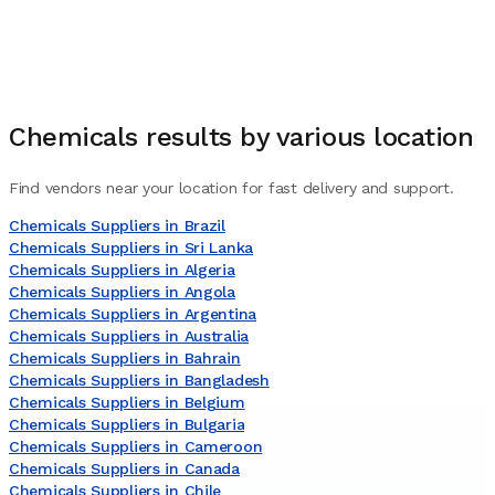
Chemicals
results by various location
Find vendors near your location for fast delivery and support.
Chemicals Suppliers in Brazil
Chemicals Suppliers in Sri Lanka
Chemicals Suppliers in Algeria
Chemicals Suppliers in Angola
Chemicals Suppliers in Argentina
Chemicals Suppliers in Australia
Chemicals Suppliers in Bahrain
Chemicals Suppliers in Bangladesh
Chemicals Suppliers in Belgium
Chemicals Suppliers in Bulgaria
Chemicals Suppliers in Cameroon
Chemicals Suppliers in Canada
Chemicals Suppliers in Chile