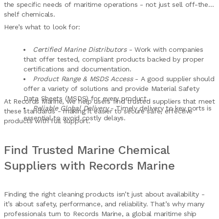
the specific needs of maritime operations - not just sell off-the-
shelf chemicals.
Here’s what to look for:
Certified Marine Distributors
- Work with companies
that offer tested, compliant products backed by proper
certifications and documentation.
Product Range & MSDS Access
- A good supplier should
offer a variety of solutions and provide Material Safety
Data Sheets (MSDS) for every product.
At Records Marine, we help users find trusted suppliers that meet
Reliable Global Delivery
- Timely delivery to key ports is
these standards - making it easier to secure safe, effective
essential to avoid costly delays.
products with full support.
Find Trusted Marine Chemical
Suppliers with Records Marine
Finding the right cleaning products isn’t just about availability -
it’s about safety, performance, and reliability. That’s why many
professionals turn to Records Marine, a global maritime ship