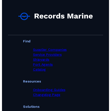
Find
Supplier Companies
Service Providers
Shipyards
Port Agents
Catalog
Resources
Onboarding Guides
Changelog Page
Solutions