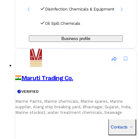
Disinfection Chemicals & Equipment
Oil Spill Chemicals
Business profile
Maruti Trading Co.
VERIFIED
Marine Paints, Marine chemicals, Marine spares, Marine
supplier, Alang ship breaking yard, Bhavnagar, Gujarat, India,
Marine stockist, water treatment chemicals, Seawage
chemicals, Boiler chemicals, Tank cleaning chemicals, metal
treatment chemicals, house keeping chemicals, general
Contacts
cleaning chemicals, oil spill chemicals, carbon remover,
oxygen Scavenger, soot power remover, descalax, descaling