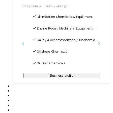
CATEGORIES (6)
SUPPLY AREA (1)
Disinfection Chemicals & Equipment
Engine Room, Machinery Equipment & Systems
Galley & Accommodation / Biochemicals
Offshore Chemicals
Oil Spill Chemicals
Business profile