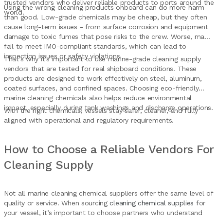
trusted vendors who deliver reliable products to ports around the
Using the wrong cleaning products onboard can do more harm
world.
than good. Low-grade chemicals may be cheap, but they often
cause long-term issues - from surface corrosion and equipment
damage to toxic fumes that pose risks to the crew. Worse, many
fail to meet IMO-compliant standards, which can lead to
inspection issues or safety violations.
That’s why it’s important to use marine-grade cleaning supply
vendors that are tested for real shipboard conditions. These
products are designed to work effectively on steel, aluminum,
coated surfaces, and confined spaces. Choosing eco-friendly
marine cleaning chemicals also helps reduce environmental
impact, especially during tank washings and discharge operations.
With the right chemicals, vessels stay safer, cleaner, and fully
aligned with operational and regulatory requirements.
How to Choose a Reliable Vendors For
Cleaning Supply
Not all marine cleaning chemical suppliers offer the same level of
quality or service. When sourcing
cleaning chemical supplies
for
your vessel, it’s important to choose partners who understand