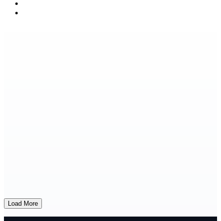
Load More