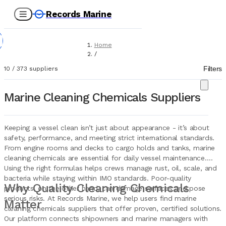
Records Marine
Home
/
Suppliers
Filters
10
/
373
suppliers
/
Chemicals
/
Marine Cleaning Chemicals Suppliers
Cleaning Chemicals
Keeping a vessel clean isn’t just about appearance - it’s about
safety, performance, and meeting strict international standards.
From engine rooms and decks to cargo holds and tanks, marine
cleaning chemicals are essential for daily vessel maintenance.
Using the right formulas helps crews manage rust, oil, scale, and
bacteria while staying within IMO standards. Poor-quality
Why Quality Cleaning Chemicals
products, on the other hand, can damage surfaces and pose
serious risks. At Records Marine, we help users find marine
Matter
cleaning chemicals suppliers that offer proven, certified solutions.
Our platform connects shipowners and marine managers with