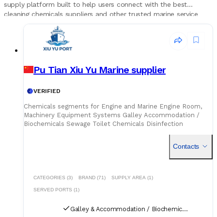
supply platform built to help users connect with the best
cleaning chemicals suppliers and other trusted marine service
providers. Whether you're sourcing IMO-compliant chemicals for
tank cleaning or restocking for routine maintenance, our platform
helps you find certified vendors with proven experience. With
wide coverage and detailed supplier profiles, Records Marine
makes it easier to choose dependable partners - wherever your
Pu Tian Xiu Yu Marine supplier
vessel is headed.
VERIFIED
Chemicals segments for Engine and Marine Engine Room,
Machinery Equipment Systems Galley Accommodation /
Biochemicals Sewage Toilet Chemicals Disinfection
Chemicals Equipment Offshore Chemicals
Contacts
CATEGORIES (3)
BRAND (71)
SUPPLY AREA (1)
SERVED PORTS (1)
Galley & Accommodation / Biochemicals