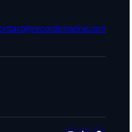
ontact@recordsmarine.com