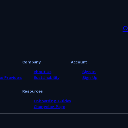
c
Company
Account
About Us
Sign In
ce Providers
Sustainability
Sign Up
Resources
Onboarding Guides
Changelog Page