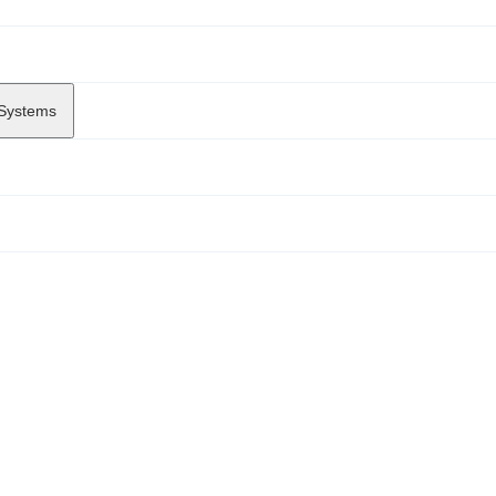
 Systems