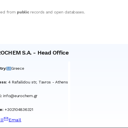
rced from
public
records and open databases.
OCHEM S.A.
-
Head Office
try
:
Greece
ess
:
4 Rafailidou str, Tavros - Athens
l
:
info@eurochem.gr
e
:
+302104836321
ll
Email