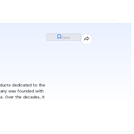
Save
ducts dedicated to the
mpany was founded with
s. Over the decades, it
industry, leveraging its
guishes itself through a
tor, EUROCHEM S.A.
nd the ability to adapt
ompany to develop a
& Consumables
roduced in accordance