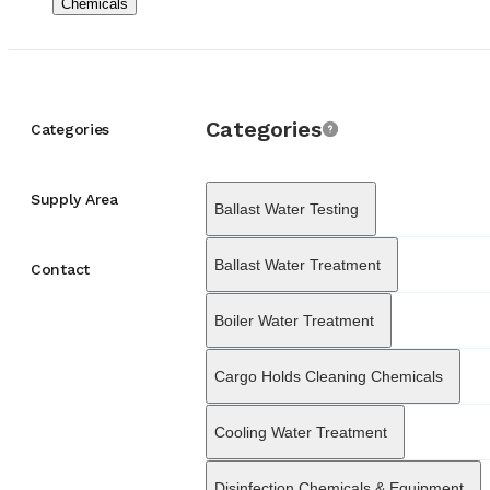
Chemicals
with U.S. Military 
withstand the hars
offshore sectors, E
company’s marine di
Chemicals
Supply
from engine perform
Categories
covering areas such
Categories
systems to prevent 
address the logisti
structure in 1990, 
Supply Area
Ballast Water Testing
from a local Greek 
major ports worldw
vessels through its 
Ballast Water Treatment
Contact
partner in the globa
Boiler Water Treatment
Cargo Holds Cleaning Chemicals
Cooling Water Treatment
Disinfection Chemicals & Equipment