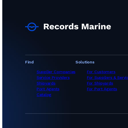
Find
Solutions
Supplier Companies
For Customers
Service Providers
For Suppliers & Servi
Shipyards
For Shipyards
Port Agents
For Port Agents
Catalog