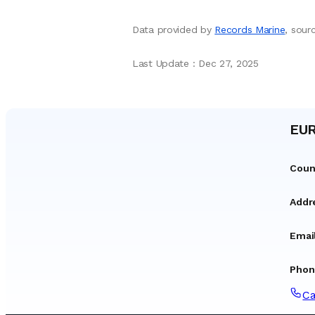
Data provided by
Records Marine
, sou
Last Update
:
Dec 27, 2025
EUR
Coun
Addr
Emai
Phon
Ca