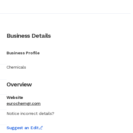
at its solutions can
he maritime and
onal efficiency. The
p operators, ranging
aily ship operations,
oilers and cooling
Business Details
ngine rooms. To
its operational
ransformed EUROCHEM S.A.
Business Profile
oduct availability at
fety of merchant
Chemicals
 status as a reliable
Overview
Website
eurochemgr.com
Notice incorrect details?
Suggest an Edit