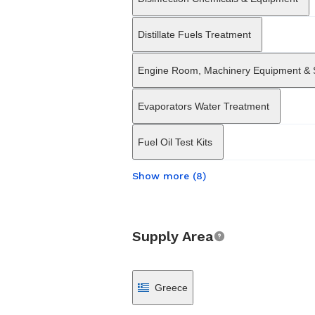
Distillate Fuels Treatment
Engine Room, Machinery Equipment &
Evaporators Water Treatment
Fuel Oil Test Kits
Show more (8)
Supply Area
Greece