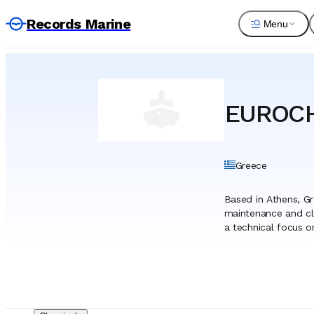
Records Marine
Menu
EUROCH
Greece
Based in Athens, G
maintenance and cl
a technical focus o
has evolved from a d
proximity to the Pi
strong emphasis on
formulates and manu
to specific techni
portfolio that meet