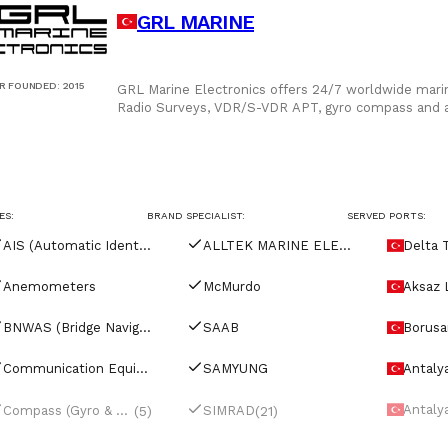
GRL MARINE
R FOUNDED
:
2015
GRL Marine Electronics offers 24/7 worldwide marin
Radio Surveys, VDR/S-VDR APT, gyro compass and a
solutions, and onb
ES:
BRAND SPECIALIST:
SERVED PORTS:
AIS (Automatic Identification Systems)
ALLTEK MARINE ELECTRONICS
Delta 
Anemometers
McMurdo
Aksaz 
BNWAS (Bridge Navigational Watch Alarm Systems)
SAAB
Borusan
ty
Communication Equipment
SAMYUNG
Antaly
minal
Antaly
(5)
(21)
Compass (Gyro & Magnetic)
SIMRAD