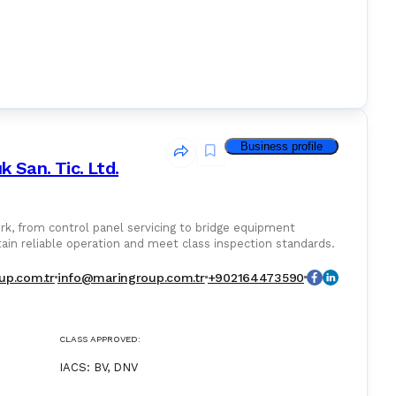
Business profile
k San. Tic. Ltd.
k, from control panel servicing to bridge equipment
tain reliable operation and meet class inspection standards.
up.com.tr
info@maringroup.com.tr
+902164473590
CLASS APPROVED:
IACS
:
BV, DNV