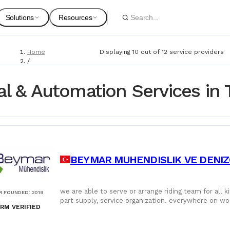
Solutions
Resources
Home
Displaying 10 out of 12 service providers
Spare Parts
Suppliers
/
Service Providers
For Customers
Onboarding Guides
/
cal & Automation Services in 
Electrical & Automation
Marine Equipment
Service Providers
For Suppliers & Service Providers
Changelog Page
Marine Safety
BEYMAR MUHENDISLIK VE DENIZCI
Shipyards
Ship Chandlers
For Shipyards
we are able to serve or arrange riding team for all kind of calibration and ma
R FOUNDED
:
2019
part supply, service organization. everywhere on wo
Port Agents
RM VERIFIED
service provider.
Technical Supply 