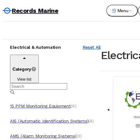
Records Marine
Menu
Electrical & Automation
Reset All
Electri
Category
View list
15 PPM Monitoring Equipment
(
6
)
YEA
AIS (Automatic Identification Systems)
(
4
)
AMS (Alarm Monitoring Systems)
(
3
)