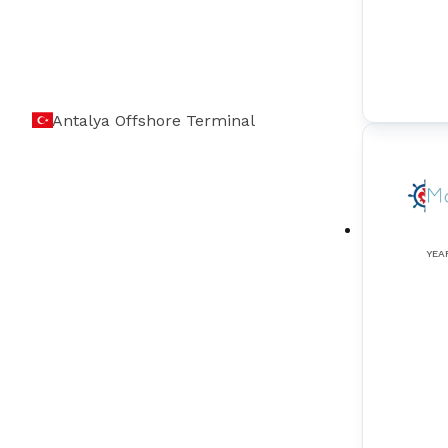
Antalya Offshore Terminal
YEA