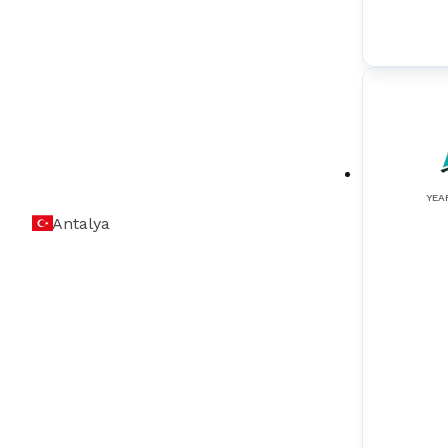
Sound & Alarm Indication Equipment
(
3
)
Sound Reception System (Speaker)
(
2
)
Speed Log
(
3
)
SSAS (Ship Security Alert Systems)
(
1
)
Tank Level Monitoring Systems
(
4
)
YEA
Antalya
VDR (Voyage Data Recorder)
(
4
)
VHF (Very High Frequency)
(
3
)
VSAT (Very Small Aperture Terminal)
(
2
)
Wiper Systems
(
1
)