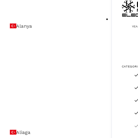
ICCP & MGPS Systems
(
4
)
Alanya
Inert Gas Systems
(
3
)
YEA
LPG & LNG Systems
(
2
)
LRIT (Long Range Identification Tracking)
(
2
)
CATEGORI
Magnetic Compass Adjustment & Service
(
2
)
Measuring Instrument Calibration
(
8
)
Navigation Equipment
(
2
)
Navigation Lights
(
3
)
ODME (Oil Discharge Monitoring Equipme
(
7
)
Aliaga
nt)