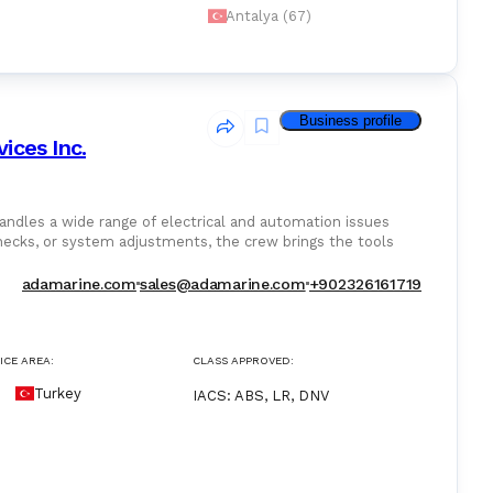
Antalya (67)
Business profile
ices Inc.
ndles a wide range of electrical and automation issues
 checks, or system adjustments, the crew brings the tools
ly.
adamarine.com
sales@adamarine.com
+902326161719
ICE AREA:
CLASS APPROVED:
Turkey
IACS
:
ABS, LR, DNV