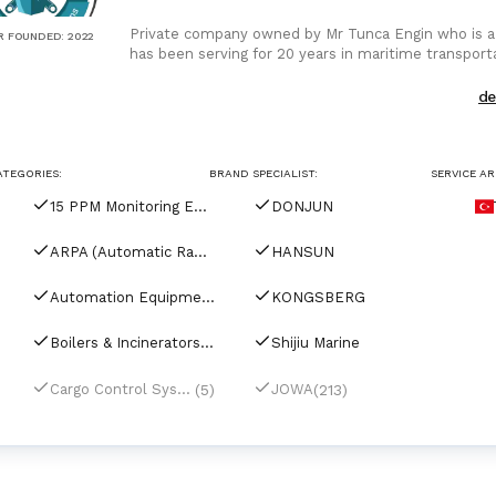
Private company owned by Mr Tunca Engin who is a
R FOUNDED
:
2022
has been serving for 20 years in maritime transportat
Supplier at all
d
ATEGORIES:
BRAND SPECIALIST:
SERVICE AR
15 PPM Monitoring Equipment
DONJUN
ARPA (Automatic Radar Plotting Aids)
HANSUN
Automation Equipment
KONGSBERG
Boilers & Incinerators Automation
Shijiu Marine
(5)
(213)
Cargo Control Systems
JOWA