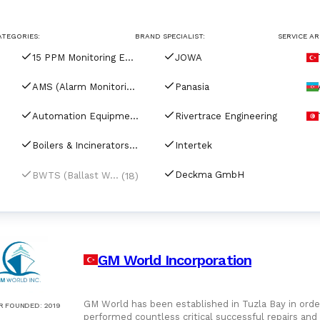
For Port Agents
Browse all companies
ATEGORIES:
BRAND SPECIALIST:
SERVICE AR
Paint
3286 suppliers
15 PPM Monitoring Equipment
JOWA
Explore Catalog
AMS (Alarm Monitoring Systems)
Panasia
Chemicals
Automation Equipment
Rivertrace Engineering
Boilers & Incinerators Automation
Intertek
Lubricating Oils
Deckma GmbH
(18)
BWTS (Ballast Water Treatment Systems)
GM World Incorporation
GM World has been established in Tuzla Bay in order
R FOUNDED
:
2019
performed countless critical successful repairs and overha