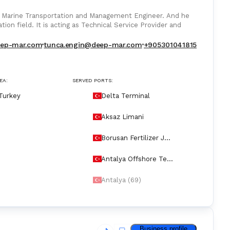
 Marine Transportation and Management Engineer. And he
ion field. It is acting as Technical Service Provider and
eep-mar.com
tunca.engin@deep-mar.com
+905301041815
EA:
SERVED PORTS:
Turkey
Delta Terminal
Aksaz Limani
Borusan Fertilizer Jet
ty
Antalya Offshore Ter
minal
Antalya (69)
Business profile