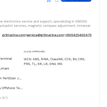
e electronics service and support, specializing in GMDSS
utopilot services, magnetic compass adjustment, Inmarsat
grlmarine.com
service@grlmarine.com
+905425400475
CLASS APPROVED:
Terminal
IACS
:
ABS, RINA, ClassNK, CCS, BV, CRS,
PRS, TL, KR, LR, DNV, IRS
Limani
 Fertilizer Jet
a Offshore Ter
a (67)