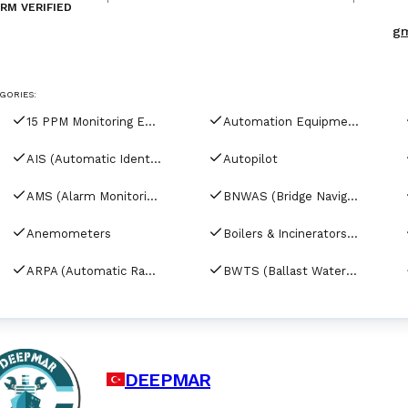
RM VERIFIED
services and fleet technical management 
gm
GORIES:
15 PPM Monitoring Equipment
Automation Equipment
AIS (Automatic Identification Systems)
Autopilot
AMS (Alarm Monitoring Systems)
BNWAS (Bridge Navigational Watch Alarm Systems)
Anemometers
Boilers & Incinerators Automation
ARPA (Automatic Radar Plotting Aids)
BWTS (Ballast Water Treatment Systems)
DEEPMAR