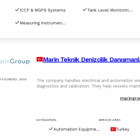
ICCP & MGPS Systems
Tank Level Monitoring Systems
Measuring Instrument Calibration
Marin Teknik Denizcilik Danısmanlı
R FOUNDED
:
2003
The company handles electrical and automation wor
diagnostics and calibration. They help vessels main
maringro
CATEGORIES:
SERVICE AREA:
Automation Equipment
Turkey