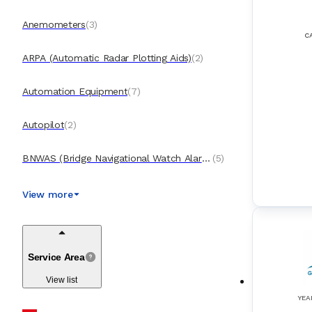
Anemometers
(
3
)
C
ARPA (Automatic Radar Plotting Aids)
(
2
)
Automation Equipment
(
7
)
Autopilot
(
2
)
BNWAS (Bridge Navigational Watch Alarm
(
5
)
Systems)
Boilers & Incinerators Automation
(
4
)
View more
BWTS (Ballast Water Treatment System
(
3
)
s)
Service Area
Cargo Control Systems
(
4
)
View list
CCTV (Closed-Circuit Television)
(
2
)
YEA