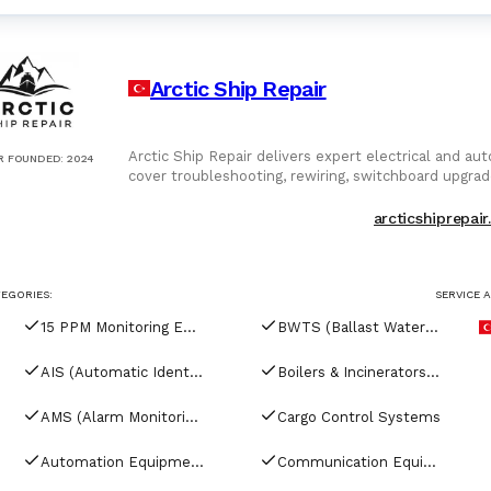
Arctic Ship Repair
Arctic Ship Repair delivers expert electrical and au
R FOUNDED
:
2024
cover troubleshooting, rewiring, switchboard upgrad
automation systems for engine control, tank moni
with onboard networks. From retrofit to newbuild,
arcticshiprepai
approved testing. Whether resolving faults or enha
safe, compliant, and efficient operations. Arctic Sh
EGORIES:
SERVICE 
15 PPM Monitoring Equipment
BWTS (Ballast Water Treatment Systems)
AIS (Automatic Identification Systems)
Boilers & Incinerators Automation
AMS (Alarm Monitoring Systems)
Cargo Control Systems
Automation Equipment
Communication Equipment