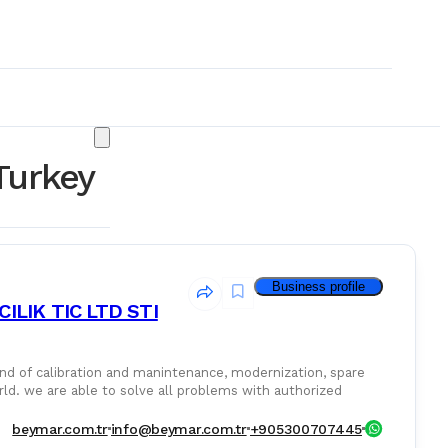
Turkey
Business profile
LIK TIC LTD STI
nintenance, modernization, spare
rld. we are able to solve all problems with authorized
& Consumables
beymar.com.tr
info@beymar.com.tr
+905300707445