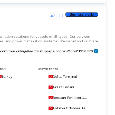
Business profile
tomation solutions for vessels of all types. Our services
es, and power distribution systems. We install and calibrate
toring, and alarm managementensuring seamless integration
 we handle PLC programming, sensor alignment, and class-
r.com
marketing@arcticshiprepair.com
+905411358376
ncing system performance, our certified technicians ensure
ip Repairpowering your vessel with precision and control.
AREA:
SERVED PORTS:
Turkey
Delta Terminal
Aksaz Limani
Borusan Fertilizer Jet
ty
Antalya Offshore Ter
minal