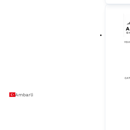
Oil Mist Detection Systems
(
3
)
Radars
(
3
)
Radio Survey & Bridge Navigation
(
2
)
YEA
Rate of Turn Indicators
(
2
)
Remote Control Systems
(
3
)
Rudder Angle Indicators
(
2
)
CAT
SART (Search and Rescue Transponder)
(
1
)
Ambarli
Satellite Compass
(
1
)
Shaft Grounding Systems
(
3
)