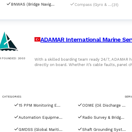
BNWAS (Bridge Navigational Watch Alarm Systems)
(31)
Compass (Gyro & Magnetic)
ADAMAR International Marine Serv
R FOUNDED
:
2003
With a skilled boarding team ready 24/7, ADAMAR ha
directly on board. Whether it’s cable faults, panel
and know-how to get things sorted quickly and safe
CATEGORIES:
SERV
15 PPM Monitoring Equipment
ODME (Oil Discharge Monitoring Equipment)
Automation Equipment
Radio Survey & Bridge Navigation
GMDSS (Global Maritime Distress Safety Systems)
Shaft Grounding Systems