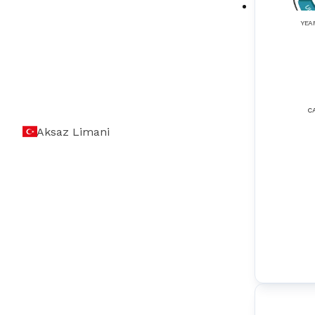
Elevators
(
3
)
YEA
Encoders
(
2
)
Exhaust Gas Cleaning Systems
(
2
)
Fire Fighting & Detection Systems
(
5
)
C
Aksaz Limani
Gas Detection Systems
(
4
)
GMDSS (Global Maritime Distress Safety
(
5
)
Systems)
GPS (Global Positioning Systems)
(
4
)
Gyro Stabilizers
(
1
)
Gyroscopes
(
1
)
HVAC Control Systems
(
2
)