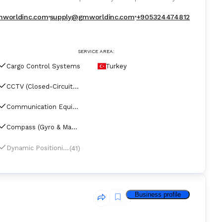
for operating vessels represented major shipyards.
worldinc.com
supply@gmworldinc.com
+905324474812
SERVICE AREA:
Cargo Control Systems
Turkey
CCTV (Closed-Circuit Television)
Communication Equipment
Compass (Gyro & Magnetic)
(41)
Dynamic Positioning Systems
Business profile