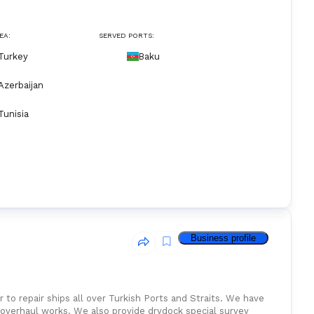
EA:
SERVED PORTS:
Turkey
Baku
Azerbaijan
Tunisia
Business profile
 to repair ships all over Turkish Ports and Straits. We have
ul works. We also provide drydock special survey