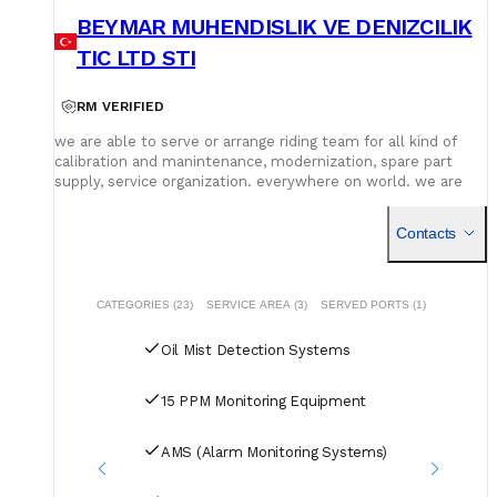
BEYMAR MUHENDISLIK VE DENIZCILIK
TIC LTD STI
RM VERIFIED
we are able to serve or arrange riding team for all kind of
calibration and manintenance, modernization, spare part
supply, service organization. everywhere on world. we are
able to solve all problems with authorized service provider.
Contacts
CATEGORIES (23)
SERVICE AREA (3)
SERVED PORTS (1)
Oil Mist Detection Systems
15 PPM Monitoring Equipment
AMS (Alarm Monitoring Systems)