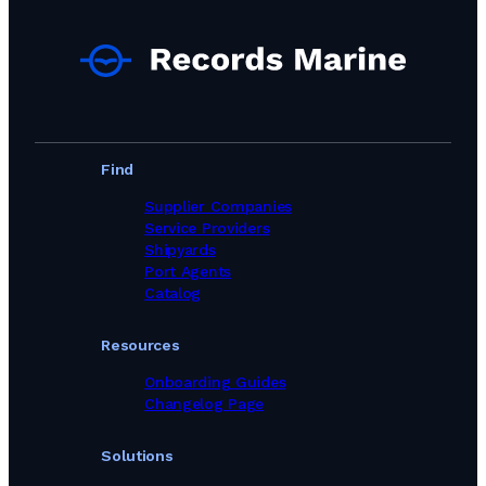
Technical Supply & Consumables Suppliers in Poland
Technical Supply & Consumables Suppliers in Portugal
Technical Supply & Consumables Suppliers in Singapore
Technical Supply & Consumables Suppliers in South Africa
Technical Supply & Consumables Suppliers in South Korea
Technical Supply & Consumables Suppliers in Spain
Technical Supply & Consumables Suppliers in Sweden
Technical Supply & Consumables Suppliers in Taiwan, Province of China
Find
Technical Supply & Consumables Suppliers in Thailand
Technical Supply & Consumables Suppliers in Turkey
Supplier Companies
Technical Supply & Consumables Suppliers in United Arab Emirates
Service Providers
Technical Supply & Consumables Suppliers in United Kingdom
Shipyards
Technical Supply & Consumables Suppliers in United States
Port Agents
Technical Supply & Consumables Suppliers in Viet Nam
Catalog
Resources
Onboarding Guides
Changelog Page
Solutions