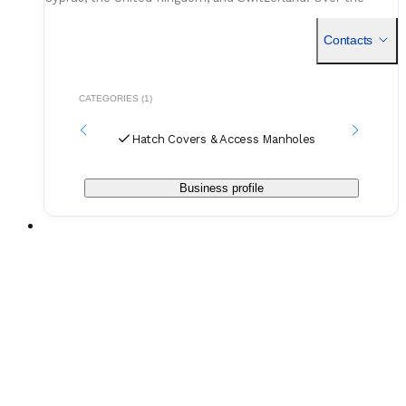
years, they’ve built a reputation for supporting shipowners
and o
Contacts
CATEGORIES (1)
Hatch Covers & Access Manholes
Business profile