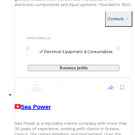
electronic components and input systems. Founded in 1933
by Heinrich Schurter, the company has grown from a local
enterpri
Contacts
CATEGORIES (1)
Electrical Equipment & Consumables
Business profile
Sea Power
Sea Power is a reputable marine company with more than
30 years of experience, working with clients in Greece,
Cyprus, the United Kingdom, and Switzerland. Over the