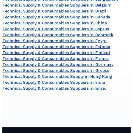
Technical Supply & Consumables Suppliers in Belgium
Technical Supply & Consumables Suppliers in Brazil
Technical Supply & Consumables Suppliers in Canada
Technical Supply & Consumables Suppliers in China
Technical Supply & Consumables Suppliers in Cyprus
Technical Supply & Consumables Suppliers in Denmark
Technical Supply & Consumables Suppliers in Egypt
Technical Supply & Consumables Suppliers in Estonia
Technical Supply & Consumables Suppliers in Finland
Technical Supply & Consumables Suppliers in France
Technical Supply & Consumables Suppliers in Germany
Technical Supply & Consumables Suppliers in Greece
Technical Supply & Consumables Supply in Hong Kong
Technical Supply & Consumables Suppliers in India
Technical Supply & Consumables Suppliers in Israel
Technical Supply & Consumables Suppliers in Italy
Technical Supply & Consumables Suppliers in Japan
Technical Supply & Consumables Suppliers in Lithuania
Technical Supply & Consumables Suppliers in Malaysia
Technical Supply & Consumables Suppliers in Netherlands
Technical Supply & Consumables Suppliers in New Zealand
Technical Supply & Consumables Suppliers in Norway