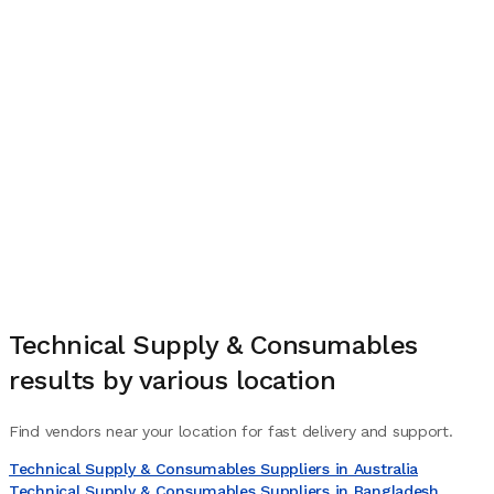
Technical Supply & Consumables
results by various location
Find vendors near your location for fast delivery and support.
Technical Supply & Consumables Suppliers in Australia
Technical Supply & Consumables Suppliers in Bangladesh