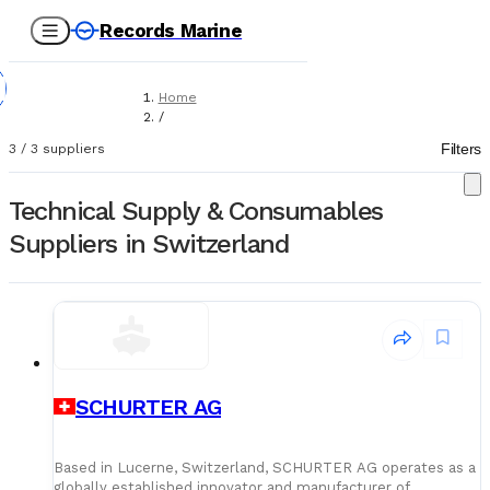
Records Marine
Home
/
Suppliers
Filters
3
/
3
suppliers
/
Technical Supply & Consumables
Technical Supply & Consumables
Suppliers in Switzerland
SCHURTER AG
Based in Lucerne, Switzerland, SCHURTER AG operates as a
globally established innovator and manufacturer of