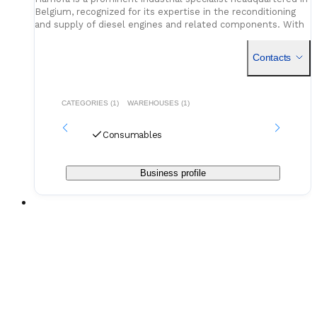
Belgium, recognized for its expertise in the reconditioning
and supply of diesel engines and related components. With
a history spanning more than four decades, the comp
Contacts
CATEGORIES (1)
WAREHOUSES (1)
Consumables
Business profile