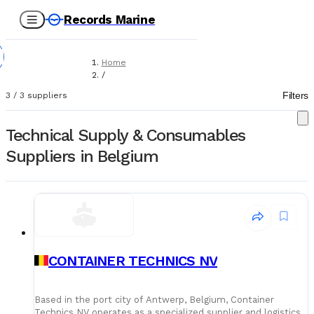
Records Marine
Home
/
Suppliers
Filters
3
/
3
suppliers
/
Technical Supply & Consumables
Technical Supply & Consumables
Suppliers in Belgium
CONTAINER TECHNICS NV
Based in the port city of Antwerp, Belgium, Container
Technics NV operates as a specialized supplier and logistics