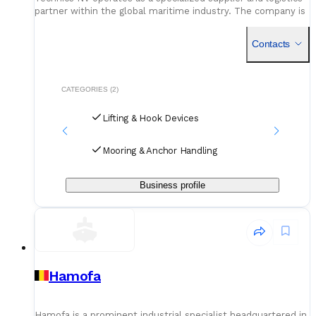
partner within the global maritime industry. The company is
fundamentally dedicated to the sector of cargo securing
Contacts
CATEGORIES (2)
Lifting & Hook Devices
Mooring & Anchor Handling
Business profile
Hamofa
Hamofa is a prominent industrial specialist headquartered in