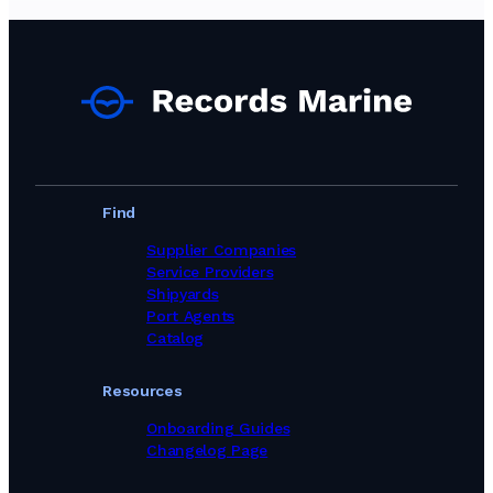
Technical Supply & Consumables Suppliers in Norway
Technical Supply & Consumables Suppliers in Poland
Technical Supply & Consumables Suppliers in Portugal
Technical Supply & Consumables Suppliers in Singapore
Technical Supply & Consumables Suppliers in South Africa
Technical Supply & Consumables Suppliers in South Korea
Technical Supply & Consumables Suppliers in Spain
Technical Supply & Consumables Suppliers in Sweden
Technical Supply & Consumables Suppliers in Switzerland
Technical Supply & Consumables Suppliers in Taiwan, Province of China
Find
Technical Supply & Consumables Suppliers in Thailand
Technical Supply & Consumables Suppliers in Turkey
Supplier Companies
Technical Supply & Consumables Suppliers in United Arab Emirates
Service Providers
Technical Supply & Consumables Suppliers in United Kingdom
Shipyards
Technical Supply & Consumables Suppliers in United States
Port Agents
Technical Supply & Consumables Suppliers in Viet Nam
Catalog
Resources
Onboarding Guides
Changelog Page