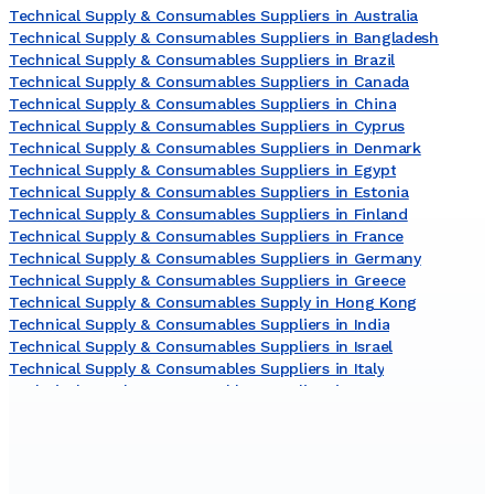
Technical Supply & Consumables Suppliers in Australia
Technical Supply & Consumables Suppliers in Bangladesh
Technical Supply & Consumables Suppliers in Brazil
Technical Supply & Consumables Suppliers in Canada
Technical Supply & Consumables Suppliers in China
Technical Supply & Consumables Suppliers in Cyprus
Technical Supply & Consumables Suppliers in Denmark
Technical Supply & Consumables Suppliers in Egypt
Technical Supply & Consumables Suppliers in Estonia
Technical Supply & Consumables Suppliers in Finland
Technical Supply & Consumables Suppliers in France
Technical Supply & Consumables Suppliers in Germany
Technical Supply & Consumables Suppliers in Greece
Technical Supply & Consumables Supply in Hong Kong
Technical Supply & Consumables Suppliers in India
Technical Supply & Consumables Suppliers in Israel
Technical Supply & Consumables Suppliers in Italy
Technical Supply & Consumables Suppliers in Japan
Technical Supply & Consumables Suppliers in Lithuania
Technical Supply & Consumables Suppliers in Malaysia
Technical Supply & Consumables Suppliers in Netherlands
Technical Supply & Consumables Suppliers in New Zealand