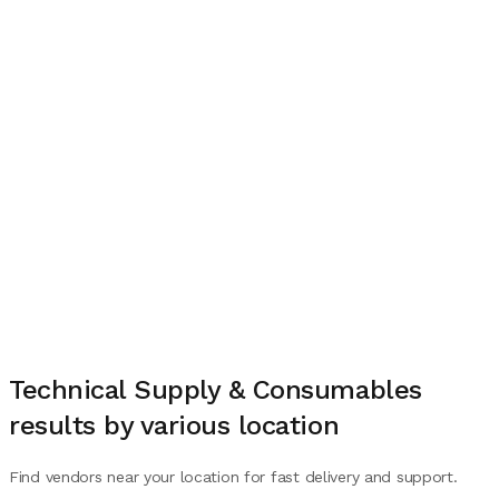
Technical Supply & Consumables
results by various location
Find vendors near your location for fast delivery and support.