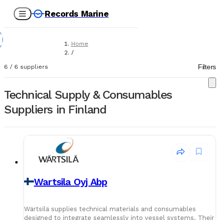
Records Marine
Home
/
Suppliers
Filters
6
/
6
suppliers
/
Technical Supply & Consumables
Technical Supply & Consumables
Suppliers in Finland
Wartsila Oyj Abp
Wärtsilä supplies technical materials and consumables
designed to integrate seamlessly into vessel systems. Their