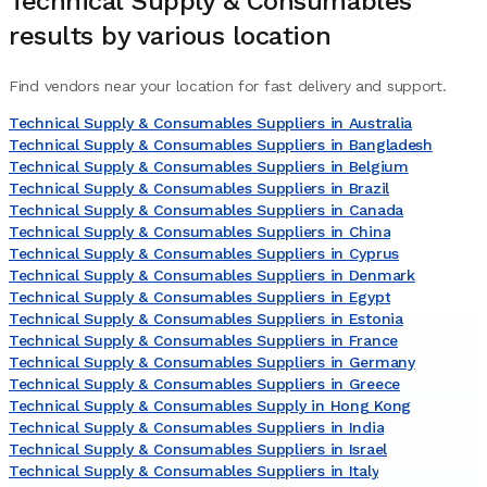
Technical Supply & Consumables
results by various location
Find vendors near your location for fast delivery and support.
Technical Supply & Consumables Suppliers in Australia
Technical Supply & Consumables Suppliers in Bangladesh
Technical Supply & Consumables Suppliers in Belgium
Technical Supply & Consumables Suppliers in Brazil
Technical Supply & Consumables Suppliers in Canada
Technical Supply & Consumables Suppliers in China
Technical Supply & Consumables Suppliers in Cyprus
Technical Supply & Consumables Suppliers in Denmark
Technical Supply & Consumables Suppliers in Egypt
Technical Supply & Consumables Suppliers in Estonia
Technical Supply & Consumables Suppliers in France
Technical Supply & Consumables Suppliers in Germany
Technical Supply & Consumables Suppliers in Greece
Technical Supply & Consumables Supply in Hong Kong
Technical Supply & Consumables Suppliers in India
Technical Supply & Consumables Suppliers in Israel
Technical Supply & Consumables Suppliers in Italy