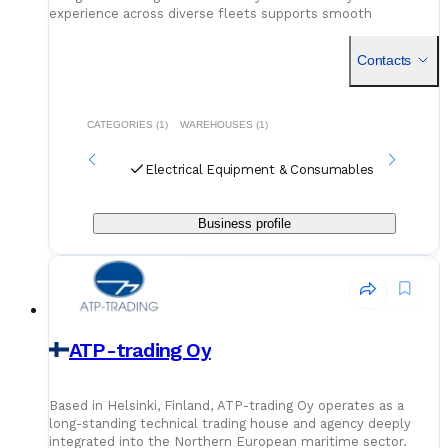
experience across diverse fleets supports smooth
operations, whether for ongoing maintenance or system-
specific needs.
Contacts
CATEGORIES (1)
WAREHOUSES (1)
Electrical Equipment & Consumables
Business profile
ATP-trading Oy
Based in Helsinki, Finland, ATP-trading Oy operates as a
long-standing technical trading house and agency deeply
integrated into the Northern European maritime sector.