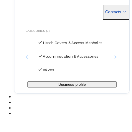
Established in 1975, the company has spent decades
developing
Contacts
CATEGORIES (3)
Hatch Covers & Access Manholes
Accommodation & Accessories
Valves
Business profile