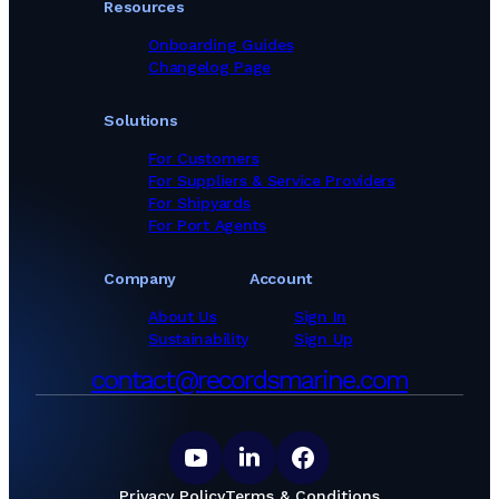
Resources
Onboarding Guides
Changelog Page
Solutions
For Customers
For Suppliers & Service Providers
For Shipyards
For Port Agents
Company
Account
About Us
Sign In
Sustainability
Sign Up
contact@recordsmarine.com
Privacy Policy
Terms & Conditions