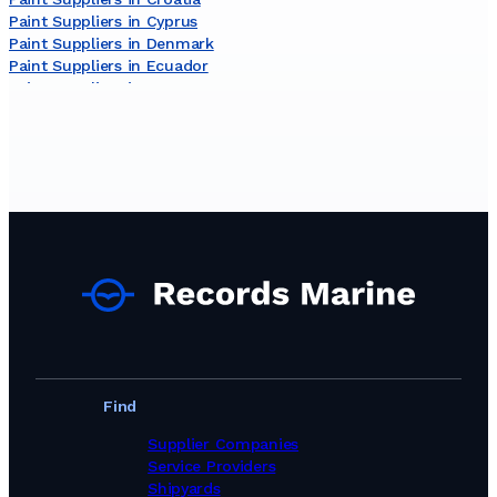
Paint Suppliers in Cyprus
Paint Suppliers in Denmark
Paint Suppliers in Ecuador
Paint Suppliers in Egypt
Paint Suppliers in Estonia
Paint Suppliers in Finland
Paint Suppliers in France
Paint Suppliers in Germany
Paint Suppliers in Ghana
Paint Suppliers in Greece
Paint Suppliers in Guinea
Paint Suppliers in India
Paint Suppliers in Indonesia
Paint Suppliers in Iran
Paint Suppliers in Ireland
Paint Suppliers in Israel
Paint Suppliers in Italy
Paint Suppliers in Jamaica
Find
Paint Suppliers in Japan
Paint Suppliers in Kuwait
Supplier Companies
Paint Suppliers in Latvia
Service Providers
Paint Suppliers in Lithuania
Shipyards