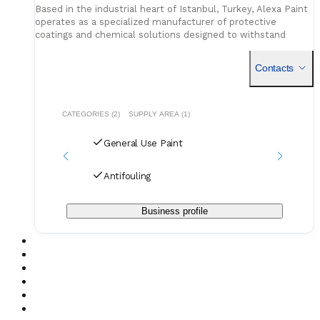
Based in the industrial heart of Istanbul, Turkey, Alexa Paint
operates as a specialized manufacturer of protective
coatings and chemical solutions designed to withstand
rigorous environmental conditions. While the company
maintai
Contacts
CATEGORIES (2)
SUPPLY AREA (1)
General Use Paint
Antifouling
Business profile