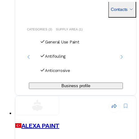
intense shipyard activity, the company functions as a multi
Contacts
CATEGORIES (3)
SUPPLY AREA (1)
General Use Paint
Antifouling
Anticorrosive
Business profile
ALEXA PAINT