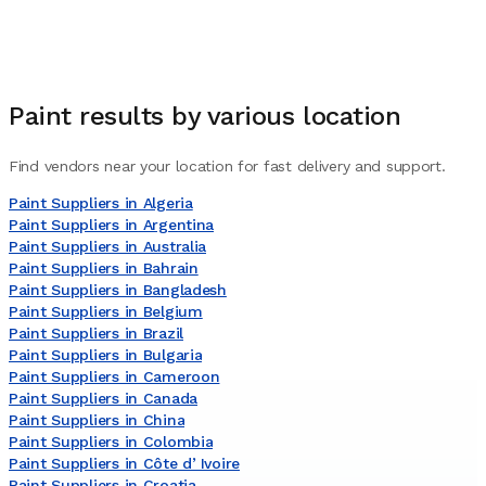
Paint
results by various location
Find vendors near your location for fast delivery and support.
Paint Suppliers in Algeria
Paint Suppliers in Argentina
Paint Suppliers in Australia
Paint Suppliers in Bahrain
Paint Suppliers in Bangladesh
Paint Suppliers in Belgium
Paint Suppliers in Brazil
Paint Suppliers in Bulgaria
Paint Suppliers in Cameroon
Paint Suppliers in Canada
Paint Suppliers in China
Paint Suppliers in Colombia
Paint Suppliers in Côte dʼIvoire
Paint Suppliers in Croatia