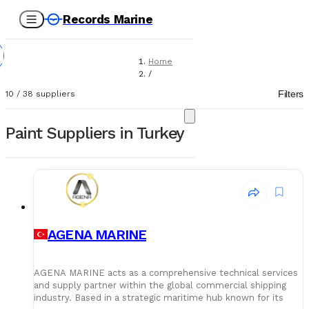
Records Marine
Home
/
Suppliers
Filters
10
/
38
suppliers
/
Paint
Paint Suppliers in Turkey
AGENA MARINE
AGENA MARINE acts as a comprehensive technical services
and supply partner within the global commercial shipping
industry. Based in a strategic maritime hub known for its