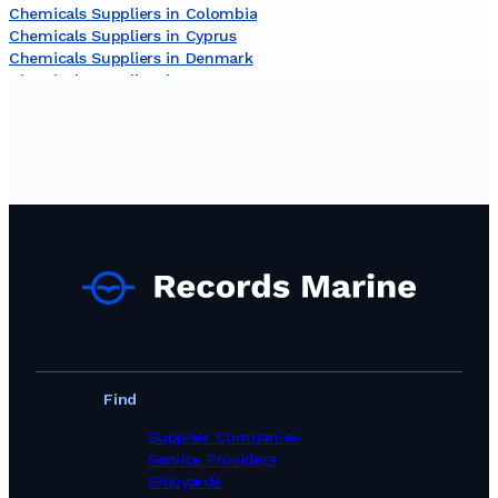
Chemicals Suppliers in Colombia
Chemicals Suppliers in Cyprus
Chemicals Suppliers in Denmark
Chemicals Suppliers in Egypt
Chemicals Suppliers in Germany
Chemicals Suppliers in Ghana
Chemicals Suppliers in Greece
Chemicals Suppliers in India
Chemicals Suppliers in Indonesia
Chemicals Suppliers in Ireland
Chemicals Suppliers in Israel
Chemicals Suppliers in Italy
Chemicals Suppliers in Jamaica
Chemicals Suppliers in Japan
Chemicals Suppliers in Kuwait
Chemicals Suppliers in Latvia
Chemicals Suppliers in Lithuania
Chemicals Suppliers in Malaysia
Find
Chemicals Suppliers in Malta
Chemicals Suppliers in Netherlands
Supplier Companies
Chemicals Suppliers in New Zealand
Service Providers
Chemicals Suppliers in Nigeria
Shipyards