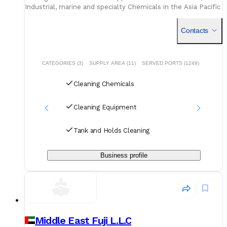
Industrial, marine and specialty Chemicals in the Asia Pacific
region and globally.
B
Contacts
CATEGORIES (3)
SUPPLY AREA (11)
SERVED PORTS (1249)
Cleaning Chemicals
Cleaning Equipment
Tank and Holds Cleaning
Business profile
Middle East Fuji L.L.C