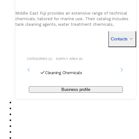
Middle East Fuji provides an extensive range of technical
chemicals, tailored for marine use. Their catalog includes
tank cleaning agents, water treatment chemicals,
maintenance fluids, and fuel additives - all compliant with
industry standards. With reliable storage and distribution
Contacts
capabilities across the UAE, they support both scheduled
replenishments and urgent chemical deliveries.
CATEGORIES (1)
SUPPLY AREA (6)
Cleaning Chemicals
Business profile