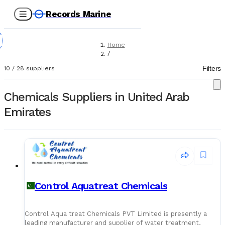
Records Marine
Home
/
Suppliers
Filters
10
/
28
suppliers
/
Chemicals
Chemicals Suppliers in United Arab
Emirates
Control Aquatreat Chemicals
Control Aqua treat Chemicals PVT Limited is presently a
leading manufacturer and supplier of water treatment,