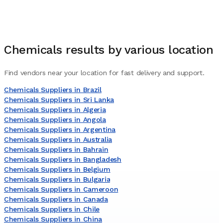
Chemicals
results by various location
Find vendors near your location for fast delivery and support.
Chemicals Suppliers in Brazil
Chemicals Suppliers in Sri Lanka
Chemicals Suppliers in Algeria
Chemicals Suppliers in Angola
Chemicals Suppliers in Argentina
Chemicals Suppliers in Australia
Chemicals Suppliers in Bahrain
Chemicals Suppliers in Bangladesh
Chemicals Suppliers in Belgium
Chemicals Suppliers in Bulgaria
Chemicals Suppliers in Cameroon
Chemicals Suppliers in Canada
Chemicals Suppliers in Chile
Chemicals Suppliers in China