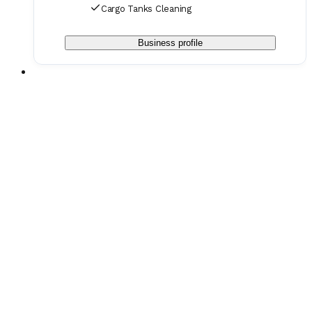
Cargo Tanks Cleaning
Business profile