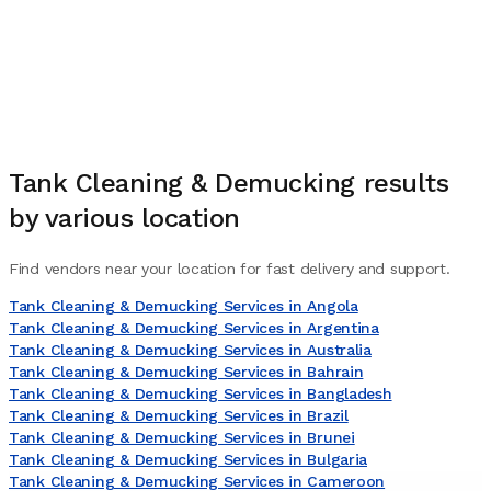
Tank Cleaning & Demucking
results
by various location
Find vendors near your location for fast delivery and support.
Tank Cleaning & Demucking Services in Angola
Tank Cleaning & Demucking Services in Argentina
Tank Cleaning & Demucking Services in Australia
Tank Cleaning & Demucking Services in Bahrain
Tank Cleaning & Demucking Services in Bangladesh
Tank Cleaning & Demucking Services in Brazil
Tank Cleaning & Demucking Services in Brunei
Tank Cleaning & Demucking Services in Bulgaria
Tank Cleaning & Demucking Services in Cameroon