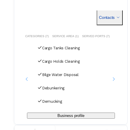
Contacts
CATEGORIES (7)
SERVICE AREA (1)
SERVED PORTS (7)
Cargo Tanks Cleaning
Cargo Holds Cleaning
Bilge Water Disposal
Debunkering
Demucking
Business profile