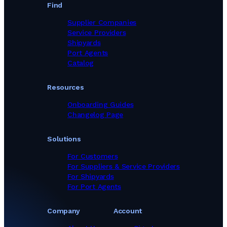
Tank Cleaning & Demucking Services in Poland
Find
Tank Cleaning & Demucking Services in Saudi Arabia
Tank Cleaning & Demucking Services in Singapore
Supplier Companies
Tank Cleaning & Demucking Services in South Africa
Service Providers
Tank Cleaning & Demucking Services in South Korea
Shipyards
Tank Cleaning & Demucking Services in Sri Lanka
Port Agents
Tank Cleaning & Demucking Services in Sweden
Catalog
Tank Cleaning & Demucking Services in Tanzania
Tank Cleaning & Demucking Services in Turkey
Resources
Tank Cleaning & Demucking Services in Ukraine
Tank Cleaning & Demucking Services in United Arab Emirates
Onboarding Guides
Tank Cleaning & Demucking Services in United Kingdom
Changelog Page
Tank Cleaning & Demucking Services in United States
Tank Cleaning & Demucking Services in Viet Nam
Solutions
For Customers
For Suppliers & Service Providers
For Shipyards
For Port Agents
Company
Account