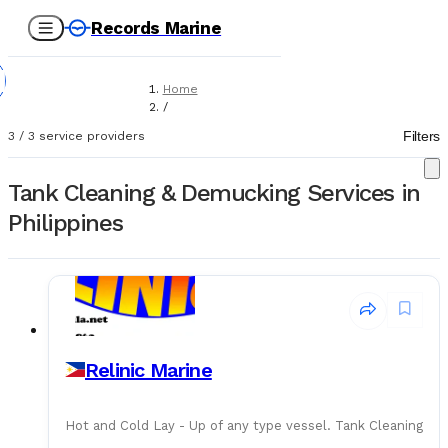
Records Marine
Home
/
Service Providers
Filters
3
/
3
service providers
/
Tank Cleaning & Demucking
Tank Cleaning & Demucking Services in
Philippines
Relinic Marine
Hot and Cold Lay - Up of any type vessel. Tank Cleaning