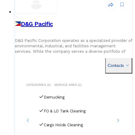
D&G Pacific
D&G Pacific Corporation operates as a specialized provider of
environmental, industrial, and facilities management
services. While the company serves a diverse portfolio of
commercial and residential clients, it has established a
Contacts
CATEGORIES (4)
SERVICE AREA (1)
Demucking
FO & LO Tank Cleaning
Cargo Holds Cleaning