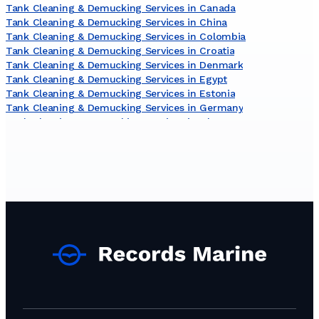
Tank Cleaning & Demucking Services in Canada
Tank Cleaning & Demucking Services in China
Tank Cleaning & Demucking Services in Colombia
Tank Cleaning & Demucking Services in Croatia
Tank Cleaning & Demucking Services in Denmark
Tank Cleaning & Demucking Services in Egypt
Tank Cleaning & Demucking Services in Estonia
Tank Cleaning & Demucking Services in Germany
Tank Cleaning & Demucking Services in Ghana
Tank Cleaning & Demucking Services in Greece
Tank Cleaning & Demucking Services in Guyana
Tank Cleaning & Demucking Services in India
Tank Cleaning & Demucking Services in Indonesia
Tank Cleaning & Demucking Services in Ireland
Tank Cleaning & Demucking Services in Lithuania
Tank Cleaning & Demucking Services in Malaysia
Tank Cleaning & Demucking Services in Malta
Tank Cleaning & Demucking Services in Mauritania
Tank Cleaning & Demucking Services in Netherlands
Tank Cleaning & Demucking Services in Nigeria
Tank Cleaning & Demucking Services in Norway
Tank Cleaning & Demucking Services in Oman