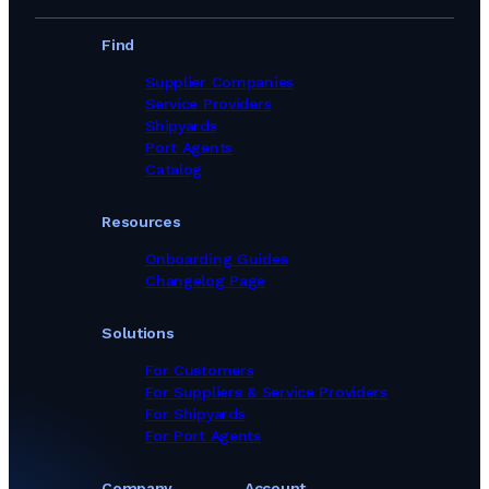
Find
Supplier Companies
Service Providers
Shipyards
Port Agents
Catalog
Resources
Onboarding Guides
Changelog Page
Solutions
For Customers
For Suppliers & Service Providers
For Shipyards
For Port Agents
Company
Account