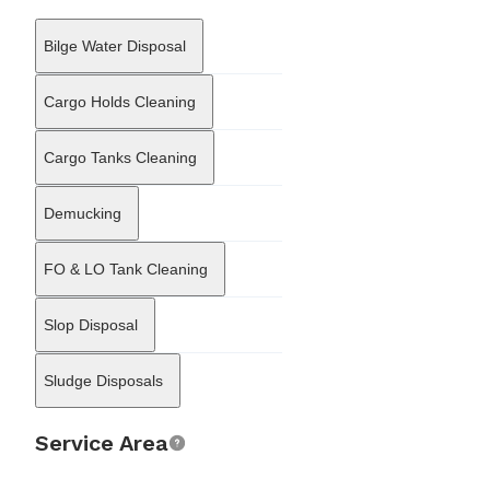
technical domain, offering maritime consulting and repair
coordination. The company supports vessels with the
Bilge Water Disposal
organization of voyage repairs and dry-docking, overseeing steel
renewal, engine maintenance, and automation work. Furthermore,
it provides consulting services related to regulatory compliance,
Cargo Holds Cleaning
assisting shipowners with documentation for the International
Safety Management (ISM) and International Ship and Port Facility
Cargo Tanks Cleaning
Security (ISPS) codes. Through this multifaceted service
portfolio, Aldena Shipping acts as a comprehensive support hub
for merchant vessels operating in the Northeast Atlantic and
Demucking
Baltic sectors.
FO & LO Tank Cleaning
Slop Disposal
Sludge Disposals
Service Area