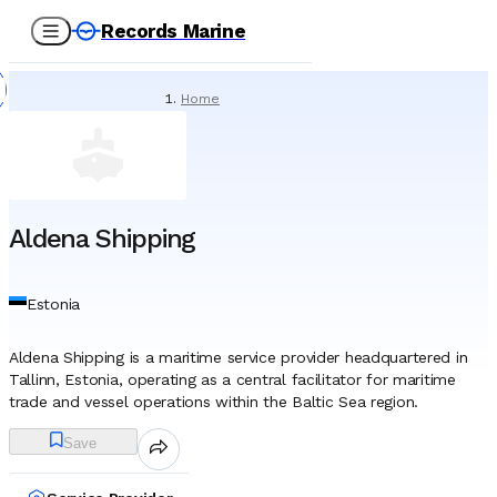
Records Marine
Home
/
Service Providers
/
Tank Cleaning & Demucking
/
Aldena Shipping
Aldena Shipping
Estonia
Aldena Shipping is a maritime service provider headquartered in
Tallinn, Estonia, operating as a central facilitator for maritime
trade and vessel operations within the Baltic Sea region.
Established in 2006, the company functions primarily as a
Save
shipping agency and logistics coordinator rather than a vessel
owner, serving as the local representative for international
shipowners, charterers, and operators calling at Estonian and