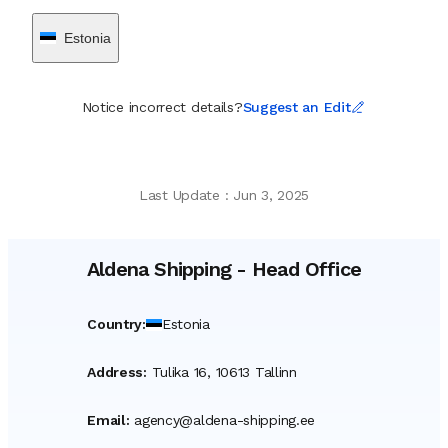
Estonia
Notice incorrect details?
Suggest an Edit
Last Update
:
Jun 3, 2025
Aldena Shipping
-
Head Office
Country
:
Estonia
Address
:
Tulika 16, 10613 Tallinn
Email
:
agency@aldena-shipping.ee