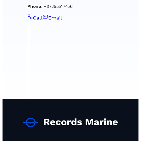
Phone
:
+37255517456
Call
Email