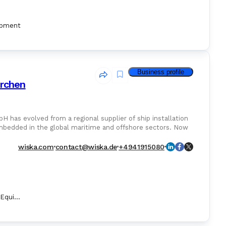
ipment
Business profile
rchen
as evolved from a regional supplier of ship installation
embedded in the global maritime and offshore sectors. Now
wiska.com
contact@wiska.de
+4941915080
Marine Security Equipment