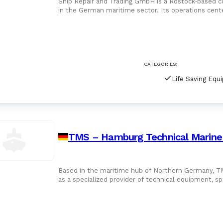
Ship Repair and Trading GmbH is a Rostock‑based c
in the German maritime sector. Its operations cent
related to ship r
CATEGORIES:
Life Saving Equ
TMS – Hamburg Technical Marine
Based in the maritime hub of Northern Germany, 
as a specialized provider of technical equipment, sp
offshore industr