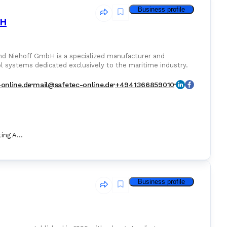
Business profile
bH
nd Niehoff GmbH is a specialized manufacturer and
ol systems dedicated exclusively to the maritime industry.
-online.de
mail@safetec-online.de
+4941366859010
Marine Fire Fighting Appliance
Business profile