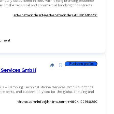
ompany established in 1990 with a long‑standing presence
er on the technical and commercial handling of contracts
srt-rostock.de
srt@srt-rostock.de
+49381405590
ipment
Business profile
 Services GmbH
TMS – Hamburg Technical Marine Services GmbH functions
are parts, and support services for the global shipping and
hhtms.com
info@hhtms.com
+4904122960290