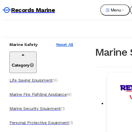
Records Marine
Menu
Marine Safety
Reset All
Marine 
Category
Life Saving Equipment
(
5
)
Marine Fire Fighting Appliance
(
4
)
Marine Security Equipment
(
1
)
Personal Protective Equipment
(
1
)