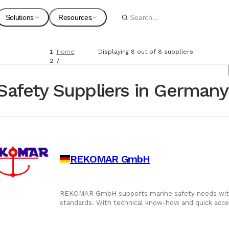
Solutions
Resources
Home
Displaying 8 out of 8 suppliers
Spare Parts
Suppliers
/
Suppliers
For Customers
Onboarding Guides
/
Safety Suppliers in Germany
Marine Safety
Marine Equipment
Service Providers
For Suppliers & Service Providers
Changelog Page
Marine Safety
REKOMAR GmbH
Shipyards
Ship Chandlers
For Shipyards
REKOMAR GmbH supports marine safety needs with c
standards. With technical know-how and quick acces
Port Agents
and protected at sea.
Technical Supply 