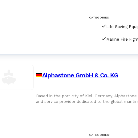
For Port Agents
Browse all companies
CATEGORIES:
Paint
3286 suppliers
Life Saving Equ
Explore Catalog
Chemicals
Lubricating Oils
Alphastone GmbH & Co. KG
Based in the port city of Kiel, Germany, Alphastone
and service provider dedicated to the global maritim
managed enterp
CATEGORIES: