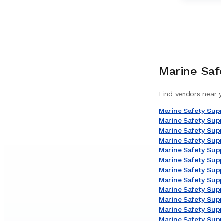
Marine Saf
Find vendors near y
Marine Safety Supp
Marine Safety Sup
Marine Safety Supp
Marine Safety Supp
Marine Safety Supp
Marine Safety Supp
Marine Safety Suppl
Marine Safety Supp
Marine Safety Sup
Marine Safety Supp