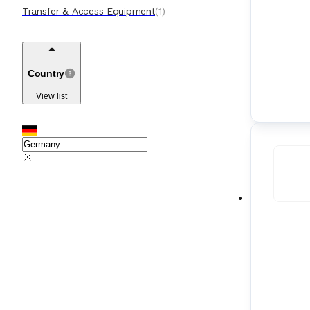
Transfer & Access Equipment
(
1
)
Country
View list