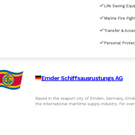
Life Saving Equ
Emder Schiffsausrustungs AG
Based in the seaport city of Emden, Germany, Emder
the international maritime supply industry. For ov
ship chandler