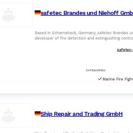
safetec Brandes und Niehoff Gm
Based in Scharnebeck, Germany, safetec Brandes u
developer of fire detection and extinguishing contr
Founded in 1995 by Kla
safetec
CATEGORIES:
Ship Repair and Trading GmbH