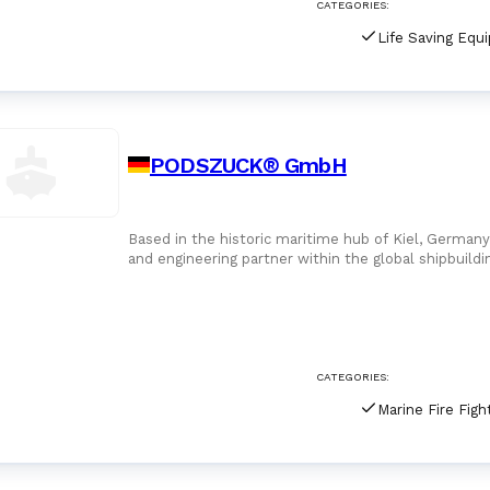
CATEGORIES:
Life Saving Equ
PODSZUCK® GmbH
Based in the historic maritime hub of Kiel, Germ
and engineering partner within the global shipbuildi
establishment in 1919 by
CATEGORIES: