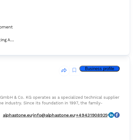
ipment
Marine Fire Fighting Appliance
Business profile
 GmbH & Co. KG operates as a specialized technical supplier
e industry. Since its foundation in 1997, the family-
alphastone.eu
info@alphastone.eu
+49431908925