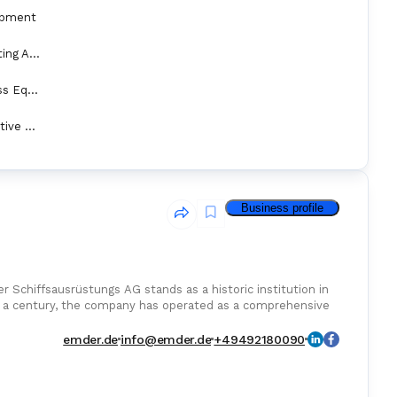
ipment
Marine Fire Fighting Appliance
Transfer & Access Equipment
Personal Protective Equipment
Business profile
 Schiffsausrüstungs AG stands as a historic institution in
er a century, the company has operated as a comprehensive
emder.de
info@emder.de
+49492180090