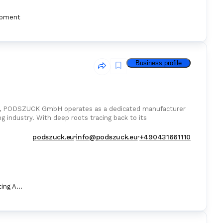
ipment
Business profile
any, PODSZUCK GmbH operates as a dedicated manufacturer
ng industry. With deep roots tracing back to its
podszuck.eu
info@podszuck.eu
+490431661110
Marine Fire Fighting Appliance