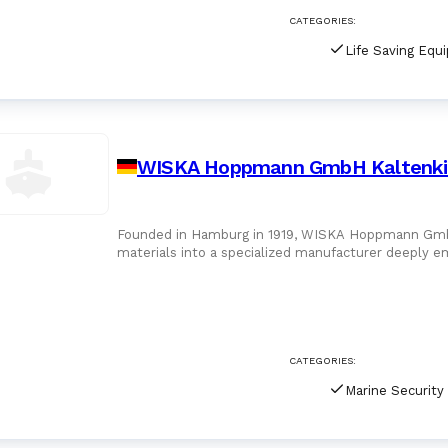
CATEGORIES:
Life Saving Equ
WISKA Hoppmann GmbH Kaltenki
Founded in Hamburg in 1919, WISKA Hoppmann GmbH h
materials into a specialized manufacturer deeply 
headquartered in
CATEGORIES: