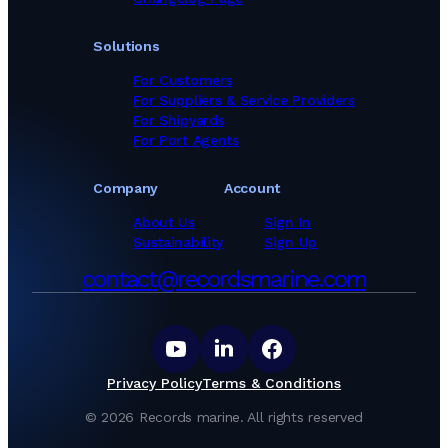
Solutions
For Customers
For Suppliers & Service Providers
For Shipyards
For Port Agents
Company
Account
About Us
Sign In
Sustainability
Sign Up
contact@recordsmarine.com
Privacy Policy
Terms & Conditions
©
2026
Records marine.
All rights reserved