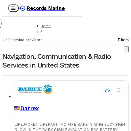
Records Marine
Home
/
Service Providers
Filters
2
/
2
service providers
/
Class Approved Services
/
Navigation, Communication & Radio
Navigation, Communication & Radio
Services in United States
Datrex
LIFEJACKET LIFERAFT IMO FIRE SAFETY RING BUOY SIGN
GLOW IN THE DARK SIGN EVACUATION BRC BATTERY