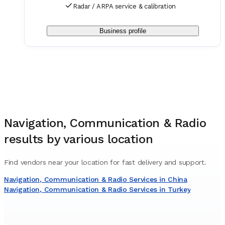
Radar / ARPA service & calibration
Business profile
Navigation, Communication & Radio
results by various location
Find vendors near your location for fast delivery and support.
Navigation, Communication & Radio Services in China
Navigation, Communication & Radio Services in Turkey