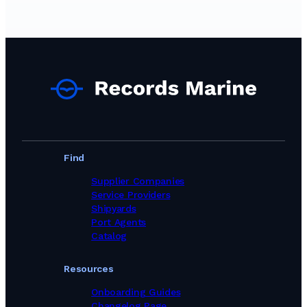
Find
Supplier Companies
Service Providers
Shipyards
Port Agents
Catalog
Resources
Onboarding Guides
Changelog Page