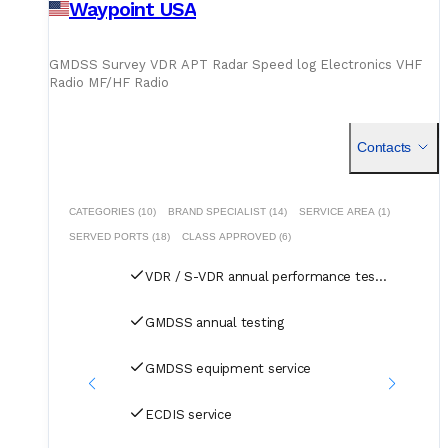
Waypoint USA
GMDSS Survey VDR APT Radar Speed log Electronics VHF
Radio MF/HF Radio
B
Contacts
CATEGORIES (10)
BRAND SPECIALIST (14)
SERVICE AREA (1)
SERVED PORTS (18)
CLASS APPROVED (6)
VDR / S-VDR annual performance test and CoC
GMDSS annual testing
GMDSS equipment service
ECDIS service