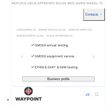
REPLACE USCG APPROVED SOLAS MED SHIPS WHEEL TC
APPROVED MX APPROVED EPIRB EPIRB BATTERY SART
B
SART BATTERY VHF VHF BATTERY US MANUFACTURER
Contacts
DATREX SERVICE
CATEGORIES (3)
BRAND SPECIALIST (6)
SERVICE AREA (15)
SERVED PORTS (1118)
CLASS APPROVED (2)
GMDSS annual testing
GMDSS equipment service
EPIRB & SART & SBM testing
Business profile