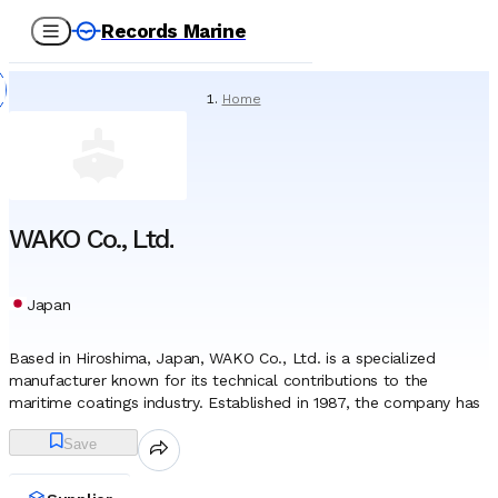
Records Marine
Home
/
Suppliers
/
Paint
/
WAKO Co., Ltd.
WAKO Co., Ltd.
Japan
Based in Hiroshima, Japan, WAKO Co., Ltd. is a specialized
manufacturer known for its technical contributions to the
maritime coatings industry. Established in 1987, the company has
focused its research and development on advanced chemical
Save
solutions that protect vessel integrity while minimizing
environmental impact. While the company operates within the
broader chemical sector, its primary identity is defined by its