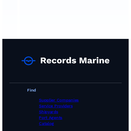
Find
Supplier Companies
Service Providers
Shipyards
Port Agents
Catalog