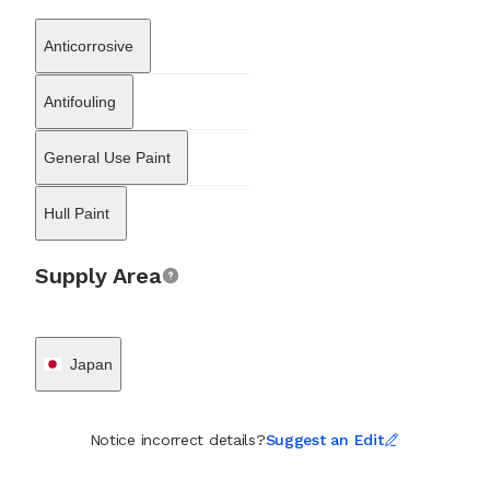
manufacturers, including Yanmar Engineering and Suzuki Marine.
These partnerships helped integrate WAKO’s protective solutions
Anticorrosive
into the maintenance schedules of merchant ships, fishing fleets,
and pleasure craft across Japan and neighboring regions.
Although its roots are firmly planted in the maritime domain,
Antifouling
WAKO Co., Ltd. has leveraged its core ceramic technology to
develop applications for onshore infrastructure, such as thermal
General Use Paint
insulation and soundproofing coatings. However, the company
remains predominantly recognized for its role in the shipping
industry, where it continues to manufacture coatings that balance
Hull Paint
vessel performance with the preservation of marine ecosystems.
Through its specialized product lines, the company supports the
maritime sector's ongoing transition toward more sustainable
Supply Area
maintenance practices.
Japan
Notice incorrect details?
Suggest an Edit