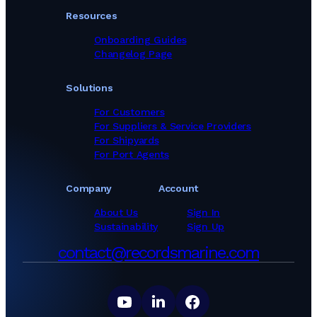
Resources
Onboarding Guides
Changelog Page
Solutions
For Customers
For Suppliers & Service Providers
For Shipyards
For Port Agents
Company
Account
About Us
Sign In
Sustainability
Sign Up
contact@recordsmarine.com