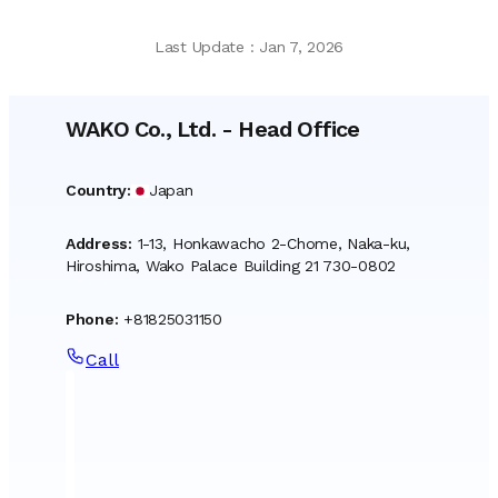
Last Update
:
Jan 7, 2026
WAKO Co., Ltd.
-
Head Office
Country
:
Japan
Address
:
1-13, Honkawacho 2-Chome, Naka-ku,
Hiroshima, Wako Palace Building 21 730-0802
Phone
:
+81825031150
Call