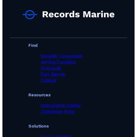
Find
Supplier Companies
Service Providers
Shipyards
Port Agents
Catalog
Resources
Onboarding Guides
Changelog Page
Solutions
For Customers