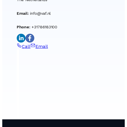
Email
:
info@vaf.nl
Phone
:
+31786183100
Call
Email