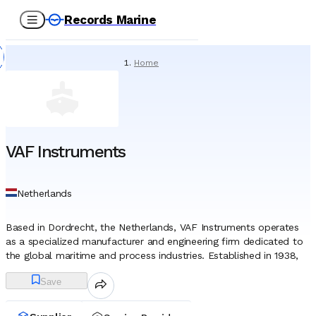
Records Marine
Home
/
Suppliers
/
Marine Equipment
/
VAF Instruments
VAF Instruments
Netherlands
Based in Dordrecht, the Netherlands, VAF Instruments operates
as a specialized manufacturer and engineering firm dedicated to
the global maritime and process industries. Established in 1938,
the company has developed a long-standing identity as a
Save
technical authority in the fields of fluid measurement and
propulsion performance management. While the organization
serves various industrial applications, its primary operational