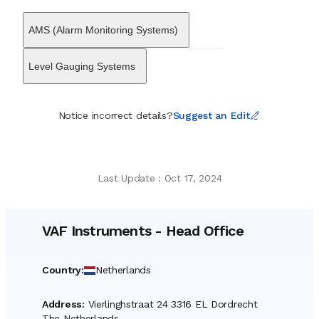
shipowners in optimizing voyage performance and adhering to
evolving environmental regulations. The organization serves a
AMS (Alarm Monitoring Systems)
diverse client base that ranges from commercial cargo fleets and
dredging companies to naval forces and cruise lines. It maintains
a global presence through a network of agents and service
Level Gauging Systems
engineers, ensuring technical support is available in major port
hubs. Through decades of adaptation, VAF Instruments has
sustained its status as a distinct Dutch manufacturer, contributing
Notice incorrect details?
Suggest an Edit
to the modernization of shipboard operations by transforming
raw mechanical data into actionable insights for the marine
transport sector.
Last Update
:
Oct 17, 2024
VAF Instruments
-
Head Office
Country
:
Netherlands
Address
:
Vierlinghstraat 24 3316 EL Dordrecht
The Netherlands