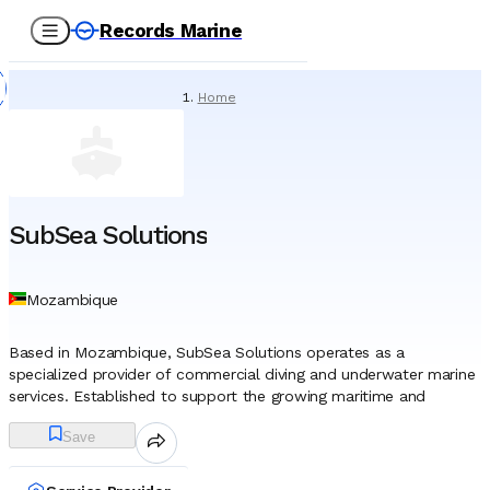
Records Marine
Home
/
Service Providers
/
Underwater Services
/
SubSea Solutions
SubSea Solutions
Mozambique
Based in Mozambique, SubSea Solutions operates as a
specialized provider of commercial diving and underwater marine
services. Established to support the growing maritime and
offshore needs of the East African coast, the company functions
Save
as a critical technical partner for vessel operators, port
authorities, and shipping agents. While the company maintains
operational capabilities across various Mozambican ports, its