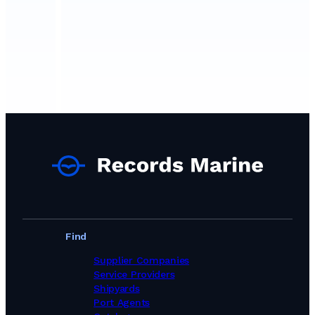
Find
Supplier Companies
Service Providers
Shipyards
Port Agents