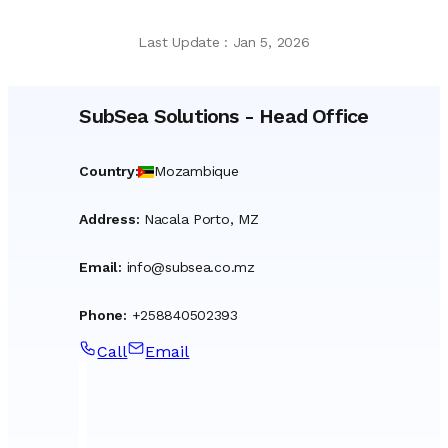
Last Update
:
Jan 5, 2026
SubSea Solutions
-
Head Office
Country
:
Mozambique
Address
:
Nacala Porto, MZ
Email
:
info@subsea.co.mz
Phone
:
+258840502393
Call
Email