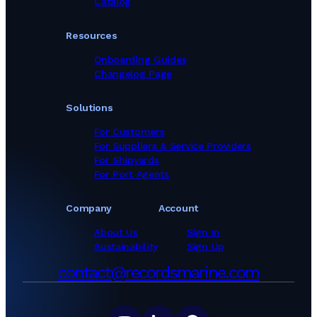
Catalog
Resources
Onboarding Guides
Changelog Page
Solutions
For Customers
For Suppliers & Service Providers
For Shipyards
For Port Agents
Company
Account
About Us
Sign In
Sustainability
Sign Up
contact@recordsmarine.com