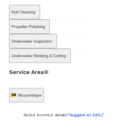
video and photographic documentation to assess hull plating,
running gear, and subsea fittings, allowing shipowners to gauge
Hull Cleaning
asset condition without removing the vessel from the water. In
addition to maintenance and surveys, the company is equipped
to handle emergency scenarios, including salvage and recovery
Propeller Polishing
operations for lost assets or damaged infrastructure. Their
capabilities extend to in-land diving services, supporting
Underwater Inspection
underwater infrastructure repair and inspection outside of the
immediate port environment. By combining local knowledge of
Mozambican waters with technical diving expertise, SubSea
Underwater Welding & Cutting
Solutions has established itself as a key enabler of maritime
efficiency and safety within the region’s developing blue
economy.
Service Area
Mozambique
Notice incorrect details?
Suggest an Edit