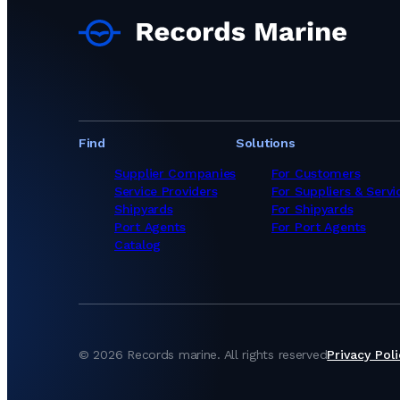
Find
Solutions
Supplier Companies
For Customers
Service Providers
For Suppliers & Servi
Shipyards
For Shipyards
Port Agents
For Port Agents
Catalog
©
2026
Records marine.
All rights reserved
Privacy Poli