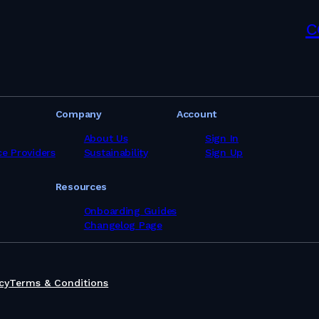
c
Company
Account
About Us
Sign In
ce Providers
Sustainability
Sign Up
Resources
Onboarding Guides
Changelog Page
cy
Terms & Conditions