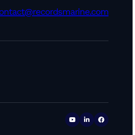
ontact@recordsmarine.com