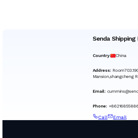
Senda Shipping 
Country
:
China
Address
:
Room703.190
Mansion,shangcheng R
Email
:
cummins@senda
Phone
:
+86216855886
Call
Email