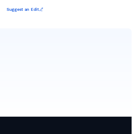
Suggest an Edit