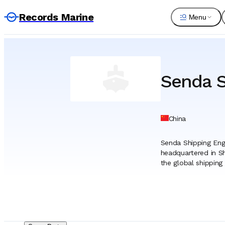
Records Marine
Menu
Senda S
China
Senda Shipping Engi
headquartered in Sh
the global shipping
international ship 
engineering and ser
The company’s core 
widely recognized fo
machinery, and prop
the company manage