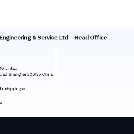
Engineering & Service Ltd
-
Head Office
0 Jintao
oad Shanghai 200135 China
-shipping.cn
1