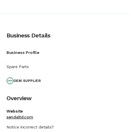
ecialists who provide
e company to offer
and maintain it. In the
e for various major
oordination between
g and vessel overhauls.
Business Details
s receiving service in
ins an international
int enables the firm to
Business Profile
emphasizes a commitment
fleet management.
Spare Parts
Senda Shipping
supply chain, ensuring
OEM SUPPLIER
Overview
Website
sendaltd.com
Notice incorrect details?