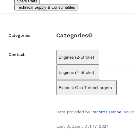
Spare Parts
Beyond simple supp
Technical Supply & Consumables
on-site repair, mai
integrated solution
broader maritime ma
Spare Parts
Supply
engine manufacture
Categories
shipowners and repa
Categories
Its role often invol
China meet strict i
outlook with a pres
Contact
Engines (2-Stroke)
offer responsive s
to safety and effic
Through strategic 
Engines (4-Stroke)
Engineering & Servi
that vessels remain
Exhaust Gas Turbochargers
Data provided by
Records Marine
, sou
Last Update
:
Oct 17, 2024