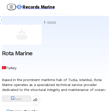
Records Marine
Home
/
Service Providers
/
Special Services
/
Rota Marine
Rota Marine
Turkey
Based in the prominent maritime hub of Tuzla, Istanbul, Rota
Marine operates as a specialized technical service provider
dedicated to the structural integrity and maintenance of ocean-
going vessels. Since its establishment in 2006, the company has
Save
focused its operations on the critical niche of Non-Destructive
Testing (NDT) and detailed marine surveys, serving as a technical
partner to shipowners, managers, and shipyards. Unlike general