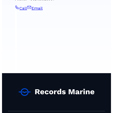
Call
Email