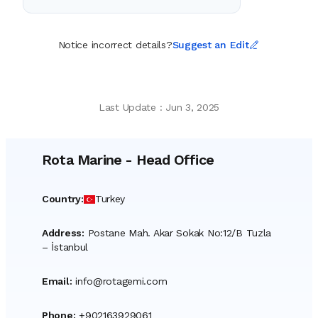
Notice incorrect details?
Suggest an Edit
Last Update
:
Jun 3, 2025
Rota Marine
-
Head Office
Country
:
Turkey
Address
:
Postane Mah. Akar Sokak No:12/B Tuzla
– İstanbul
Email
:
info@rotagemi.com
Phone
:
+902163929061