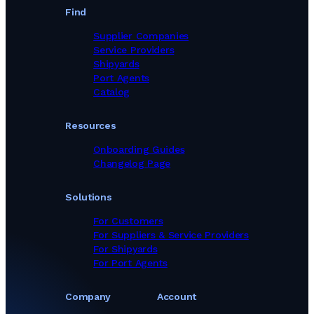
Find
Supplier Companies
Service Providers
Shipyards
Port Agents
Catalog
Resources
Onboarding Guides
Changelog Page
Solutions
For Customers
For Suppliers & Service Providers
For Shipyards
For Port Agents
Company
Account