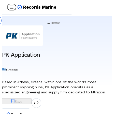
Records Marine
Home
/
Suppliers
/
Spare Parts
/
PK Application
PK Application
Greece
Based in Athens, Greece, within one of the world’s most
prominent shipping hubs, PK Application operates as a
specialized engineering and supply firm dedicated to filtration
technology. The company has established itself as a technical
Save
partner to the maritime industry, focusing on the critical
management of air, liquids, and gases essential for vessel
operation. While rooted in the Greek shipping cluster, its