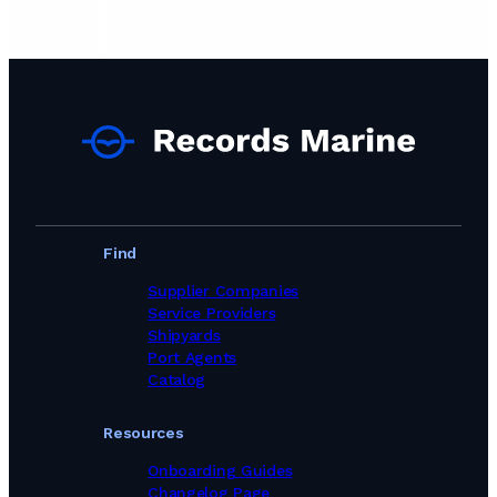
Find
Supplier Companies
Service Providers
Shipyards
Port Agents
Catalog
Resources
Onboarding Guides
Changelog Page