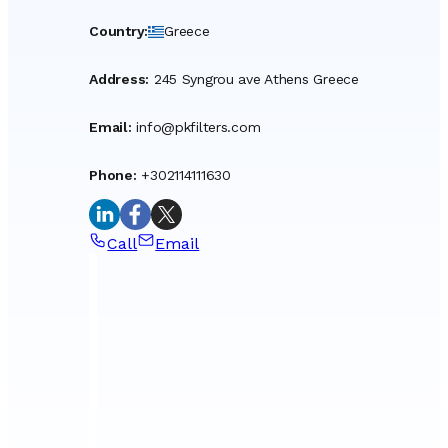
Country
:
Greece
Address
:
245 Syngrou ave Athens Greece
Email
:
info@pkfilters.com
Phone
:
+302114111630
Call
Email