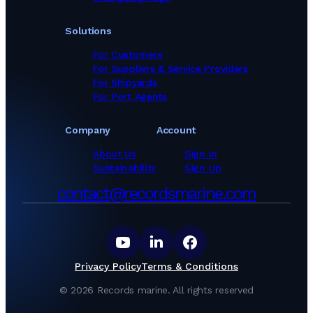
Solutions
For Customers
For Suppliers & Service Providers
For Shipyards
For Port Agents
Company
Account
About Us
Sign In
Sustainability
Sign Up
contact@recordsmarine.com
Privacy Policy
Terms & Conditions
©
2026
Records marine.
All rights reserved