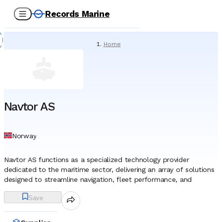
Records Marine
Home
/
Suppliers
/
Spare Parts
/
Navtor AS
Navtor AS
Norway
Navtor AS functions as a specialized technology provider
dedicated to the maritime sector, delivering an array of solutions
designed to streamline navigation, fleet performance, and
regulatory compliance. Headquartered in Egersund, Norway, the
Save
company was established in 2011, entering the market just as the
global shipping industry began a mandatory transition from paper
charts to electronic navigation systems. This timing allowed the