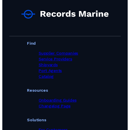
Find
Supplier Companies
Service Providers
Shipyards
Port Agents
Catalog
Resources
Onboarding Guides
Changelog Page
Solutions
For Customers