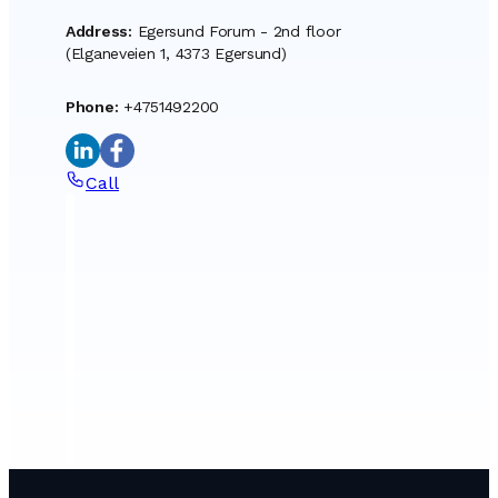
Address
:
Egersund Forum - 2nd floor
(Elganeveien 1, 4373 Egersund)
Phone
:
+4751492200
Call