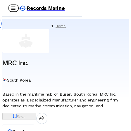
Records Marine
Home
/
Suppliers
/
Marine Equipment
/
MRC Inc.
MRC Inc.
South Korea
Based in the maritime hub of Busan, South Korea, MRC Inc.
operates as a specialized manufacturer and engineering firm
dedicated to marine communication, navigation, and
broadcasting systems. Since its establishment in 1961, the
Save
company has evolved from a local radio equipment provider into
a significant entity within the global shipbuilding supply chain. It is
widely recognized for its pivotal role in supporting the South