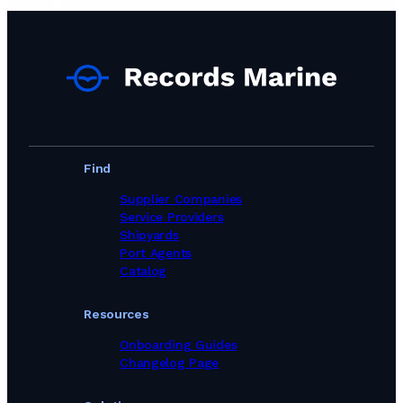
Find
Supplier Companies
Service Providers
Shipyards
Port Agents
Catalog
Resources
Onboarding Guides
Changelog Page