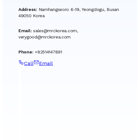
Address
:
Namhangseoro 6-19, Yeongdogu, Busan
49050 Korea
Email
:
sales@mrckorea.com
,
verygood@mrckorea.com
Phone
:
+82514147891
Call
Email