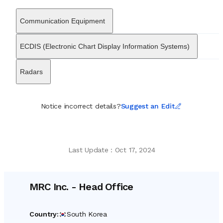
entertainment broadcasting solutions. These technologies are
frequently integrated into a wide variety of vessel types, ranging
Communication Equipment
from LNG carriers and oil tankers to container ships and special
purpose offshore vessels. Over decades of operation, MRC Inc.
has secured numerous technical certifications and approvals
ECDIS (Electronic Chart Display Information Systems)
from major international classification societies, attesting to its
adherence to rigorous maritime safety standards. By consistently
Radars
investing in research and development, the company has
transitioned alongside the industry towards digital and smart ship
applications. Today, MRC Inc. stands as a key partner to major
shipbuilders, providing the essential electronic infrastructure that
Notice incorrect details?
Suggest an Edit
allows modern crews to coordinate effectively and navigate
safely across the world’s oceans.
Last Update
:
Oct 17, 2024
MRC Inc.
-
Head Office
Country
:
South Korea