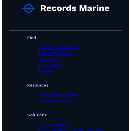
Find
Supplier Companies
Service Providers
Shipyards
Port Agents
Catalog
Resources
Onboarding Guides
Changelog Page
Solutions
For Customers
For Suppliers & Service Providers