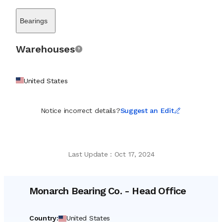
mechanical parts designed to ensure the longevity of rotating
machinery on ships and offshore platforms. The company serves
Bearings
as a vital resource for marine engineers and maintenance teams
who require immediate access to specific replacements to
prevent costly downtime. Its service model is built on a legacy
Warehouses
commitment to rapid sourcing; the organization prides itself on
locating hard-to-find items or facilitating solutions when
standard parts are scarce. By maintaining a vast, accessible stock
United States
of essential engineering components, Monarch Bearing Co. acts
as a steadfast partner to the marine maintenance, repair, and
operations (MRO) community, ensuring that the heavy machinery
Notice incorrect details?
Suggest an Edit
driving global trade remains operational and efficient.
Last Update
:
Oct 17, 2024
Monarch Bearing Co.
-
Head Office
Country
:
United States