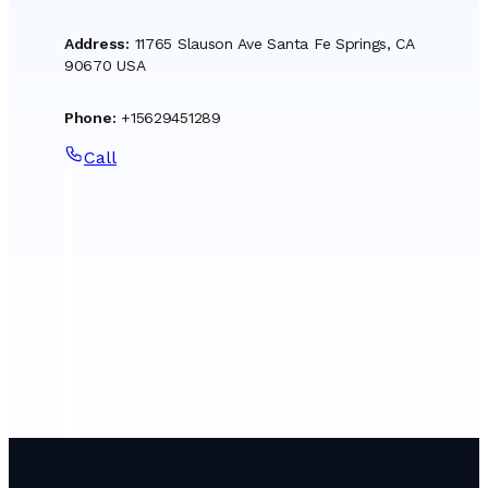
Address
:
11765 Slauson Ave Santa Fe Springs, CA
90670 USA
Phone
:
+15629451289
Call