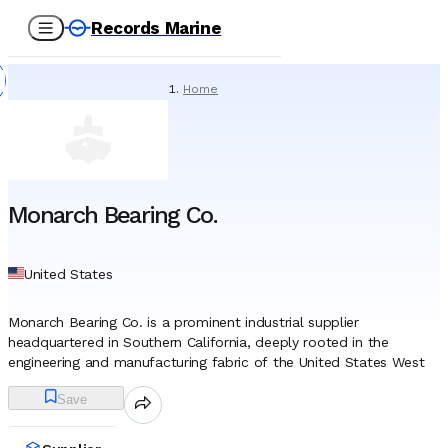
Records Marine
Home
/
Suppliers
/
Lubricating Oils
/
Monarch Bearing Co.
Monarch Bearing Co.
United States
Monarch Bearing Co. is a prominent industrial supplier
headquartered in Southern California, deeply rooted in the
engineering and manufacturing fabric of the United States West
Coast. Established in July 1945, the company emerged during the
Save
closing stages of World War II, a period characterized by intense
industrial activity and widespread shortages of mechanical
equipment. Founders Virginia McKnight and Emil Bruno launched