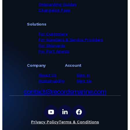
Onboarding Guides
Changelog Page
Solutions
For Customers
For Suppliers & Service Providers
For Shipyards
For Port Agents
Company
Account
About Us
Sign In
Sustainability
Sign Up
contact@recordsmarine.com
Privacy Policy
Terms & Conditions