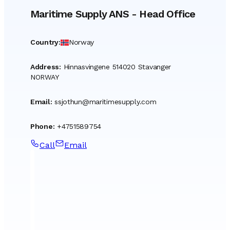
Maritime Supply ANS
-
Head Office
Country
:
Norway
Address
:
Hinnasvingene 514020 Stavanger
NORWAY
Email
:
ssjothun@maritimesupply.com
Phone
:
+4751589754
Call
Email