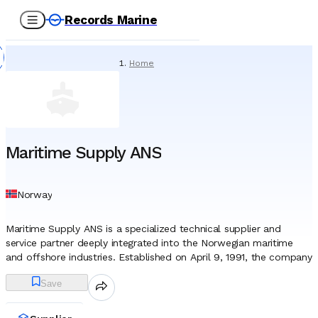
Records Marine
Home
/
Suppliers
/
Spare Parts
/
Maritime Supply ANS
Maritime Supply ANS
Norway
Maritime Supply ANS is a specialized technical supplier and
service partner deeply integrated into the Norwegian maritime
and offshore industries. Established on April 9, 1991, the company
functions as a general partnership (Ansvarlig Selskap), a legal
Save
structure that often signals a committed, hands-on approach to
business ownership in Norway. Headquartered in Stavanger,
widely recognized as the nation’s energy capital, the firm has