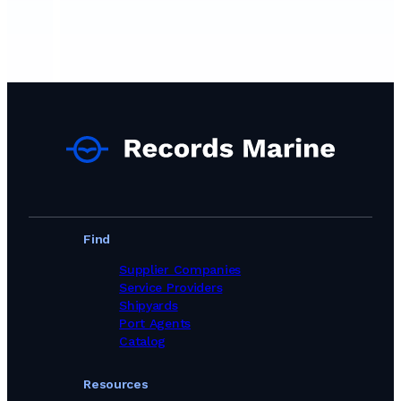
Find
Supplier Companies
Service Providers
Shipyards
Port Agents
Catalog
Resources