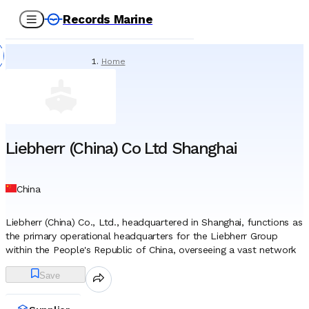
Records Marine
Home
/
Suppliers
/
Marine Equipment
/
Liebherr (China) Co Ltd Shanghai
Liebherr (China) Co Ltd Shanghai
China
Liebherr (China) Co., Ltd., headquartered in Shanghai, functions as
the primary operational headquarters for the Liebherr Group
within the People's Republic of China, overseeing a vast network
of sales, service, and distribution activities. While the parent
Save
organization has maintained a presence in the region since the
late 1970s, the establishment of the Shanghai entity marked a
strategic consolidation, anchoring the firm’s resources in the