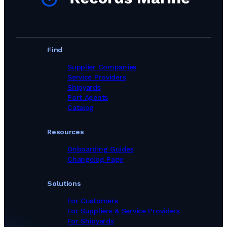
Find
Supplier Companies
Service Providers
Shipyards
Port Agents
Catalog
Resources
Onboarding Guides
Changelog Page
Solutions
For Customers
For Suppliers & Service Providers
For Shipyards