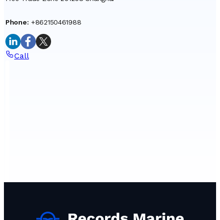
Phone
:
+862150461988
Call