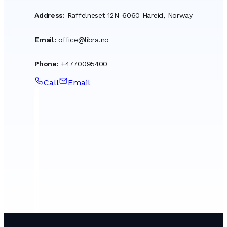
Address
:
Raffelneset 12N-6060 Hareid, Norway
Email
:
office@libra.no
Phone
:
+4770095400
Call
Email