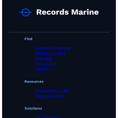
Find
Supplier Companies
Service Providers
Shipyards
Port Agents
Catalog
Resources
Onboarding Guides
Changelog Page
Solutions
For Customers