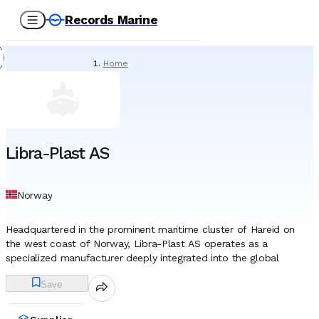
Records Marine
Home
/
Suppliers
/
Technical Supply & Consumables
/
Libra-Plast AS
Libra-Plast AS
Norway
Headquartered in the prominent maritime cluster of Hareid on
the west coast of Norway, Libra-Plast AS operates as a
specialized manufacturer deeply integrated into the global
shipping and offshore supply chains. The company was founded
Save
in 1954, emerging during a post-war era when the safety of
vessels operating in the harsh North Atlantic was a critical
concern. Although the enterprise initially engaged in general