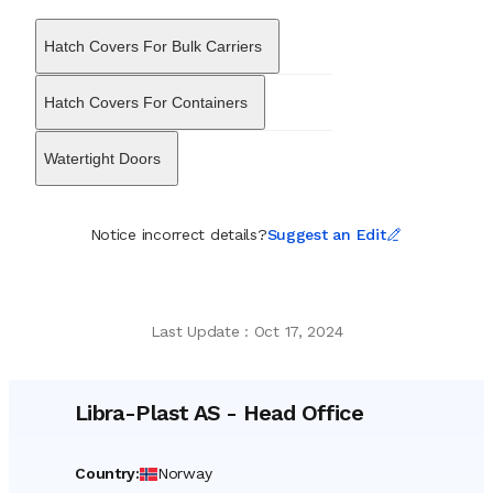
systems, storage containers, and safety equipment designed to
withstand extreme marine environments. While maintaining its
Hatch Covers For Bulk Carriers
strategic base in Norway, the firm coordinates with international
manufacturing facilities and a global network of agents to ensure
delivery across major shipbuilding regions. Now operating as a
Hatch Covers For Containers
subsidiary within the Lagercrantz Group, the entity retains its
distinct heritage and technical specialization, continuing to supply
Watertight Doors
essential components that ensure regulatory compliance and
crew protection across the world’s oceans.
Notice incorrect details?
Suggest an Edit
Last Update
:
Oct 17, 2024
Libra-Plast AS
-
Head Office
Country
:
Norway