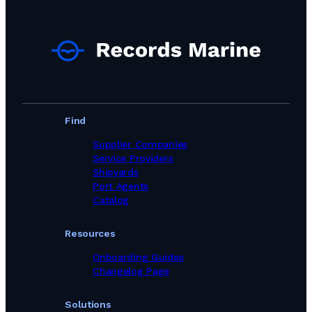
Find
Supplier Companies
Service Providers
Shipyards
Port Agents
Catalog
Resources
Onboarding Guides
Changelog Page
Solutions