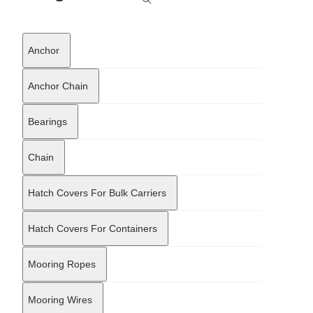
outfitting hardware and customized marine components. Its
inventory and production capabilities extend to mooring bollards,
chocks, and fairleads, which are precision-manufactured using
Anchor
cast steel and iron to ensure structural integrity under heavy
loads. The company aligns its manufacturing and supply
protocols with international maritime standards, coordinating
Anchor Chain
with major classification societies to verify that materials meet
the necessary regulatory requirements for safety and durability.
Bearings
This adherence to strict quality control enables the company to
serve complex offshore projects and standard commercial
shipping needs alike. By integrating manufacturing precision with
Chain
logistical support, Jingjiang Haisen Machinery Equipment Co., Ltd.
functions as a vital link in the marine equipment supply chain,
supporting both new-build shipyards and fleet maintenance
Hatch Covers For Bulk Carriers
programs worldwide.
Hatch Covers For Containers
Mooring Ropes
Mooring Wires