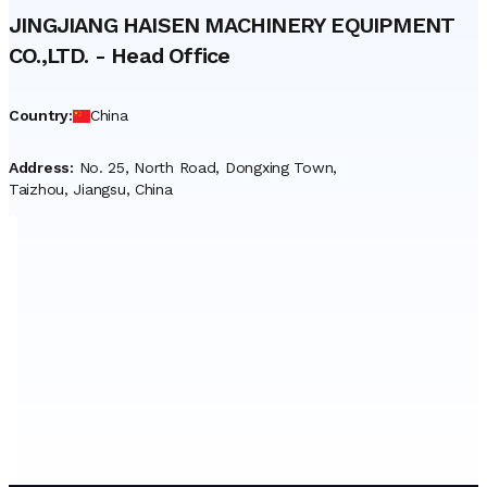
JINGJIANG HAISEN MACHINERY EQUIPMENT
CO.,LTD.
-
Head Office
Country
:
China
Address
:
No. 25, North Road, Dongxing Town,
Taizhou, Jiangsu, China