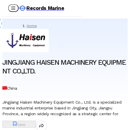
Records Marine
Home
/
Suppliers
/
Technical Supply & Consumables
/
JINGJIANG HAISEN MACHINERY EQUIPMENT CO.,LTD.
JINGJIANG HAISEN MACHINERY EQUIPME
NT CO.,LTD.
China
Jingjiang Haisen Machinery Equipment Co., Ltd. is a specialized
marine industrial enterprise based in Jingjiang City, Jiangsu
Province, a region widely recognized as a strategic center for
China’s shipbuilding and heavy engineering sectors. The company
Save
operates as a dedicated provider of marine outfitting, mooring