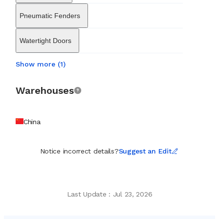
Pneumatic Fenders
Watertight Doors
Show more (1)
Warehouses
China
Notice incorrect details?
Suggest an Edit
Last Update
:
Jul 23, 2026