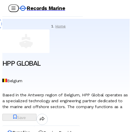
Records Marine
Home
/
Service Providers
/
Technical Services
/
HPP GLOBAL
HPP GLOBAL
Belgium
Based in the Antwerp region of Belgium, HPP Global operates as
a specialized technology and engineering partner dedicated to
the marine and offshore sectors. The company functions as a
hub for technical expertise, leveraging a leadership team
Save
comprised of veteran marine engineers and industry specialists
with decades of collective experience in subsea, oil exploration,
and ground technologies. This engineering-centric foundation