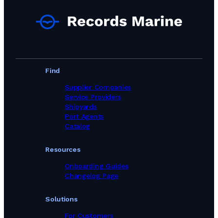
Find
Supplier Companies
Service Providers
Shipyards
Port Agents
Catalog
Resources
Onboarding Guides
Changelog Page
Solutions
For Customers