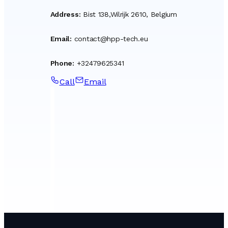
Address
:
Bist 138,Wilrijk 2610, Belgium
Email
:
contact@hpp-tech.eu
Phone
:
+32479625341
Call
Email