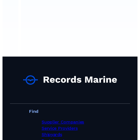
Find
Supplier Companies
Service Providers
Shipyards