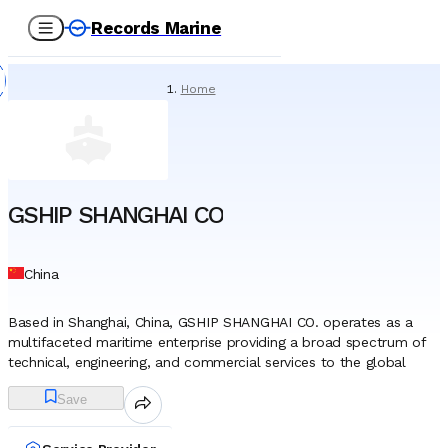
Records Marine
Home
/
Service Providers
/
Underwater Services
/
GSHIP SHANGHAI CO
GSHIP SHANGHAI CO
China
Based in Shanghai, China, GSHIP SHANGHAI CO. operates as a
multifaceted maritime enterprise providing a broad spectrum of
technical, engineering, and commercial services to the global
shipping and offshore industries. The company functions as an
Save
integrated service provider, supporting merchant vessels, offshore
infrastructure, and marine energy projects through a network of
specialized divisions. A significant portion of the company’s