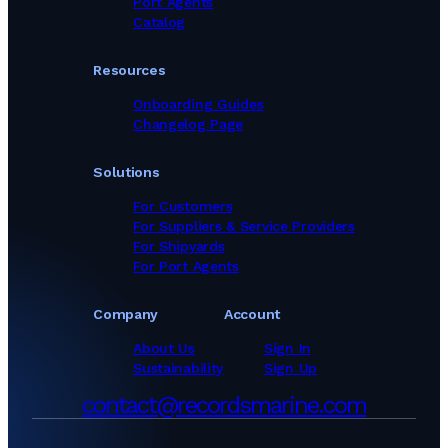
Port Agents
Catalog
Resources
Onboarding Guides
Changelog Page
Solutions
For Customers
For Suppliers & Service Providers
For Shipyards
For Port Agents
Company
Account
About Us
Sign In
Sustainability
Sign Up
contact@recordsmarine.com