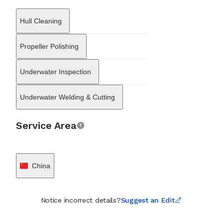
of platforms and pipelines, catering to both the traditional oil
and gas sectors and the growing offshore wind industry. These
Hull Cleaning
heavy engineering activities are supported by a dedicated logistics
and supply chain department that handles the warehousing,
distribution, and multimodal transportation of marine spares and
Propeller Polishing
equipment. On the commercial side, GSHIP SHANGHAI CO.
engages in ship brokerage and equipment trading. The firm
Underwater Inspection
facilitates vessel transactions, particularly within the East Asian
markets of China, Korea, and Japan, and supplies marine-grade
steel and machinery. By combining technical maintenance,
Underwater Welding & Cutting
underwater expertise, offshore engineering, and logistics
management, the company delivers a complete operational
support structure for maritime assets across the region.
Service Area
China
Notice incorrect details?
Suggest an Edit