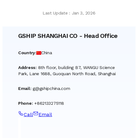
Last Update
:
Jan 3, 2026
GSHIP SHANGHAI CO
-
Head Office
Country
:
China
Address
:
8th floor, building B7, WANGU Science
Park, Lane 1688, Guoquan North Road, Shanghai
Email
:
g@gshipchina.com
Phone
:
+862133275118
Call
Email