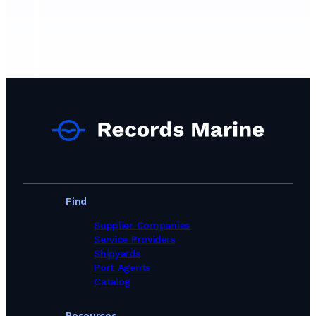
Find
Supplier Companies
Service Providers
Shipyards
Port Agents
Catalog
Resources