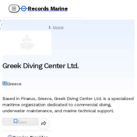
Records Marine
Home
/
Service Providers
/
Underwater Services
/
Greek Diving Center Ltd.
Greek Diving Center Ltd.
Greece
Based in Piraeus, Greece, Greek Diving Center Ltd. is a specialized
maritime organization dedicated to commercial diving,
underwater maintenance, and marine technical support.
Established in 1980, the company has operated for decades as a
Save
provider of subsea solutions for the shipping, offshore, and civil
engineering sectors. While the firm maintains the capability to
deploy resources globally, its operational footprint has historically