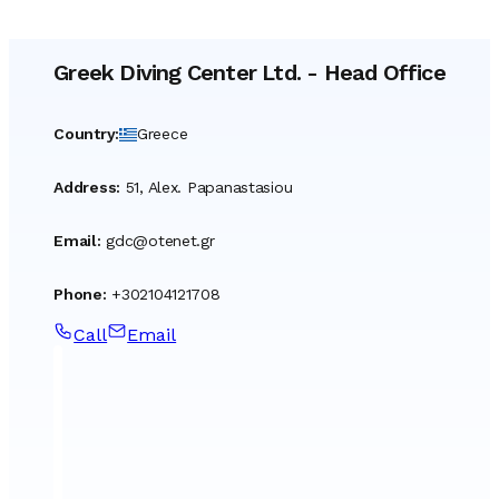
Greek Diving Center Ltd.
-
Head Office
Country
:
Greece
Address
:
51, Alex. Papanastasiou
Email
:
gdc@otenet.gr
Phone
:
+302104121708
Call
Email