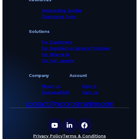
Onboarding Guides
Changelog Page
Solutions
For Customers
For Suppliers & Service Providers
For Shipyards
For Port Agents
Company
Account
About Us
Sign In
Sustainability
Sign Up
contact@recordsmarine.com
Privacy Policy
Terms & Conditions