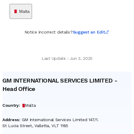
Malta
Notice incorrect details?
Suggest an Edit
Last Update
:
Jun 3, 2025
GM INTERNATIONAL SERVICES LIMITED
-
Head Office
Country
:
Malta
Address
:
GM International Services Limited 147/1.
St Lucia Street, Valletta, VLT 1185