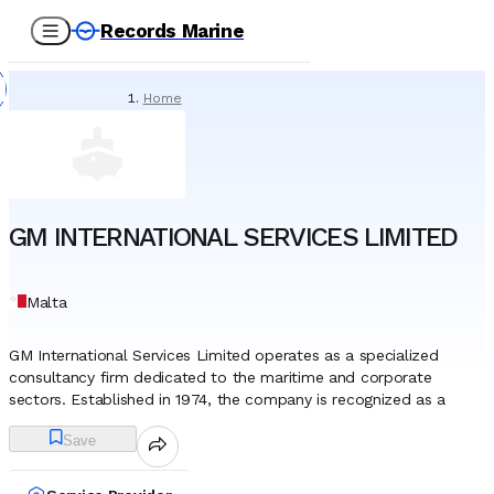
Records Marine
Home
/
Service Providers
/
Tank Cleaning & Demucking
/
GM INTERNATIONAL SERVICES LIMITED
GM INTERNATIONAL SERVICES LIMITED
Malta
GM International Services Limited operates as a specialized
consultancy firm dedicated to the maritime and corporate
sectors. Established in 1974, the company is recognized as a
pioneer within the Maltese maritime jurisdiction, having played a
Save
fundamental role in the development and international promotion
of the Malta ship registry. As the flagship entity of the
Economicard Group, it functions as a primary liaison between