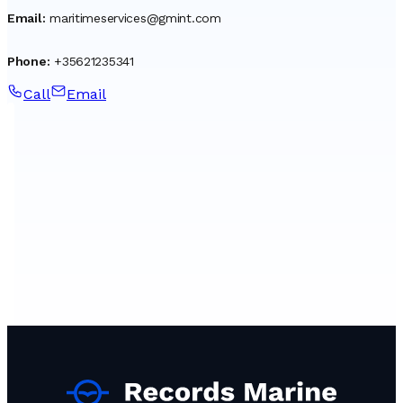
Email
:
maritimeservices@gmint.com
Phone
:
+35621235341
Call
Email