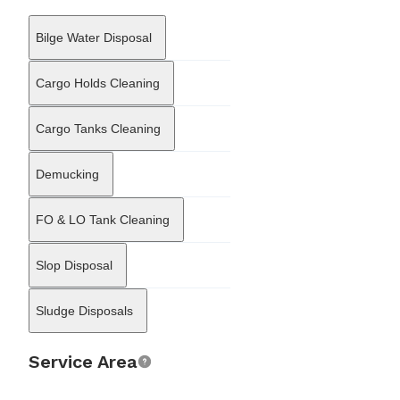
fiduciary arms to offer integrated business support. This
structure allows it to address the corporate aspects of vessel
Bilge Water Disposal
ownership, such as the formation of shipping organizations and
the management of resident agent responsibilities. By combining
technical maritime knowledge with corporate administration, GM
Cargo Holds Cleaning
International Services Limited supports the commercial continuity
of fleets operating under the Maltese jurisdiction, ensuring that
Cargo Tanks Cleaning
vessels remain compliant with both local regulations and
international maritime standards.
Demucking
FO & LO Tank Cleaning
Slop Disposal
Sludge Disposals
Service Area