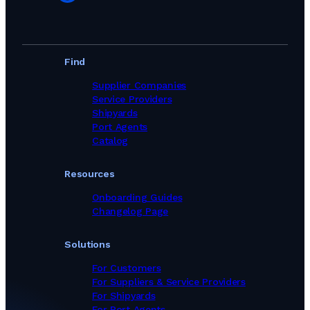
Find
Supplier Companies
Service Providers
Shipyards
Port Agents
Catalog
Resources
Onboarding Guides
Changelog Page
Solutions
For Customers
For Suppliers & Service Providers
For Shipyards
For Port Agents