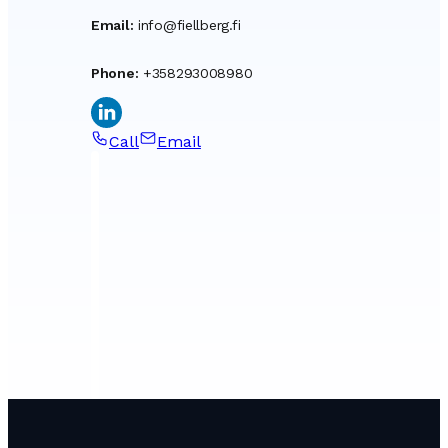
Email
:
info@fiellberg.fi
Phone
:
+358293008980
Call
Email