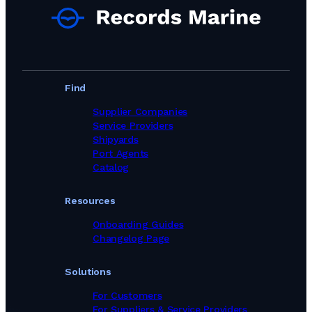
Find
Supplier Companies
Service Providers
Shipyards
Port Agents
Catalog
Resources
Onboarding Guides
Changelog Page
Solutions
For Customers
For Suppliers & Service Providers