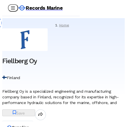
Records Marine
Home
/
Suppliers
/
Spare Parts
/
Fiellberg Oy
Fiellberg Oy
Finland
Fiellberg Oy is a specialized engineering and manufacturing
company based in Finland, recognized for its expertise in high-
performance hydraulic solutions for the marine, offshore, and
heavy industrial sectors. Headquartered in Vantaa, the firm
Save
represents a direct continuation of the region’s extensive
mechanical engineering heritage. By integrating the technical
archives and retaining the experienced workforce of predecessor