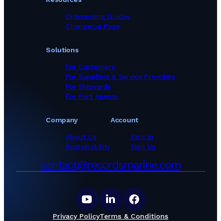
Onboarding Guides
Changelog Page
Solutions
For Customers
For Suppliers & Service Providers
For Shipyards
For Port Agents
Company
Account
About Us
Sign In
Sustainability
Sign Up
contact@recordsmarine.com
Privacy Policy
Terms & Conditions