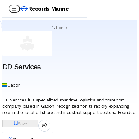
Records Marine
Home
/
Service Providers
/
Underwater Services
/
DD Services
DD Services
Gabon
DD Services is a specialized maritime logistics and transport
company based in Gabon, recognized for its rapidly expanding
role in the local offshore and industrial support sectors. Founded
in 2020 during the global pandemic, the company has established
Save
itself as a key indigenous player in the Gulf of Guinea’s maritime
landscape. Headquartered in Libreville, with operations centered
around the strategic Michel Marine base, it provides critical