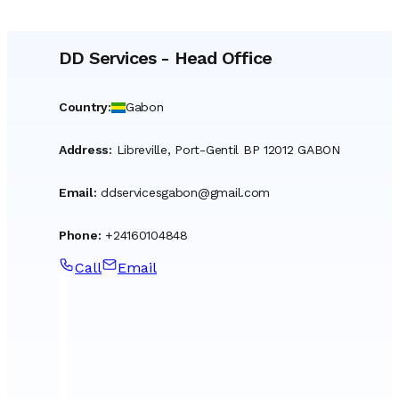
DD Services
-
Head Office
Country
:
Gabon
Address
:
Libreville, Port-Gentil BP 12012 GABON
Email
:
ddservicesgabon@gmail.com
Phone
:
+24160104848
Call
Email