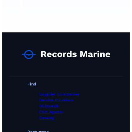
Find
Supplier Companies
Service Providers
Shipyards
Port Agents
Catalog
Resources