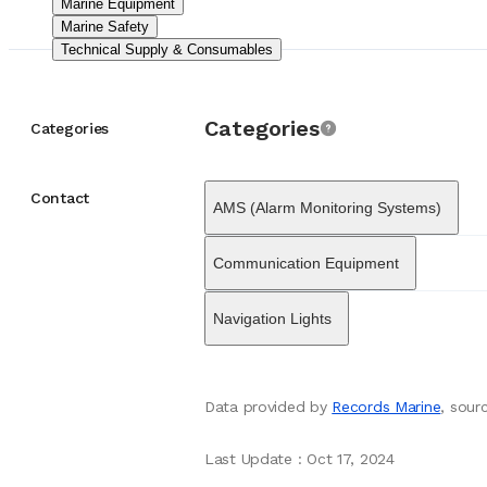
Marine Equipment
strategy has been c
Marine Safety
lines from other mar
Technical Supply & Consumables
Operationally, Dan
These facilities pr
Marine Equipment
Su
The company is now
Categories
supports its contin
Categories
recognized for its 
distress signals, li
and Bridge Navigat
Contact
AMS (Alarm Monitoring Systems)
Safety of Life at S
distress and mainta
maritime authorities
Communication Equipment
recreational sailors
Navigation Lights
Data provided by
Records Marine
, sou
Last Update
:
Oct 17, 2024