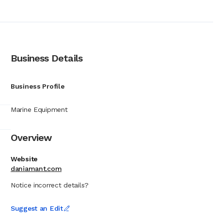
ished safety product
 technology.
 the United Kingdom.
 marine environments.
n, a relationship that
any is widely
Business Details
ncompasses visual
ns such as salinometers
al for compliance with
Business Profile
able means of signaling
standards required by
Marine Equipment
ing fleets to individual
Overview
Website
daniamant.com
Notice incorrect details?
Suggest an Edit