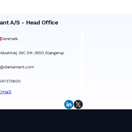
ant A/S
-
Head Office
Denmark
ndustrivej 24C DK-3550 Slangerup
o@daniamant.com
547373800
Email