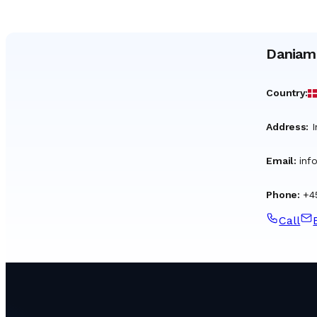
Daniam
Country
:
Address
:
I
Email
:
inf
Phone
:
+4
Call