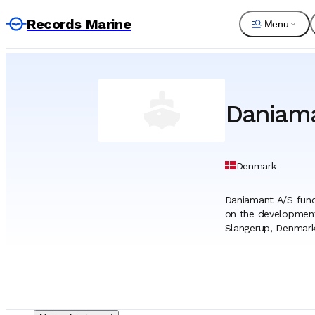
Records Marine
Menu
Daniam
Denmark
Daniamant A/S funct
on the development 
Slangerup, Denmark,
critical role in equ
gear. The organizati
building industry. Ho
approved by the Int
the marine safety s
safety regulations, 