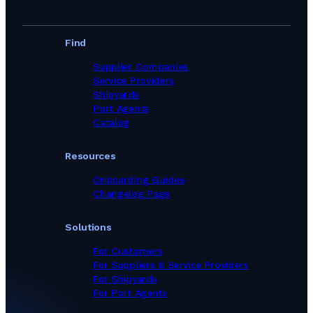
Find
Supplier Companies
Service Providers
Shipyards
Port Agents
Catalog
Resources
Onboarding Guides
Changelog Page
Solutions
For Customers
For Suppliers & Service Providers
For Shipyards
For Port Agents