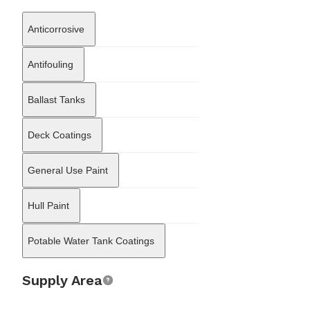
efficiently, minimizing downtime during port calls. The company’s
supply chain management is designed to meet the immediate
Anticorrosive
needs of crews and technical managers, offering 24-hour service
capabilities in local ports. Bulmar Consult Ltd also functions as a
representative and distributor for various specialized marine
Antifouling
manufacturers, bridging the gap between global technology
producers and the local market. Its portfolio includes solutions
Ballast Tanks
for marine coatings, stern tube seals, and safety products, which
allows the firm to offer integrated solutions that combine
hardware delivery with installation and maintenance expertise. By
Deck Coatings
integrating technical supervision with logistical support, Bulmar
Consult Ltd sustains a central role in the Bulgarian maritime
cluster, supporting the operational readiness of commercial
General Use Paint
shipping through a blend of engineering precision and supply
chain reliability.
Hull Paint
Potable Water Tank Coatings
Supply Area