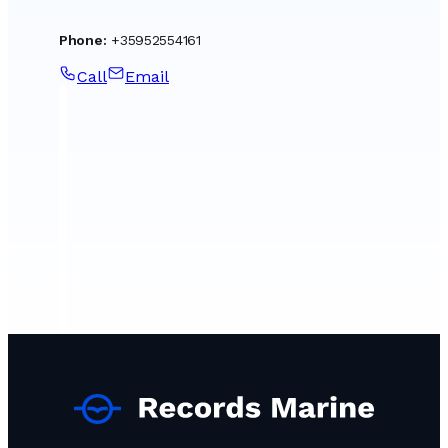
Phone
:
+35952554161
Call
Email