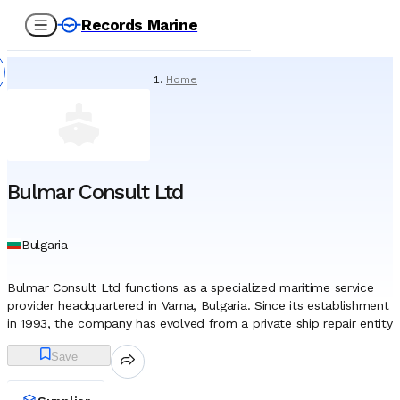
Records Marine
Home
/
Suppliers
/
Paint
/
Bulmar Consult Ltd
Bulmar Consult Ltd
Bulgaria
Bulmar Consult Ltd functions as a specialized maritime service
provider headquartered in Varna, Bulgaria. Since its establishment
in 1993, the company has evolved from a private ship repair entity
into a multifaceted organization supporting the marine, offshore,
Save
and shipping industries across the Black Sea region. Through
decades of operation, it has developed a diversified portfolio
that encompasses technical consultancy, complex ship repairs,