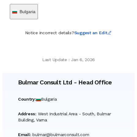
Bulgaria
Notice incorrect details?
Suggest an Edit
Last Update
:
Jan 6, 2026
Bulmar Consult Ltd
-
Head Office
Country
:
Bulgaria
Address
:
West Industrial Area - South, Bulmar
Building, Varna
Email
:
bulmar@bulmarconsult.com