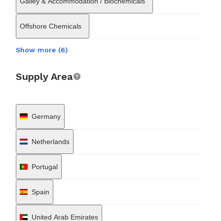
Galley & Accommodation / Biochemicals
Offshore Chemicals
Show more (6)
Supply Area
Germany
Netherlands
Portugal
Spain
United Arab Emirates