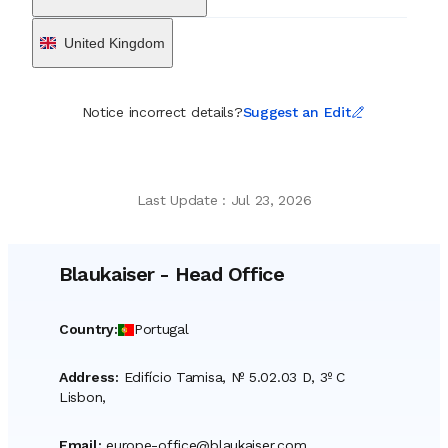
United Kingdom
Notice incorrect details?
Suggest an Edit
Last Update
:
Jul 23, 2026
Blaukaiser
-
Head Office
Country
:
Portugal
Address
:
Edifício Tamisa, Nº 5.02.03 D, 3º C
Lisbon,
Email
:
europe-office@blaukaiser.com