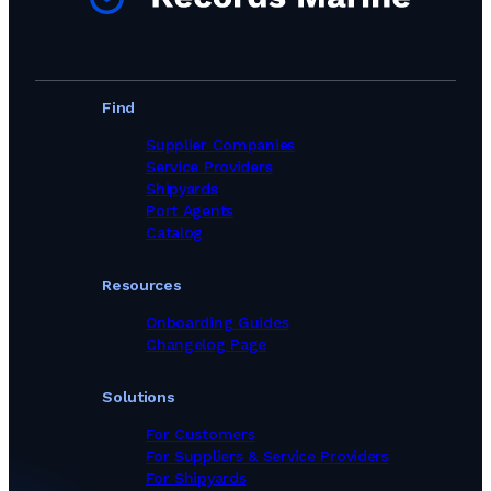
Find
Supplier Companies
Service Providers
Shipyards
Port Agents
Catalog
Resources
Onboarding Guides
Changelog Page
Solutions
For Customers
For Suppliers & Service Providers
For Shipyards