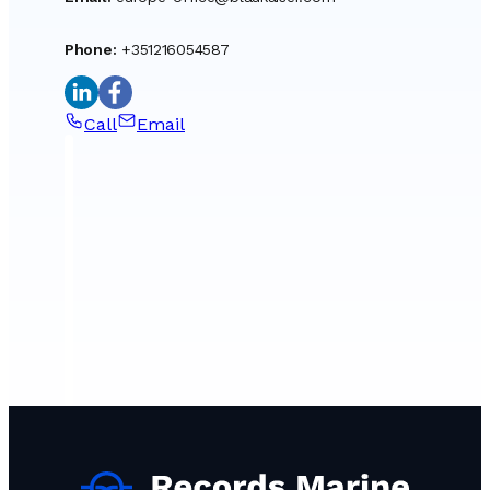
Phone
:
+351216054587
Call
Email