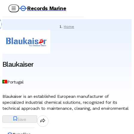
Records Marine
Home
/
Suppliers
/
Chemicals
/
Blaukaiser
Blaukaiser
Portugal
Blaukaiser is an established European manufacturer of
specialized industrial chemical solutions, recognized for its
technical approach to maintenance, cleaning, and environmental
protection within heavy industries. Headquartered in Lisbon,
Save
Portugal, the entity has built a distinct corporate identity over a
history spanning more than three decades, focusing on the
research and development of high-performance formulations