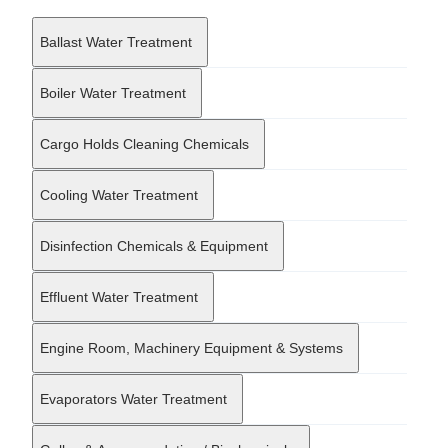
maritime operators, port authorities, and environmental agencies
in their efforts to protect marine ecosystems. This focus is
Ballast Water Treatment
reinforced by a commitment to creating biodegradable and
environmentally responsible formulations, aligning with the
shipping industry's increasing regulatory requirements regarding
Boiler Water Treatment
chemical discharge and sustainability. Operating through a
network of international partners, Blaukaiser maintains a global
Cargo Holds Cleaning Chemicals
reach that enables it to collaborate with major transport
providers across varying geographies. The company distinguishes
itself through a research-led operational model, where
Cooling Water Treatment
continuous investment in innovation allows for the refinement of
chemical technologies. This strategy ensures that their solutions
remain effective against the evolving complexities of industrial
Disinfection Chemicals & Equipment
maintenance. By combining technical efficacy with ecological
consciousness, Blaukaiser serves as a vital supporting partner in
Effluent Water Treatment
the maintenance strategies and environmental compliance efforts
of the broader maritime and heavy transport industries.
Engine Room, Machinery Equipment & Systems
Evaporators Water Treatment